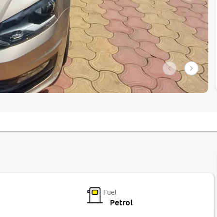
Fuel
Petrol