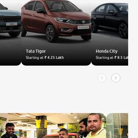
Tata
Tigor
Honda
City
Starting at
₹ 4.25 Lakh
Starting at
₹ 8.5 Lakh