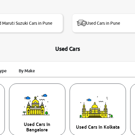
 Maruti Suzuki Cars in Pune
Used Cars in Pune
Used Cars
Type
By Make
Used Cars In
Used Cars In Kolkata
Bangalore