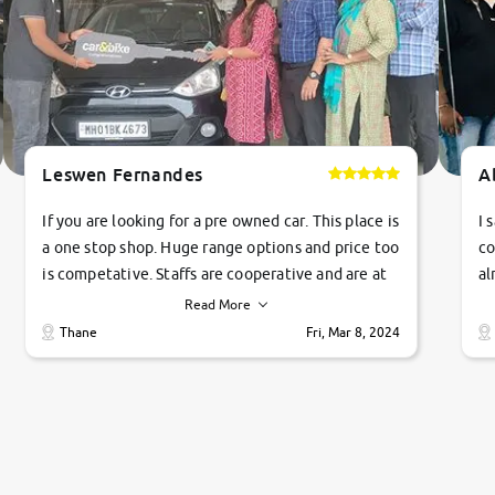
Leswen Fernandes
A
If you are looking for a pre owned car. This place is
I 
a one stop shop. Huge range options and price too
co
is competative. Staffs are cooperative and are at
al
their commitments. Good job guys.. cheers
ve
Read More
Ti
Thane
Fri, Mar 8, 2024
1 
si