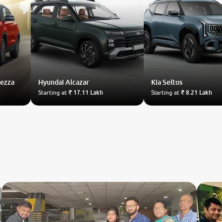
rezza
Hyundai
Alcazar
Kia
Seltos
Starting at
₹ 17.11 Lakh
Starting at
₹ 8.21 Lakh