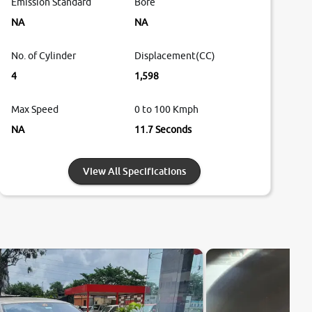
Emission Standard
Bore
NA
NA
No. of Cylinder
Displacement(CC)
4
1,598
Max Speed
0 to 100 Kmph
NA
11.7 Seconds
View All Specifications