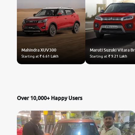
Mahindra
XUV300
Maruti Suzuki
Vitara B
Starting at
₹ 6.61 Lakh
Starting at
₹ 9.21 Lakh
Over 10,000+ Happy Users