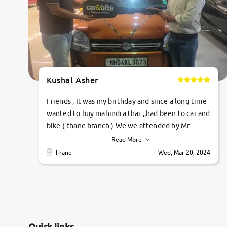
Kushal Asher
Friends , It was my birthday and since a long time
wanted to buy mahindra thar ,,had been to car and
bike ( thane branch ) We we attended by Mr
pratik , he was very polite ,helpfull ,supporting
Read More
,the quality of car was very very good ,they
Thane
Wed, Mar 20, 2024
explained us that they only sell cars inspected by
them so we were relaxed. Prices were
competative after little bit of negotiations.
Transfer process was a bit delayed. Due to
government rules and finally I am writing this
review as today I goth the car transferred on my