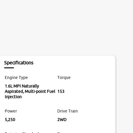
Specifications
Engine Type
Torque
1.6L MPI Naturally
Aspirated, Multi-point Fuel
153
Injection
Power
Drive Train
5,250
2WD