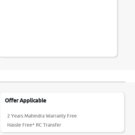
Offer Applicable
2 Years Mahindra Warranty Free
Hassle Free* RC Transfer