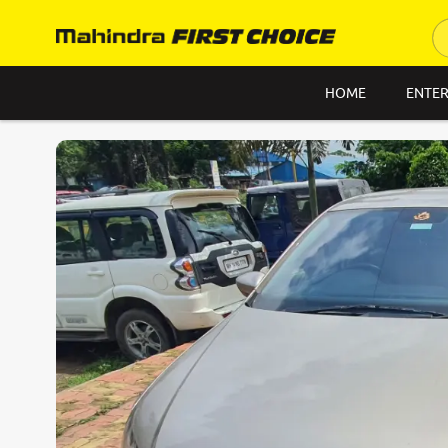
HOME
ENTER