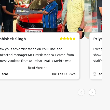
bhishek Singh
Priyanka
saw your advertisement on YouTube and
Exceptiona
ntacted manager Mr.Pratik Mehta. I came from
showroom!
most 200kms from Mumbai. Pratik Mehta was
staff were
ry helpful suggested me excellent car Tata
me through
Read More
ago and finally I am taking my dream car in just
vehicles. 
Thane
Tue, Feb 13, 2024
Thane
hour. Quick and promt response given in a
vehicle hi
ngle tip of seconds.
purchase. 
condition,
smooth and
carsandbik
quality us