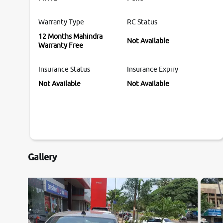
Warranty Type
RC Status
12 Months Mahindra
Not Available
Warranty Free
Insurance Status
Insurance Expiry
Not Available
Not Available
Gallery