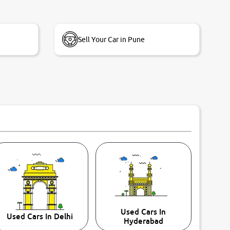
Sell Your Car in Pune
Used Cars In
Used Cars In Delhi
Hyderabad