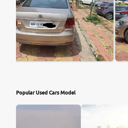
Popular Used Cars Model