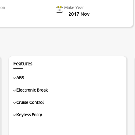
ion
Make Year
2017 Nov
Features
ABS
Electronic Break
Cruise Control
Keyless Entry