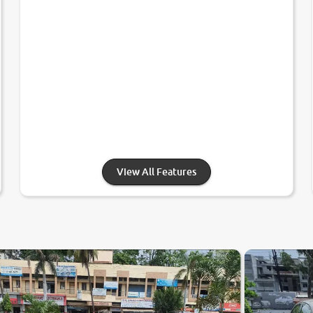
View All Features