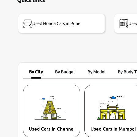
Quick links
name Very very happy with the team of car and
bike thane branch. And specially with mr pratik
Used Honda Cars in Pune
Used
By City
By Budget
By Model
By Body 
Used Cars In Chennai
Used Cars In Mumbai