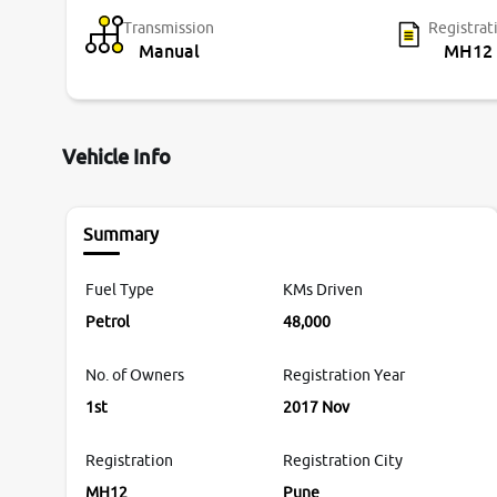
Transmission
Registrat
Manual
MH12
Vehicle Info
Summary
Fuel Type
KMs Driven
Petrol
48,000
No. of Owners
Registration Year
1st
2017 Nov
Registration
Registration City
MH12
Pune