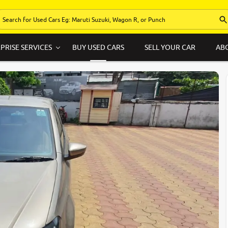
PRISE SERVICES
BUY USED CARS
SELL YOUR CAR
AB