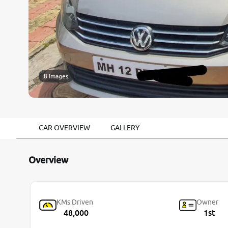
8 Images
CAR OVERVIEW
GALLERY
Overview
KMs Driven
Owner
48,000
1st