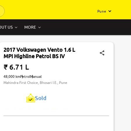
Pune
OUT US
MORE
2017 Volkswagen Vento 1.6 L
MPI Highline Petrol BS IV
₹ 6.71 L
48,000 km
Petrol
Manual
Mahindra First Choice, Bhosari I.E., Pune
Sold
Just Missed! This Car Has Been Sold.