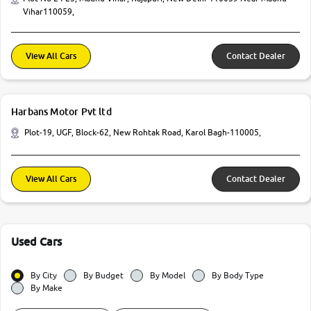
Vihar110059,
View All Cars
Contact Dealer
Harbans Motor Pvt ltd
Plot-19, UGF, Block-62, New Rohtak Road, Karol Bagh-110005,
View All Cars
Contact Dealer
Used Cars
By City
By Budget
By Model
By Body Type
By Make