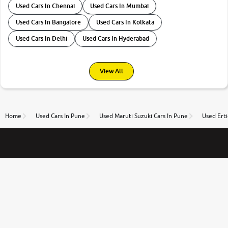
Used Cars In Chennai
Used Cars In Mumbai
Used Cars In Bangalore
Used Cars In Kolkata
Used Cars In Delhi
Used Cars In Hyderabad
View All
Home
Used Cars In Pune
Used Maruti Suzuki Cars In Pune
Used Erti