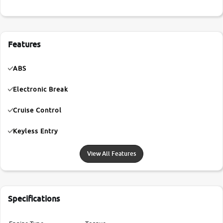
Features
ABS
Electronic Break
Cruise Control
Keyless Entry
View All Features
Specifications