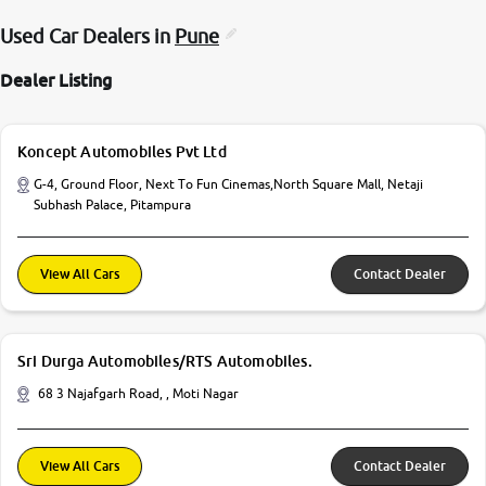
Used Car Dealers in
Pune
Dealer Listing
Koncept Automobiles Pvt Ltd
G-4, Ground Floor, Next To Fun Cinemas,North Square Mall, Netaji
Subhash Palace, Pitampura
View All Cars
Contact Dealer
Sri Durga Automobiles/RTS Automobiles.
68 3 Najafgarh Road, , Moti Nagar
View All Cars
Contact Dealer