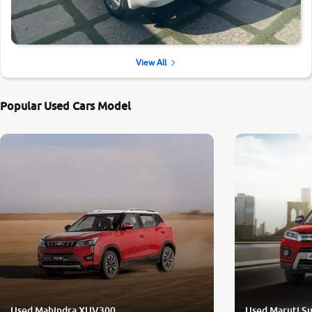
View All
Popular Used Cars Model
Used Mahindra XUV300
Used Maruti Su