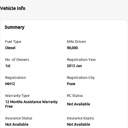
Vehicle Info
Summary
Fuel Type
KMs Driven
Diesel
90,000
No. of Owners
Registration Year
1st
2013 Jan
Registration
Registration City
MH12
Pune
Warranty Type
RC Status
12 Months Assistance Warranty
Not Available
Free
Insurance Status
Insurance Expiry
Not Available
Not Available