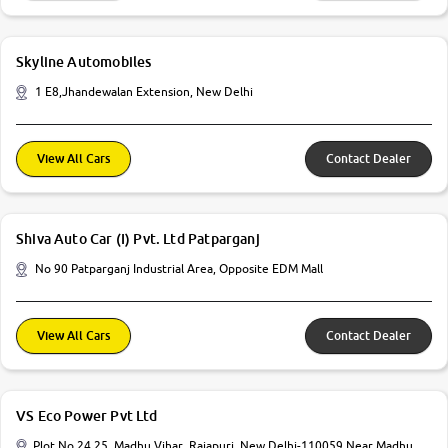
Skyline Automobiles
1 E8,Jhandewalan Extension, New Delhi
View All Cars
Contact Dealer
Shiva Auto Car (I) Pvt. Ltd Patparganj
No 90 Patparganj Industrial Area, Opposite EDM Mall
View All Cars
Contact Dealer
VS Eco Power Pvt Ltd
Plot No 24 25, Madhu Vihar, Rajapuri, New Delhi-110059 Near Madhu