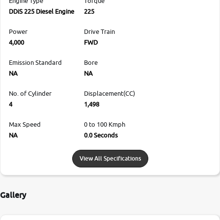
Engine Type
Torque
DDiS 225 Diesel Engine
225
Power
Drive Train
4,000
FWD
Emission Standard
Bore
NA
NA
No. of Cylinder
Displacement(CC)
4
1,498
Max Speed
0 to 100 Kmph
NA
0.0 Seconds
View All Specifications
Gallery