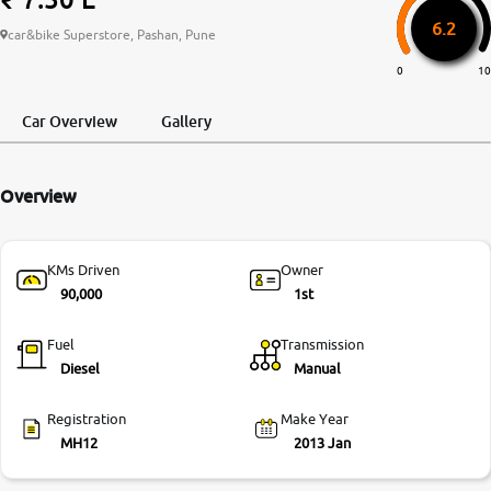
6.2
More
car&bike Superstore, Pashan, Pune
0
10
24x7 Helpline
Car Overview
Gallery
-9930565555
Overview
KMs Driven
Owner
90,000
1st
Fuel
Transmission
Diesel
Manual
Registration
Make Year
MH12
2013 Jan