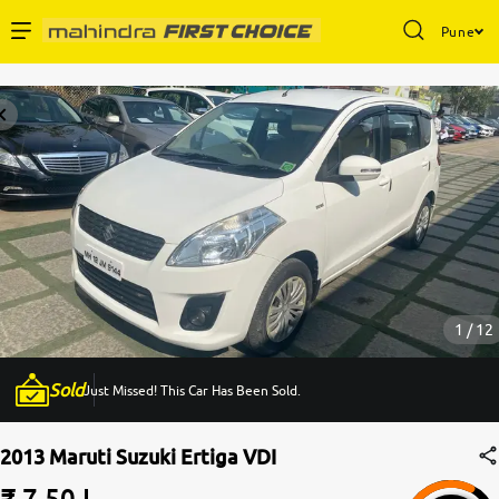
Pune
Enterprise Services
Buy Used Cars
Sell Your Car
Partner with Us
1 / 12
Sold
Just Missed! This Car Has Been Sold.
About Us
2013 Maruti Suzuki Ertiga VDI
₹ 7.50 L