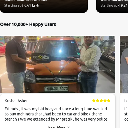
Starting at
₹ 6.61 Lakh
Starting at
₹ 9.21
Over 10,000+ Happy Users
Kushal Asher
L
Friends , It was my birthday and since a long time wanted
If
to buy mahindra thar ,,had been to car and bike ( thane
st
branch ) We we attended by Mr pratik , he was very polite
co
,helpfull ,supporting ,the quality of car was very very good
c
Read More