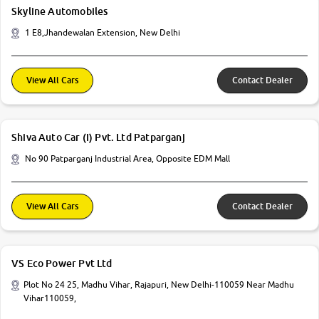
Skyline Automobiles
1 E8,Jhandewalan Extension, New Delhi
View All Cars
Contact Dealer
Shiva Auto Car (I) Pvt. Ltd Patparganj
No 90 Patparganj Industrial Area, Opposite EDM Mall
View All Cars
Contact Dealer
VS Eco Power Pvt Ltd
Plot No 24 25, Madhu Vihar, Rajapuri, New Delhi-110059 Near Madhu
Vihar110059,