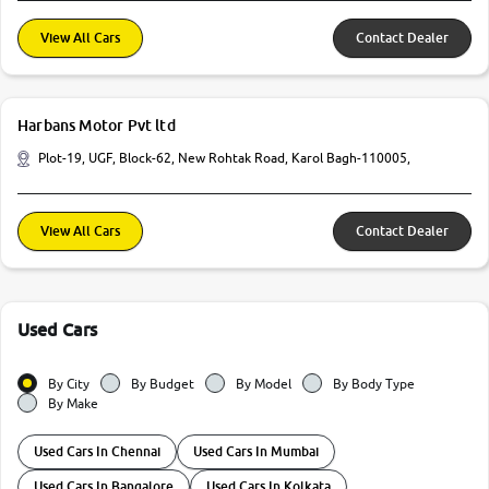
View All Cars
Contact Dealer
Harbans Motor Pvt ltd
Plot-19, UGF, Block-62, New Rohtak Road, Karol Bagh-110005,
View All Cars
Contact Dealer
Used Cars
By City
By Budget
By Model
By Body Type
By Make
Used Cars In Chennai
Used Cars In Mumbai
Used Cars In Bangalore
Used Cars In Kolkata