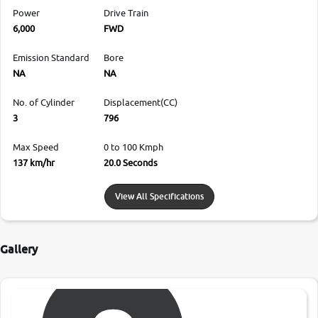
Power
Drive Train
6,000
FWD
Emission Standard
Bore
NA
NA
No. of Cylinder
Displacement(CC)
3
796
Max Speed
0 to 100 Kmph
137 km/hr
20.0 Seconds
View All Specifications
Gallery