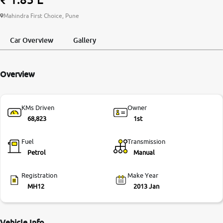
More
Mahindra First Choice, Pune
Car Overview
Gallery
24x7 Helpline
-9930565555
Overview
KMs Driven
Owner
68,823
1st
Fuel
Transmission
Petrol
Manual
Registration
Make Year
MH12
2013 Jan
Vehicle Info