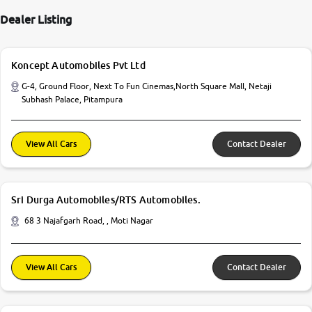
Dealer Listing
Koncept Automobiles Pvt Ltd
G-4, Ground Floor, Next To Fun Cinemas,North Square Mall, Netaji
Subhash Palace, Pitampura
View All Cars
Contact Dealer
Sri Durga Automobiles/RTS Automobiles.
68 3 Najafgarh Road, , Moti Nagar
View All Cars
Contact Dealer