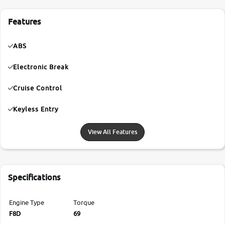
Features
ABS
Electronic Break
Cruise Control
Keyless Entry
View All Features
Specifications
Engine Type
Torque
F8D
69