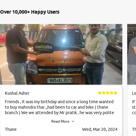
Over 10,000+ Happy Users
Kushal Asher
L
Friends , It was my birthday and since a long time wanted
If
to buy mahindra thar ,,had been to car and bike ( thane
st
branch ) We we attended by Mr pratik , he was very polite
co
,helpfull ,supporting ,the quality of car was very very good
c
Read More
,they explained us that they only sell cars inspected by
them so we were relaxed. Prices were competative after
Thane
Wed, Mar 20, 2024
T
little bit of negotiations. Transfer process was a bit