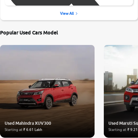
View All
Popular Used Cars Model
Used Mahindra XUV300
Used Maruti Su
Starting at
₹ 6.61 Lakh
Starting at
₹ 9.21