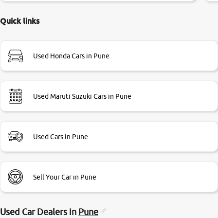
delayed. Due to government rules and finally I am writing
this review as today I goth the car transferred on my name
Quick links
Very very happy with the team of car and bike thane
branch. And specially with mr pratik
Used Honda Cars in Pune
Used Maruti Suzuki Cars in Pune
Used Cars in Pune
Sell Your Car in Pune
Used Car Dealers in
Pune