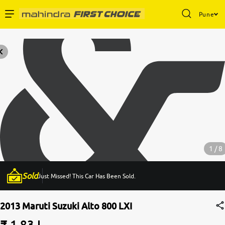
Pune
Enterprise Services
Buy Used Cars
Sell Your Car
Partner with Us
1 / 8
Sold
Just Missed! This Car Has Been Sold.
About Us
2013 Maruti Suzuki Alto 800 LXI
₹ 1.83 L