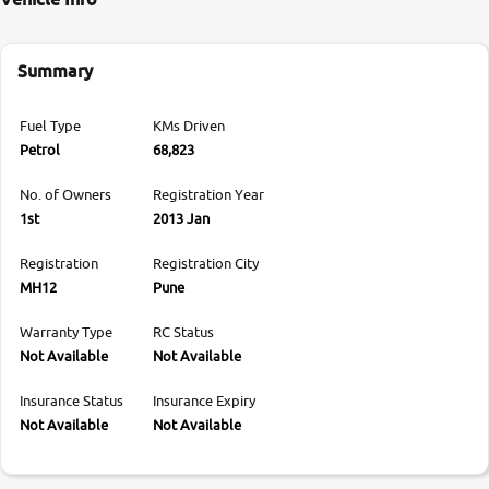
Summary
Fuel Type
KMs Driven
Petrol
68,823
No. of Owners
Registration Year
1st
2013 Jan
Registration
Registration City
MH12
Pune
Warranty Type
RC Status
Not Available
Not Available
Insurance Status
Insurance Expiry
Not Available
Not Available