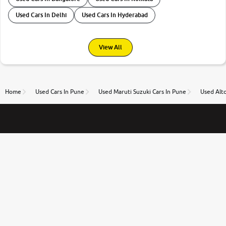
Used Cars In Delhi
Used Cars In Hyderabad
View All
Home
Used Cars In Pune
Used Maruti Suzuki Cars In Pune
Used Alto