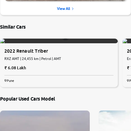
View All
Similar Cars
2022 Renault Triber
2
RXZ AMT | 24,455 km | Petrol | AMT
Er
6.08 Lakh
Pune
Popular Used Cars Model