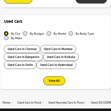
Used Cars
By City
By Budget
By Model
By Body Type
By Make
Used Cars In Chennai
Used Cars In Mumbai
Used Cars In Bangalore
Used Cars In Kolkata
Used Cars In Delhi
Used Cars In Hyderabad
View All
Home
Used Cars In Pune
Used Hyundai Cars In Pune
Used I20 [2008