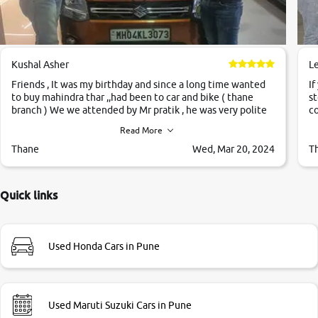
Kushal Asher
L
Friends , It was my birthday and since a long time wanted
If
to buy mahindra thar ,,had been to car and bike ( thane
st
branch ) We we attended by Mr pratik , he was very polite
co
,helpfull ,supporting ,the quality of car was very very good
c
Read More
,they explained us that they only sell cars inspected by
them so we were relaxed. Prices were competative after
Thane
Wed, Mar 20, 2024
T
little bit of negotiations. Transfer process was a bit
delayed. Due to government rules and finally I am writing
this review as today I goth the car transferred on my name
Quick links
Very very happy with the team of car and bike thane
branch. And specially with mr pratik
Used Honda Cars in Pune
Used Maruti Suzuki Cars in Pune