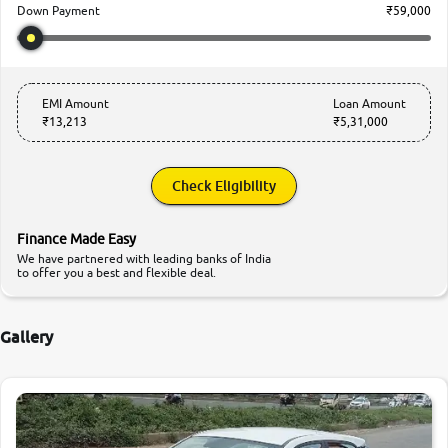
₹59,000
Down Payment
EMI Amount
Loan Amount
₹13,213
₹5,31,000
Check Eligibility
Finance Made Easy
We have partnered with leading banks of India
to offer you a best and flexible deal.
Gallery