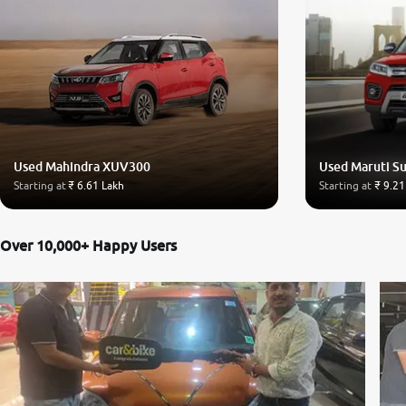
Used Mahindra XUV300
Used Maruti Su
Starting at
₹ 6.61 Lakh
Starting at
₹ 9.21
Over 10,000+ Happy Users