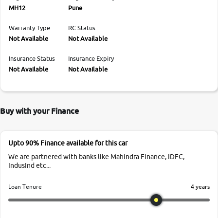
MH12
Pune
Warranty Type
RC Status
Not Available
Not Available
Insurance Status
Insurance Expiry
Not Available
Not Available
Buy with your Finance
Upto 90% Finance available for this car
We are partnered with banks like Mahindra Finance, IDFC,
IndusInd etc...
4 years
Loan Tenure