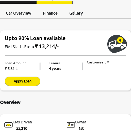
Request a Call
Test Drive
Back
Car Overview
Finance
Gallery
Upto 90% Loan available
₹
13,214
/-
EMI Starts From
Customize EMI
Loan Amount
Tenure
₹
5.31 L
4 years
Apply Loan
Overview
KMs Driven
Owner
55,310
1st