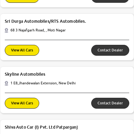
Sri Durga Automobiles/RTS Automobiles.
68 3 Najafgarh Road, , Moti Nagar
View All Cars
Contact Dealer
Skyline Automobiles
1 E8,Jhandewalan Extension, New Delhi
View All Cars
Contact Dealer
Shiva Auto Car (I) Pvt. Ltd Patparganj