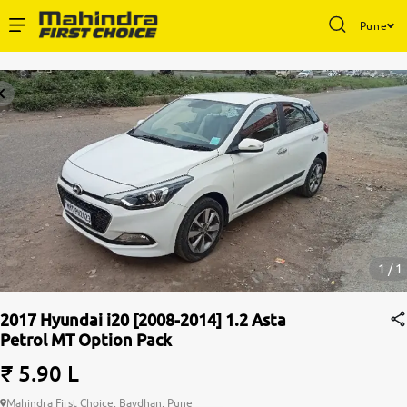
Pune
1 / 1
2017 Hyundai i20 [2008-2014] 1.2 Asta
Petrol MT Option Pack
₹ 5.90 L
Mahindra First Choice, Bavdhan, Pune