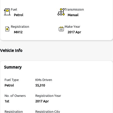
Fuel
Transmission
Petrol
Manual
Registration
Make Year
MH12
2017 Apr
Vehicle Info
Summary
Fuel Type
KMs Driven
Petrol
55,310
No. of Owners
Registration Year
1st
2017 Apr
Registration
Registration City