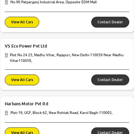
No 90 Patparganj Industrial Area, Opposite EDM Mall
View All Cars
Contact Dealer
VS Eco Power Pvt Ltd
Plot No 24 25, Madhu Vihar, Rajapuri, New Delhi-110059 Near Madhu
Vihar110059,
View All Cars
Contact Dealer
Harbans Motor Pvt ltd
Plot-19, UGF, Block-62, New Rohtak Road, Karol Bagh-110005,
View All Cars
Contact Dealer