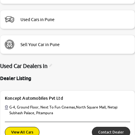
Used Cars in Pune
Sell Your Car in Pune
Used Car Dealers in
Dealer Listing
Koncept Automobiles Pvt Ltd
G-4, Ground Floor, Next To Fun Cinemas,North Square Mall, Netaji
Subhash Palace, Pitampura
View All Cars
Contact Dealer