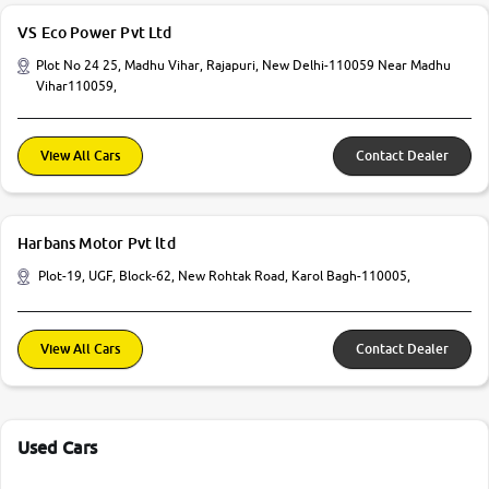
VS Eco Power Pvt Ltd
Plot No 24 25, Madhu Vihar, Rajapuri, New Delhi-110059 Near Madhu
Vihar110059,
View All Cars
Contact Dealer
Harbans Motor Pvt ltd
Plot-19, UGF, Block-62, New Rohtak Road, Karol Bagh-110005,
View All Cars
Contact Dealer
Used Cars