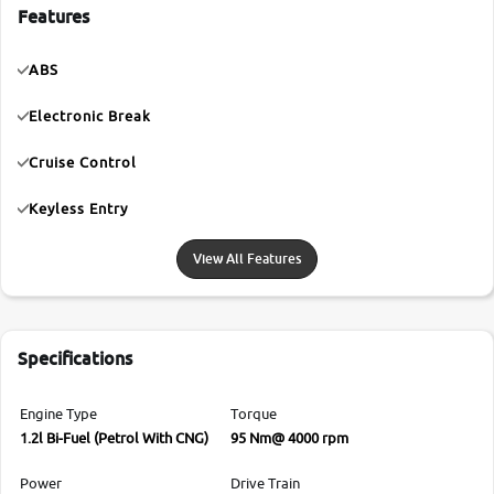
Features
ABS
Electronic Break
Cruise Control
Keyless Entry
View All Features
Specifications
Engine Type
Torque
1.2l Bi-Fuel (Petrol With CNG)
95 Nm@ 4000 rpm
Power
Drive Train