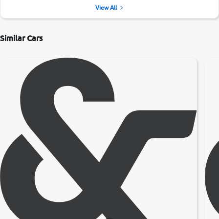
View All
Similar Cars