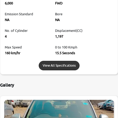
6,000
FWD
Emission Standard
Bore
NA
NA
No. of Cylinder
Displacement(CC)
4
1,197
Max Speed
0 to 100 Kmph
160 km/hr
15.5 Seconds
View All Specifications
Gallery