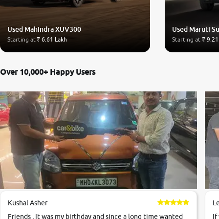
Used Mahindra XUV300
Used Maruti Su
Starting at
₹ 6.61 Lakh
Starting at
₹ 9.21
Over 10,000+ Happy Users
Kushal Asher
L
Friends , It was my birthday and since a long time wanted
If