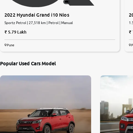
2022 Hyundai Grand i10 Nios
2
Sportz Petrol | 27,518 km | Petrol | Manual
1.
5.79 Lakh
Pune
Popular Used Cars Model