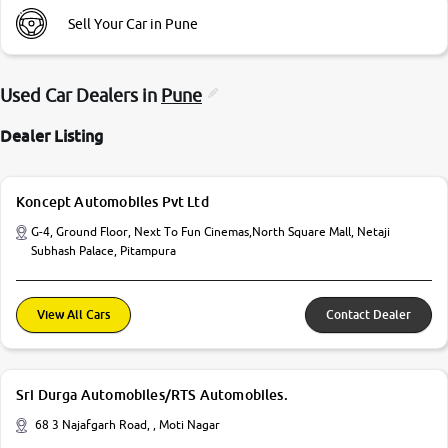
Sell Your Car in Pune
Used Car Dealers in
Pune
Dealer Listing
Koncept Automobiles Pvt Ltd
G-4, Ground Floor, Next To Fun Cinemas,North Square Mall, Netaji
Subhash Palace, Pitampura
View All Cars
Contact Dealer
Sri Durga Automobiles/RTS Automobiles.
68 3 Najafgarh Road, , Moti Nagar