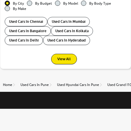
By City
By Budget
By Model
By Body Type
By Make
Used Cars In Chennai
Used Cars In Mumbai
Used Cars In Bangalore
Used Cars In Kolkata
Used Cars In Delhi
Used Cars In Hyderabad
View All
Home
Used Cars In Pune
Used Hyundai Cars In Pune
Used Grand I10