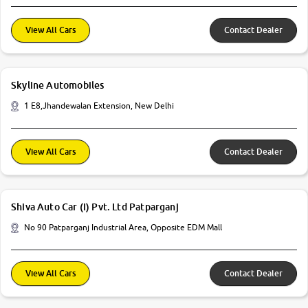
View All Cars
Contact Dealer
Skyline Automobiles
1 E8,Jhandewalan Extension, New Delhi
View All Cars
Contact Dealer
Shiva Auto Car (I) Pvt. Ltd Patparganj
No 90 Patparganj Industrial Area, Opposite EDM Mall
View All Cars
Contact Dealer