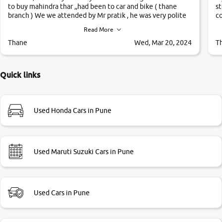
to buy mahindra thar ,,had been to car and bike ( thane
st
branch ) We we attended by Mr pratik , he was very polite
co
,helpfull ,supporting ,the quality of car was very very good
c
Read More
,they explained us that they only sell cars inspected by
them so we were relaxed. Prices were competative after
Thane
Wed, Mar 20, 2024
T
little bit of negotiations. Transfer process was a bit
delayed. Due to government rules and finally I am writing
this review as today I goth the car transferred on my name
Quick links
Very very happy with the team of car and bike thane
branch. And specially with mr pratik
Used Honda Cars in Pune
Used Maruti Suzuki Cars in Pune
Used Cars in Pune