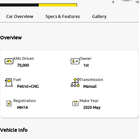
0
10
More
Request a Call
Test Drive
Back
Car Overview
Specs & Features
Gallery
24x7 Helpline
Overview
-9930565555
KMs Driven
Owner
70,000
1st
Fuel
Transmission
Petrol+CNG
Manual
Registration
Make Year
MH14
2020 May
Vehicle Info