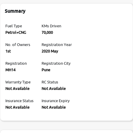
Summary
Fuel Type
KMs Driven
Petrol+CNG
70,000
No. of Owners
Registration Year
1st
2020 May
Registration
Registration City
MH14
Pune
Warranty Type
RC Status
Not Available
Not Available
Insurance Status
Insurance Expiry
Not Available
Not Available