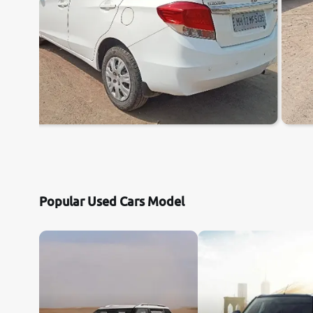
Popular Used Cars Model