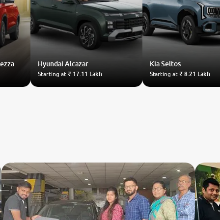
rezza
Hyundai
Alcazar
Kia
Seltos
Starting at
₹ 17.11 Lakh
Starting at
₹ 8.21 Lakh