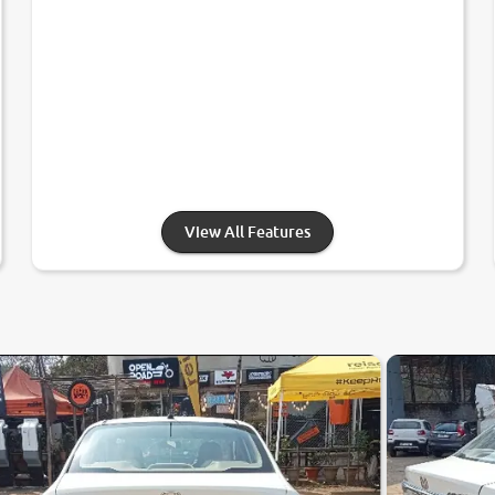
View All Features