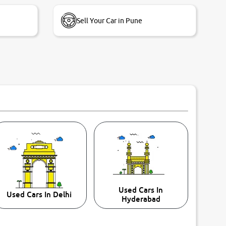
Sell Your Car in Pune
Used Cars In
Used Cars In Delhi
Hyderabad