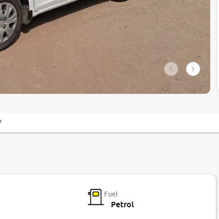
Y
Fuel
Petrol