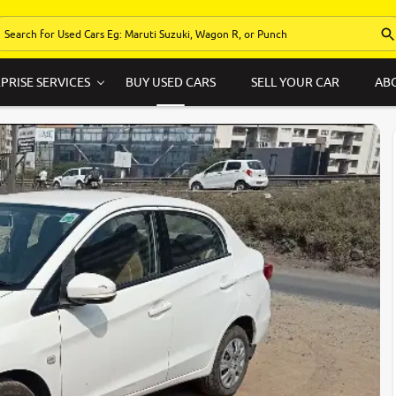
PRISE SERVICES
BUY USED CARS
SELL YOUR CAR
AB