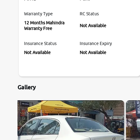
Warranty Type
RC Status
12 Months Mahindra
Not Available
Warranty Free
Insurance Status
Insurance Expiry
Not Available
Not Available
Gallery