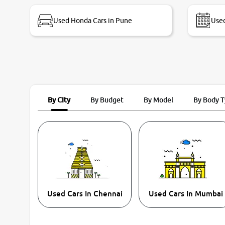
bike thane branch. And specially with mr pratik
Used Honda Cars in Pune
Used
By City
By Budget
By Model
By Body 
Used Cars In Chennai
Used Cars In Mumbai