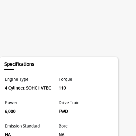
Specifications
Engine Type
Torque
4 Cylinder, SOHC I-VTEC
110
Power
Drive Train
6,000
FWD
Emission Standard
Bore
NA
NA