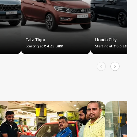
Tata
Tigor
Honda
City
Starting at
₹ 4.25 Lakh
Starting at
₹ 8.5 Lakh