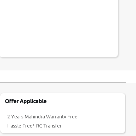
Offer Applicable
2 Years Mahindra Warranty Free
Hassle Free* RC Transfer