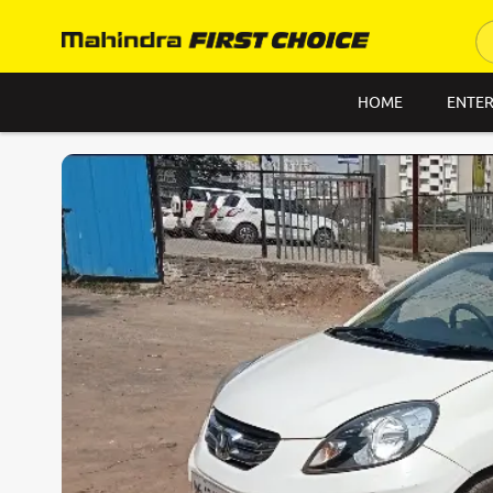
HOME
ENTER