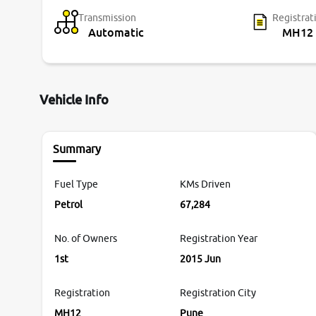
Transmission
Registrat
Automatic
MH12
Vehicle Info
Summary
Fuel Type
KMs Driven
Petrol
67,284
No. of Owners
Registration Year
1st
2015 Jun
Registration
Registration City
MH12
Pune