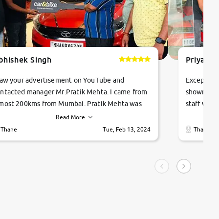
bhishek Singh
Priyanka
saw your advertisement on YouTube and
Exceptiona
ntacted manager Mr.Pratik Mehta. I came from
showroom!
most 200kms from Mumbai. Pratik Mehta was
staff were
ry helpful suggested me excellent car Tata
me through
Read More
ago and finally I am taking my dream car in just
vehicles. 
Thane
Tue, Feb 13, 2024
Thane
hour. Quick and promt response given in a
vehicle hi
ngle tip of seconds.
purchase. 
condition,
smooth and
carsandbik
quality us