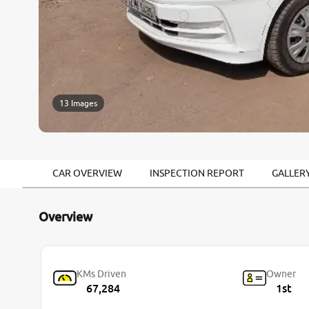
13 Images
CAR OVERVIEW
INSPECTION REPORT
GALLER
Overview
KMs Driven
Owner
67,284
1st