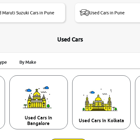
 Maruti Suzuki Cars in Pune
Used Cars in Pune
Used Cars
Type
By Make
Used Cars In
Used Cars In Kolkata
Bangalore