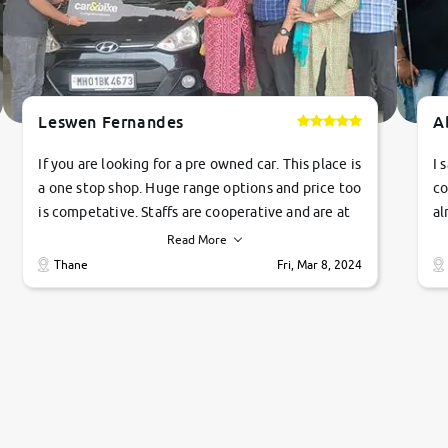
Leswen Fernandes
A
If you are looking for a pre owned car. This place is
I 
a one stop shop. Huge range options and price too
co
is competative. Staffs are cooperative and are at
al
their commitments. Good job guys.. cheers
ve
Read More
Ti
Thane
Fri, Mar 8, 2024
1 
si