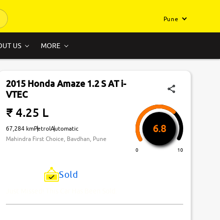
Pune
OUT US
MORE
2015 Honda Amaze 1.2 S AT i-
VTEC
₹ 4.25 L
6.8
67,284 km
Petrol
Automatic
Mahindra First Choice, Bavdhan, Pune
0
10
Sold
Just Missed! This Car Has Been Sold.