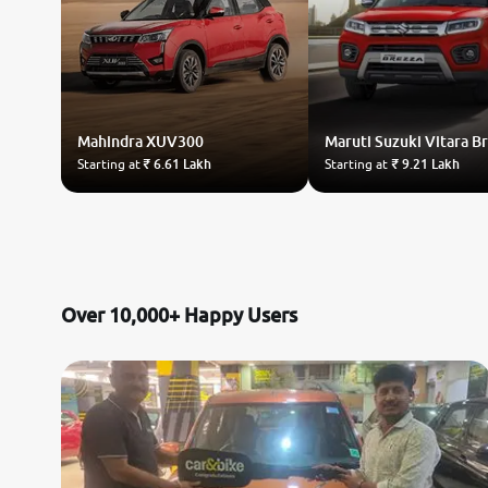
Mahindra
XUV300
Maruti Suzuki
Vitara B
Starting at
₹ 6.61 Lakh
Starting at
₹ 9.21 Lakh
Over 10,000+ Happy Users