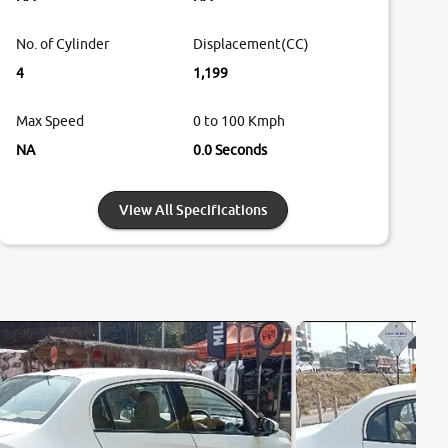
No. of Cylinder
Displacement(CC)
4
1,199
Max Speed
0 to 100 Kmph
NA
0.0 Seconds
View All Specifications