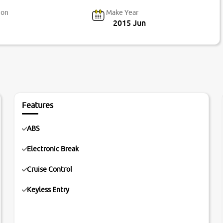
ion
Make Year
2015 Jun
Features
ABS
Electronic Break
Cruise Control
Keyless Entry