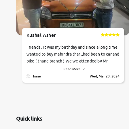
Kushal Asher
Friends , It was my birthday and since a long time
wanted to buy mahindra thar ,,had been to car and
bike ( thane branch ) We we attended by Mr
pratik , he was very polite ,helpfull ,supporting
Read More
,the quality of car was very very good ,they
Thane
Wed, Mar 20, 2024
explained us that they only sell cars inspected by
them so we were relaxed. Prices were
competative after little bit of negotiations.
Transfer process was a bit delayed. Due to
government rules and finally I am writing this
review as today I goth the car transferred on my
Quick links
name Very very happy with the team of car and