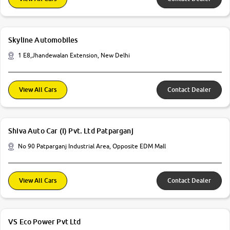
Skyline Automobiles
1 E8,Jhandewalan Extension, New Delhi
View All Cars
Contact Dealer
Shiva Auto Car (I) Pvt. Ltd Patparganj
No 90 Patparganj Industrial Area, Opposite EDM Mall
View All Cars
Contact Dealer
VS Eco Power Pvt Ltd