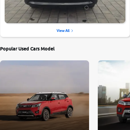
View All
Popular Used Cars Model