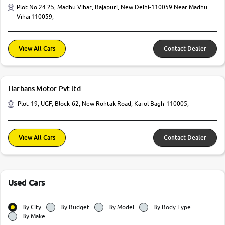
Plot No 24 25, Madhu Vihar, Rajapuri, New Delhi-110059 Near Madhu
Vihar110059,
View All Cars
Contact Dealer
Harbans Motor Pvt ltd
Plot-19, UGF, Block-62, New Rohtak Road, Karol Bagh-110005,
View All Cars
Contact Dealer
Used Cars
By City
By Budget
By Model
By Body Type
By Make