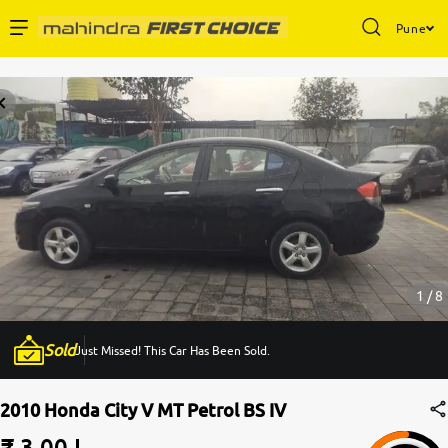
Pune
Enterprise Services
Buy Used Cars
Sell Your Car
Partner with Us
1 / 8
Sold
Just Missed! This Car Has Been Sold.
About Us
2010 Honda City V MT Petrol BS IV
₹ 3.00 L