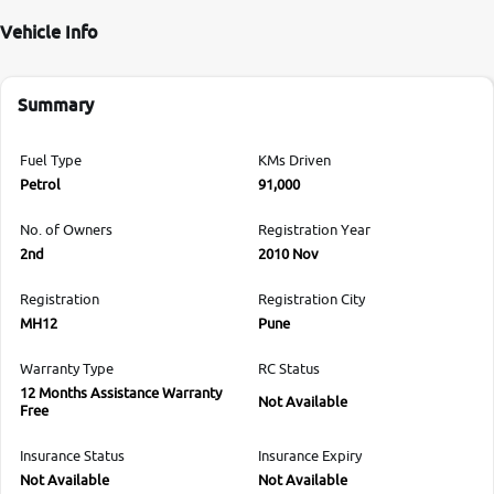
Vehicle Info
Summary
Fuel Type
KMs Driven
Petrol
91,000
No. of Owners
Registration Year
2nd
2010 Nov
Registration
Registration City
MH12
Pune
Warranty Type
RC Status
12 Months Assistance Warranty
Not Available
Free
Insurance Status
Insurance Expiry
Not Available
Not Available