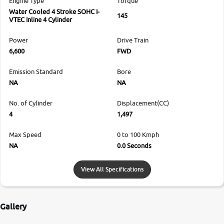
Engine Type
Torque
Water Cooled 4 Stroke SOHC I-
145
VTEC Inline 4 Cylinder
Power
Drive Train
6,600
FWD
Emission Standard
Bore
NA
NA
No. of Cylinder
Displacement(CC)
4
1,497
Max Speed
0 to 100 Kmph
NA
0.0 Seconds
View All Specifications
Gallery