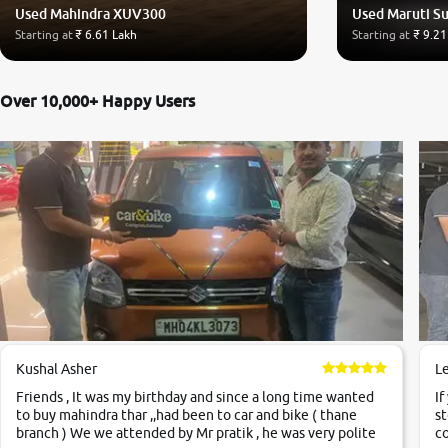
Used Mahindra XUV300
Used Maruti Su
Starting at
₹ 6.61 Lakh
Starting at
₹ 9.21
Over 10,000+ Happy Users
Kushal Asher
L
Friends , It was my birthday and since a long time wanted
If
to buy mahindra thar ,,had been to car and bike ( thane
st
branch ) We we attended by Mr pratik , he was very polite
co