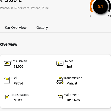
5.1
More
car&bike Superstore, Pashan, Pune
0
10
24x7 Helpline
Car Overview
Gallery
-9930565555
Overview
KMs Driven
Owner
91,000
2nd
Fuel
Transmission
Petrol
Manual
Registration
Make Year
MH12
2010 Nov