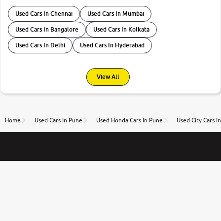
Used Cars In Chennai
Used Cars In Mumbai
Used Cars In Bangalore
Used Cars In Kolkata
Used Cars In Delhi
Used Cars In Hyderabad
View All
Home
Used Cars In Pune
Used Honda Cars In Pune
Used City Cars I