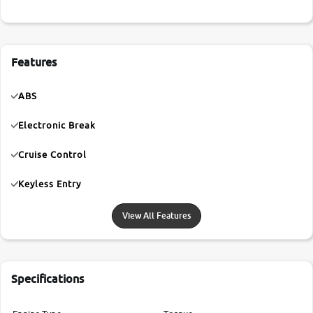
Features
ABS
Electronic Break
Cruise Control
Keyless Entry
View All Features
Specifications