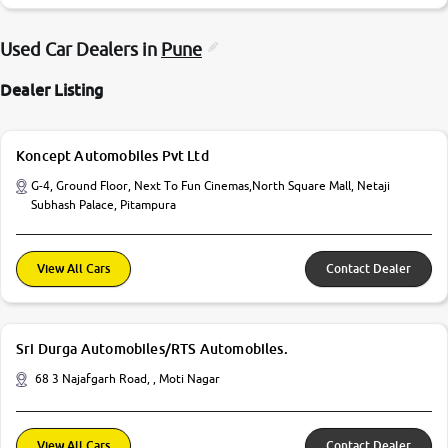
Used Car Dealers in
Pune
Dealer Listing
Koncept Automobiles Pvt Ltd
G-4, Ground Floor, Next To Fun Cinemas,North Square Mall, Netaji
Subhash Palace, Pitampura
View All Cars
Contact Dealer
Sri Durga Automobiles/RTS Automobiles.
68 3 Najafgarh Road, , Moti Nagar
View All Cars
Contact Dealer