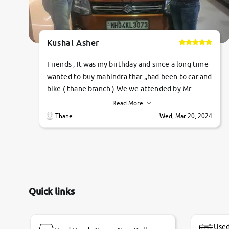
Kushal Asher
Friends , It was my birthday and since a long time
wanted to buy mahindra thar ,,had been to car and
bike ( thane branch ) We we attended by Mr
pratik , he was very polite ,helpfull ,supporting
Read More
,the quality of car was very very good ,they
Thane
Wed, Mar 20, 2024
explained us that they only sell cars inspected by
them so we were relaxed. Prices were
competative after little bit of negotiations.
Transfer process was a bit delayed. Due to
government rules and finally I am writing this
review as today I goth the car transferred on my
Quick links
name Very very happy with the team of car and
bike thane branch. And specially with mr pratik
Used