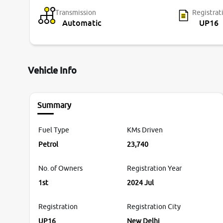
Transmission
Registrat
Automatic
UP16
Vehicle Info
Summary
Fuel Type
KMs Driven
Petrol
23,740
No. of Owners
Registration Year
1st
2024 Jul
Registration
Registration City
UP16
New Delhi