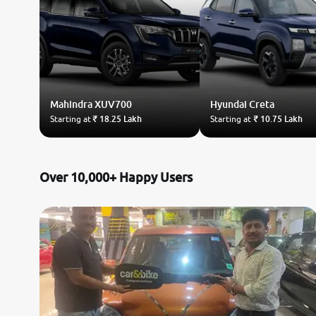
Mahindra
XUV700
Hyundai
Creta
Starting at
₹ 18.25 Lakh
Starting at
₹ 10.75 Lakh
Over 10,000+ Happy Users