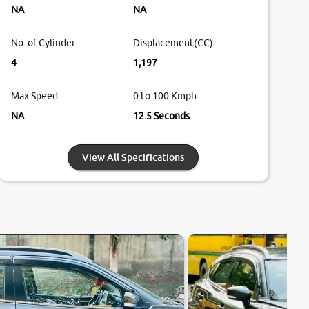
NA
NA
No. of Cylinder
Displacement(CC)
4
1,197
Max Speed
0 to 100 Kmph
NA
12.5 Seconds
View All Specifications