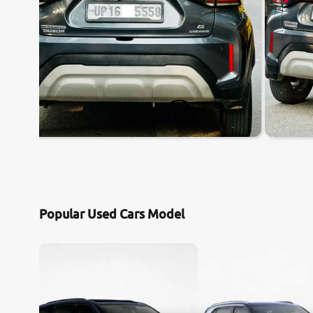
Popular Used Cars Model