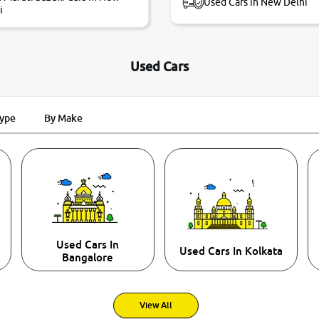
Used Cars in New Delhi
i
Used Cars
Type
By Make
Used Cars In
Used Cars In Kolkata
Bangalore
View All