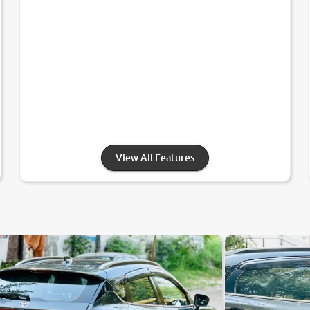
View All Features