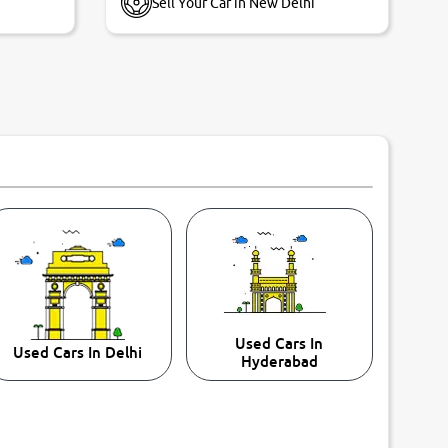
Sell Your Car in New Delhi
Used Cars In
Used Cars In Delhi
Hyderabad