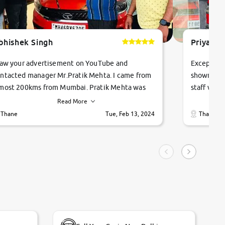
bhishek Singh
Priyanka
saw your advertisement on YouTube and
Exceptiona
ntacted manager Mr.Pratik Mehta. I came from
showroom!
most 200kms from Mumbai. Pratik Mehta was
staff were
ry helpful suggested me excellent car Tata
me through
Read More
ago and finally I am taking my dream car in just
vehicles. 
Thane
Tue, Feb 13, 2024
Thane
hour. Quick and promt response given in a
vehicle hi
ngle tip of seconds.
purchase. 
condition,
smooth and
carsandbik
quality us