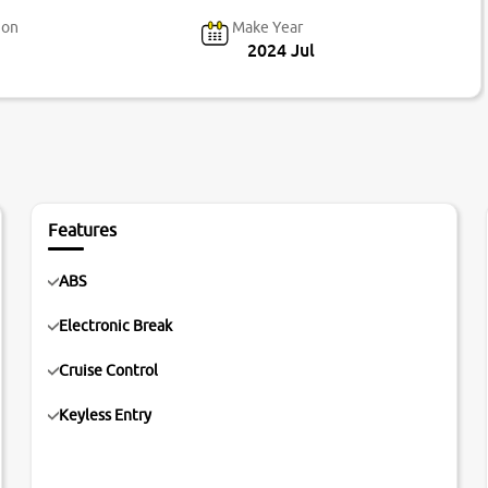
ion
Make Year
2024 Jul
Features
ABS
Electronic Break
Cruise Control
Keyless Entry