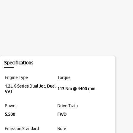
Specifications
Engine Type
Torque
1.2L K-Series Dual Jet, Dual
113 Nm @ 4400 rpm
VVT
Power
Drive Train
5,500
FWD
Emission Standard
Bore