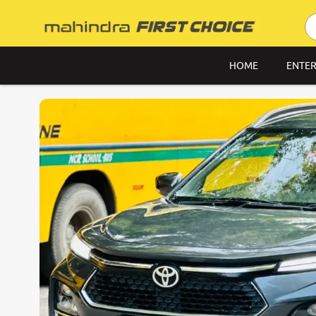
HOME
ENTER