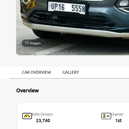
17 Images
CAR OVERVIEW
GALLERY
Overview
KMs Driven
Owner
23,740
1st