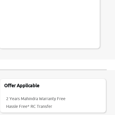
Offer Applicable
2 Years Mahindra Warranty Free
Hassle Free* RC Transfer