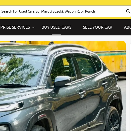
PRISE SERVICES
BUY USED CARS
SELL YOUR CAR
AB