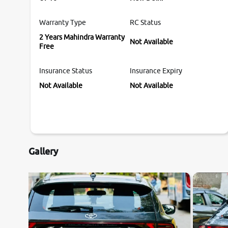
Warranty Type
RC Status
2 Years Mahindra Warranty
Not Available
Free
Insurance Status
Insurance Expiry
Not Available
Not Available
Gallery