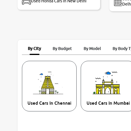
Used Honda Cars in New Delhi
Delh
By City
By Budget
By Model
By Body 
Used Cars In Chennai
Used Cars In Mumbai