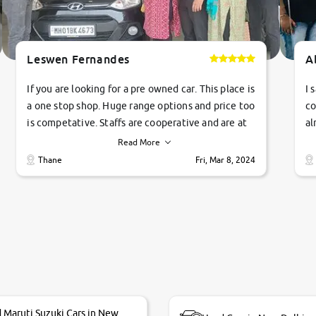
Leswen Fernandes
A
If you are looking for a pre owned car. This place is
I 
a one stop shop. Huge range options and price too
co
is competative. Staffs are cooperative and are at
al
their commitments. Good job guys.. cheers
ve
Read More
Ti
Thane
Fri, Mar 8, 2024
1 
si
 Maruti Suzuki Cars in New