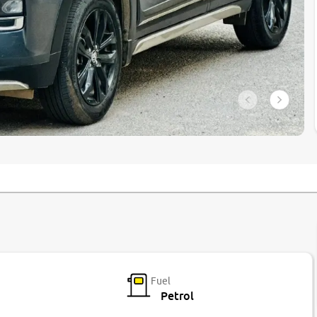
Fuel
Petrol