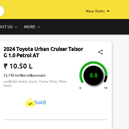
New Delhi
OUT US
MORE
2024 Toyota Urban Cruiser Taisor
G 1.0 Petrol AT
₹ 10.50 L
8.8
23,740 km
Petrol
Automatic
car&bike Select store, Yozna Vihar, New
Delhi
0
10
Sold
Just Missed! This Car Has Been Sold.