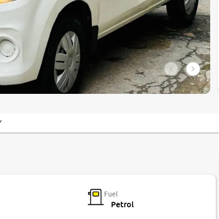
Y
Fuel
Petrol