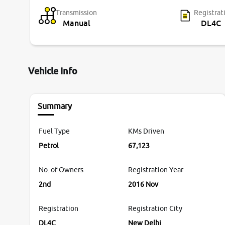
Transmission
Registrat
Manual
DL4C
Vehicle Info
Summary
Fuel Type
KMs Driven
Petrol
67,123
No. of Owners
Registration Year
2nd
2016 Nov
Registration
Registration City
DL4C
New Delhi