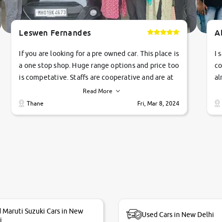
Leswen Fernandes
A
If you are looking for a pre owned car. This place is
I 
a one stop shop. Huge range options and price too
co
is competative. Staffs are cooperative and are at
al
their commitments. Good job guys.. cheers
ve
Read More
Ti
Thane
Fri, Mar 8, 2024
1 
si
 Maruti Suzuki Cars in New
Used Cars in New Delhi
i