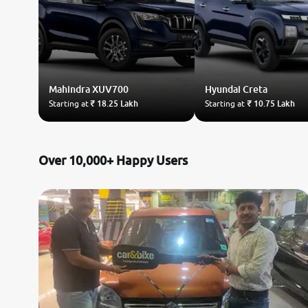
Mahindra
XUV700
Hyundai
Creta
Starting at
₹ 18.25 Lakh
Starting at
₹ 10.75 Lakh
Over 10,000+ Happy Users