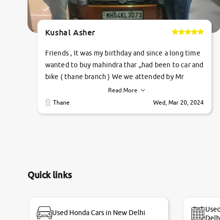
Kushal Asher
Friends , It was my birthday and since a long time
wanted to buy mahindra thar ,,had been to car and
bike ( thane branch ) We we attended by Mr
pratik , he was very polite ,helpfull ,supporting
Read More
,the quality of car was very very good ,they
Thane
Wed, Mar 20, 2024
explained us that they only sell cars inspected by
them so we were relaxed. Prices were
competative after little bit of negotiations.
Transfer process was a bit delayed. Due to
government rules and finally I am writing this
review as today I goth the car transferred on my
Quick links
name Very very happy with the team of car and
bike thane branch. And specially with mr pratik
Used
Used Honda Cars in New Delhi
Delh