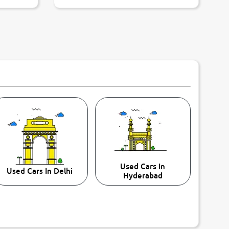
Used Cars In
Used Cars In Delhi
Hyderabad