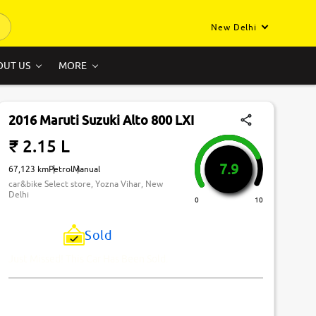
New Delhi
OUT US
MORE
2016 Maruti Suzuki Alto 800 LXI
₹ 2.15 L
7.9
67,123 km
Petrol
Manual
car&bike Select store, Yozna Vihar, New
Delhi
0
10
Sold
Just Missed! This Car Has Been Sold.