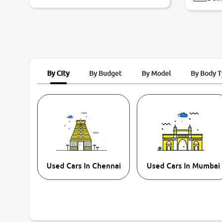
By City
By Budget
By Model
By Body 
Used Cars In Chennai
Used Cars In Mumbai