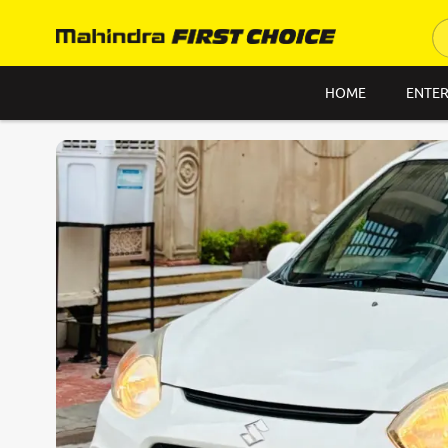
HOME
ENTER