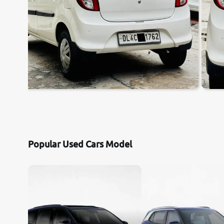
Popular Used Cars Model