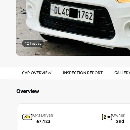
12 Images
CAR OVERVIEW
INSPECTION REPORT
GALLER
Overview
KMs Driven
Owner
67,123
2nd