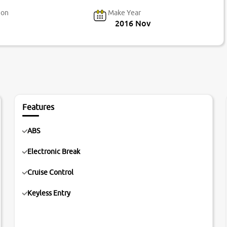
ion
Make Year
2016 Nov
Features
ABS
Electronic Break
Cruise Control
Keyless Entry