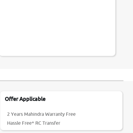
Offer Applicable
2 Years Mahindra Warranty Free
Hassle Free* RC Transfer