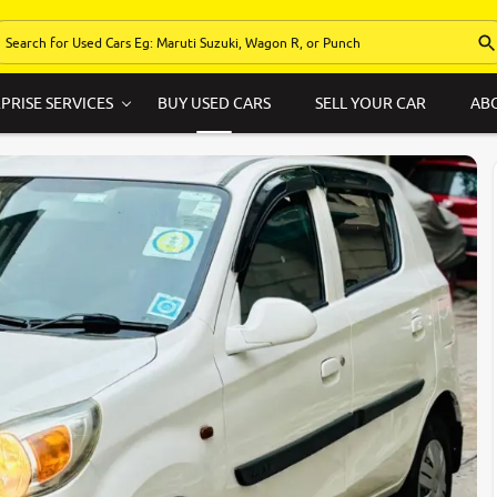
PRISE SERVICES
BUY USED CARS
SELL YOUR CAR
AB