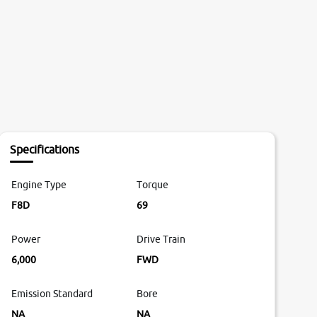
Specifications
Engine Type
Torque
F8D
69
Power
Drive Train
6,000
FWD
Emission Standard
Bore
NA
NA