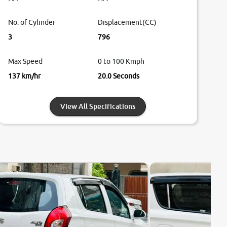
No. of Cylinder
Displacement(CC)
3
796
Max Speed
0 to 100 Kmph
137 km/hr
20.0 Seconds
View All Specifications