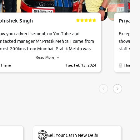
bhishek Singh
Priyanka
saw your advertisement on YouTube and
Exceptiona
ntacted manager Mr.Pratik Mehta. I came from
showroom!
most 200kms from Mumbai. Pratik Mehta was
staff were
ry helpful suggested me excellent car Tata
me through
Read More
ago and finally I am taking my dream car in just
vehicles. 
Thane
Tue, Feb 13, 2024
Thane
hour. Quick and promt response given in a
vehicle hi
ngle tip of seconds.
purchase. 
condition,
smooth and
carsandbik
quality us
Sell Your Car in New Delhi