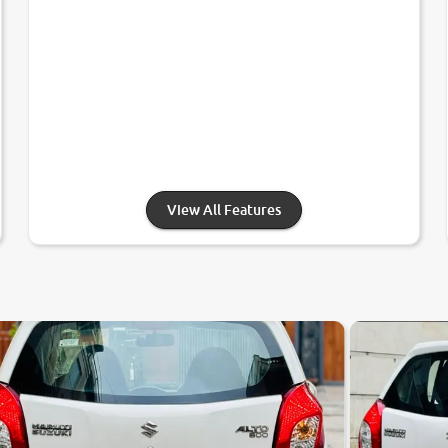
View All Features