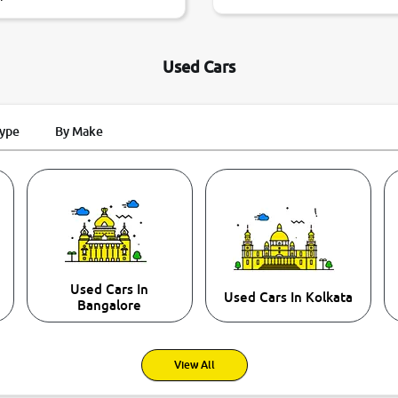
Used Cars
Type
By Make
Used Cars In
Used Cars In Kolkata
Bangalore
View All