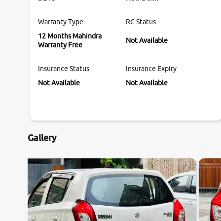
Warranty Type
RC Status
12 Months Mahindra
Not Available
Warranty Free
Insurance Status
Insurance Expiry
Not Available
Not Available
Gallery