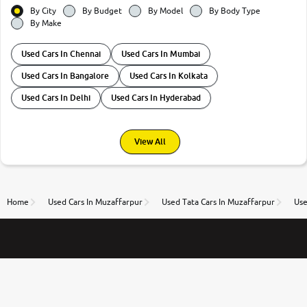
By City
By Budget
By Model
By Body Type
By Make
Used Cars In Chennai
Used Cars In Mumbai
Used Cars In Bangalore
Used Cars In Kolkata
Used Cars In Delhi
Used Cars In Hyderabad
View All
Home
Used Cars In Muzaffarpur
Used Tata Cars In Muzaffarpur
Use