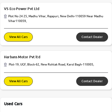
VS Eco Power Pvt Ltd
Plot No 24 25, Madhu Vihar, Rajapuri, New Delhi-110059 Near Madhu
Vihar110059,
View All Cars
Contact Dealer
Harbans Motor Pvt ltd
Plot-19, UGF, Block-62, New Rohtak Road, Karol Bagh-110005,
View All Cars
Contact Dealer
Used Cars