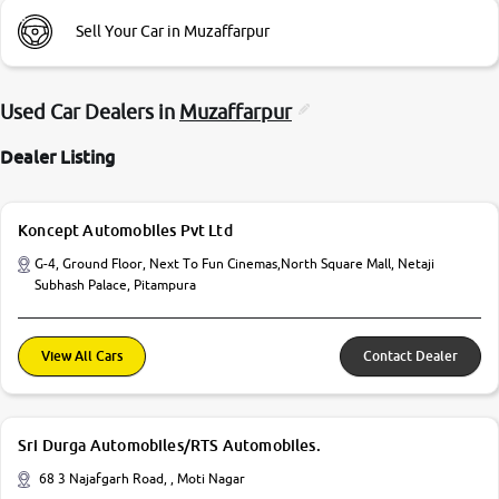
Sell Your Car in Muzaffarpur
Used Car Dealers in
Muzaffarpur
Dealer Listing
Koncept Automobiles Pvt Ltd
G-4, Ground Floor, Next To Fun Cinemas,North Square Mall, Netaji
Subhash Palace, Pitampura
View All Cars
Contact Dealer
Sri Durga Automobiles/RTS Automobiles.
68 3 Najafgarh Road, , Moti Nagar