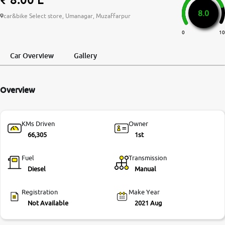
8.0
More
car&bike Select store, Umanagar, Muzaffarpur
0
10
24x7 Helpline
Car Overview
Gallery
-9930565555
Overview
KMs Driven
Owner
66,305
1st
Fuel
Transmission
Diesel
Manual
Registration
Make Year
Not Available
2021 Aug