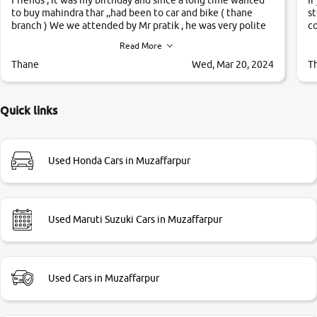
to buy mahindra thar ,,had been to car and bike ( thane
st
branch ) We we attended by Mr pratik , he was very polite
co
,helpfull ,supporting ,the quality of car was very very good
c
Read More
,they explained us that they only sell cars inspected by
them so we were relaxed. Prices were competative after
Thane
Wed, Mar 20, 2024
T
little bit of negotiations. Transfer process was a bit
delayed. Due to government rules and finally I am writing
this review as today I goth the car transferred on my name
Quick links
Very very happy with the team of car and bike thane
branch. And specially with mr pratik
Used Honda Cars in Muzaffarpur
Used Maruti Suzuki Cars in Muzaffarpur
Used Cars in Muzaffarpur