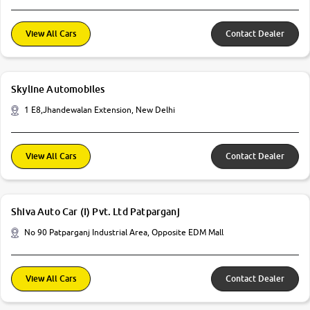
View All Cars
Contact Dealer
Skyline Automobiles
1 E8,Jhandewalan Extension, New Delhi
View All Cars
Contact Dealer
Shiva Auto Car (I) Pvt. Ltd Patparganj
No 90 Patparganj Industrial Area, Opposite EDM Mall
View All Cars
Contact Dealer