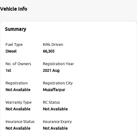
Vehicle Info
Summary
Fuel Type
KMs Driven
Diesel
66,305
No. of Owners
Registration Year
1st
2021 Aug
Registration
Registration City
Not Available
Muzaffarpur
Warranty Type
RC Status
Not Available
Not Available
Insurance Status
Insurance Expiry
Not Available
Not Available