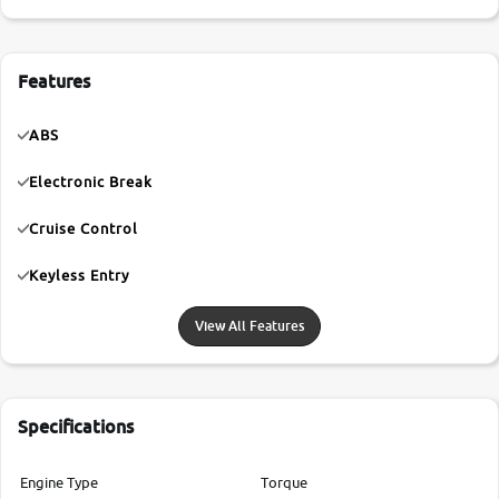
Features
ABS
Electronic Break
Cruise Control
Keyless Entry
View All Features
Specifications
Engine Type
Torque