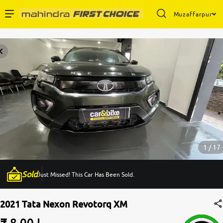
Muzaffarpur
Enterprise Services
Buy Used Cars
Sell Your Car
Partner with Us
1 / 17
Sold
Just Missed! This Car Has Been Sold.
About Us
2021 Tata Nexon Revotorq XM
₹ 8.00 L