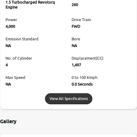
1.5 Turbocharged Revotorq
260
Engine
Power
Drive Train
4,000
FWD
Emission Standard
Bore
NA
NA
No. of Cylinder
Displacement(CC)
4
1,497
Max Speed
0 to 100 Kmph
NA
0.0 Seconds
View All Specifications
Gallery