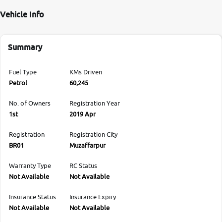
Vehicle Info
Summary
Fuel Type
KMs Driven
Petrol
60,245
No. of Owners
Registration Year
1st
2019 Apr
Registration
Registration City
BR01
Muzaffarpur
Warranty Type
RC Status
Not Available
Not Available
Insurance Status
Insurance Expiry
Not Available
Not Available