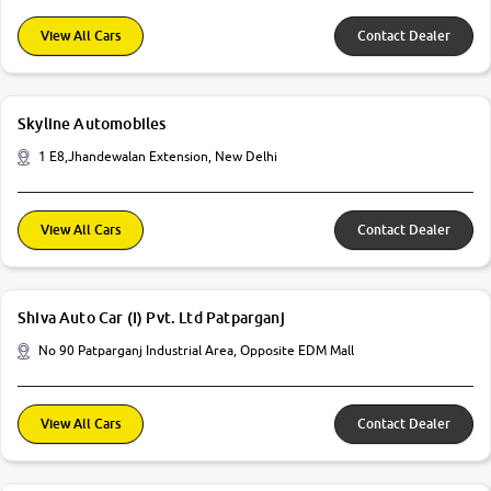
View All Cars
Contact Dealer
Skyline Automobiles
1 E8,Jhandewalan Extension, New Delhi
View All Cars
Contact Dealer
Shiva Auto Car (I) Pvt. Ltd Patparganj
No 90 Patparganj Industrial Area, Opposite EDM Mall
View All Cars
Contact Dealer