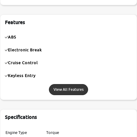
Features
ABS
Electronic Break
Cruise Control
Keyless Entry
View All Features
Specifications
Engine Type
Torque