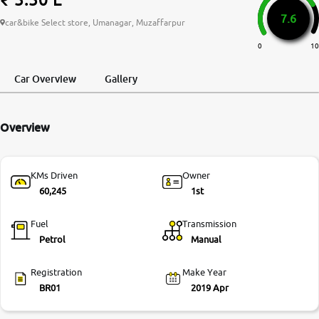
7.6
More
car&bike Select store, Umanagar, Muzaffarpur
0
10
24x7 Helpline
Car Overview
Gallery
-9930565555
Overview
KMs Driven
Owner
60,245
1st
Fuel
Transmission
Petrol
Manual
Registration
Make Year
BR01
2019 Apr