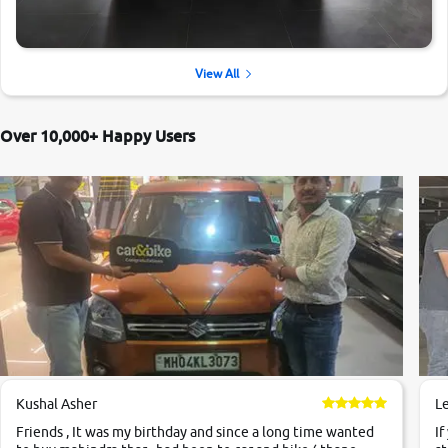
View All
Over 10,000+ Happy Users
Kushal Asher
L
Friends , It was my birthday and since a long time wanted
If