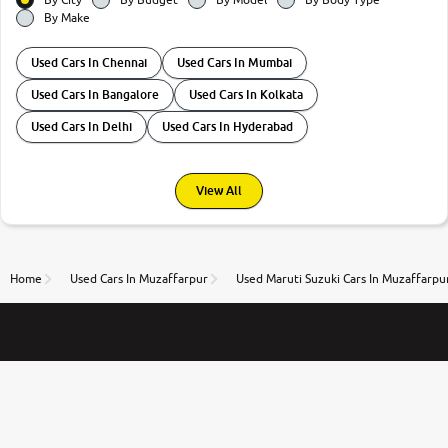
By Make
Used Cars In Chennai
Used Cars In Mumbai
Used Cars In Bangalore
Used Cars In Kolkata
Used Cars In Delhi
Used Cars In Hyderabad
View All
Home
Used Cars In Muzaffarpur
Used Maruti Suzuki Cars In Muzaffarpu