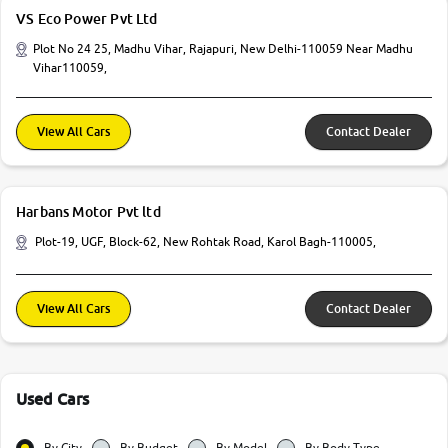
VS Eco Power Pvt Ltd
Plot No 24 25, Madhu Vihar, Rajapuri, New Delhi-110059 Near Madhu
Vihar110059,
View All Cars
Contact Dealer
Harbans Motor Pvt ltd
Plot-19, UGF, Block-62, New Rohtak Road, Karol Bagh-110005,
View All Cars
Contact Dealer
Used Cars
By City
By Budget
By Model
By Body Type