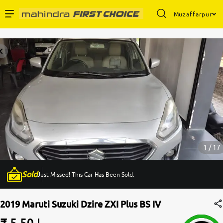
Muzaffarpur
Enterprise Services
Buy Used Cars
Sell Your Car
Partner with Us
1 / 17
Sold
Just Missed! This Car Has Been Sold.
About Us
2019 Maruti Suzuki Dzire ZXI Plus BS IV
₹ 5.50 L