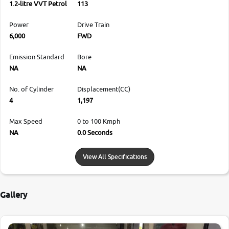
1.2-litre VVT Petrol
113
Power
Drive Train
6,000
FWD
Emission Standard
Bore
NA
NA
No. of Cylinder
Displacement(CC)
4
1,197
Max Speed
0 to 100 Kmph
NA
0.0 Seconds
View All Specifications
Gallery