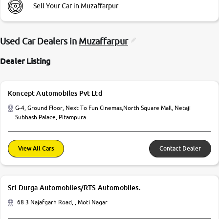
Sell Your Car in Muzaffarpur
Used Car Dealers in
Muzaffarpur
Dealer Listing
Koncept Automobiles Pvt Ltd
G-4, Ground Floor, Next To Fun Cinemas,North Square Mall, Netaji
Subhash Palace, Pitampura
View All Cars
Contact Dealer
Sri Durga Automobiles/RTS Automobiles.
68 3 Najafgarh Road, , Moti Nagar