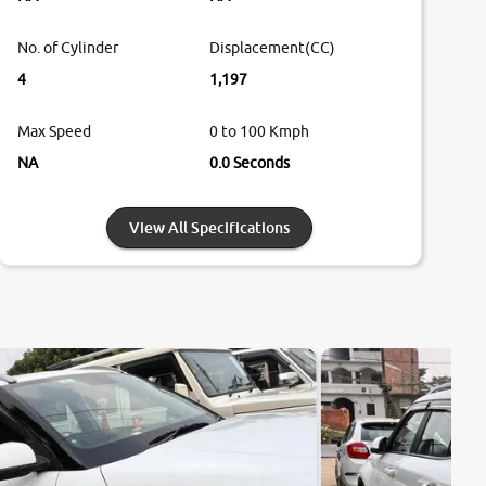
No. of Cylinder
Displacement(CC)
4
1,197
Max Speed
0 to 100 Kmph
NA
0.0 Seconds
View All Specifications