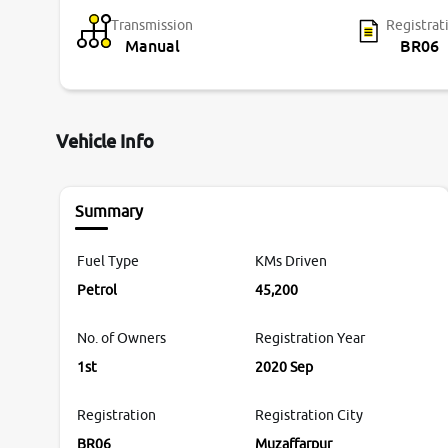
Transmission
Registrat
Manual
BR06
Vehicle Info
Summary
Fuel Type
KMs Driven
Petrol
45,200
No. of Owners
Registration Year
1st
2020 Sep
Registration
Registration City
BR06
Muzaffarpur