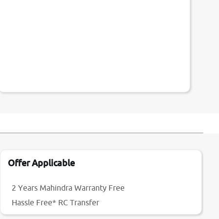
Offer Applicable
2 Years Mahindra Warranty Free
Hassle Free* RC Transfer