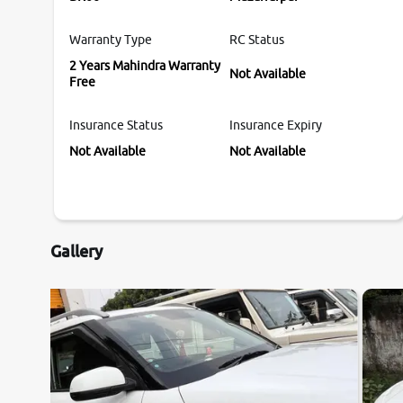
Warranty Type
RC Status
2 Years Mahindra Warranty
Not Available
Free
Insurance Status
Insurance Expiry
Not Available
Not Available
Gallery