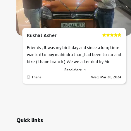
Kushal Asher
Friends , It was my birthday and since a long time
wanted to buy mahindra thar ,,had been to car and
bike ( thane branch ) We we attended by Mr
pratik , he was very polite ,helpfull ,supporting
Read More
,the quality of car was very very good ,they
Thane
Wed, Mar 20, 2024
explained us that they only sell cars inspected by
them so we were relaxed. Prices were
competative after little bit of negotiations.
Transfer process was a bit delayed. Due to
government rules and finally I am writing this
review as today I goth the car transferred on my
Quick links
name Very very happy with the team of car and