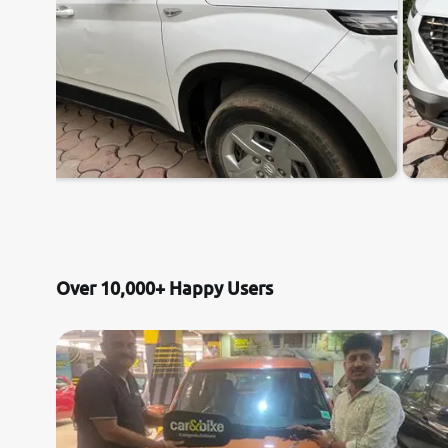
Over 10,000+ Happy Users