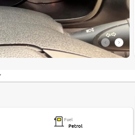
Y
Fuel
Petrol