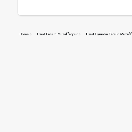
Home
Used Cars In Muzaffarpur
Used Hyundai Cars In Muzaf