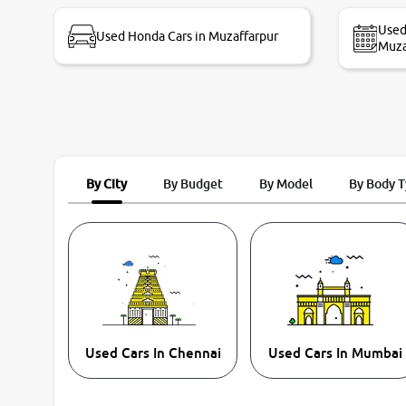
bike thane branch. And specially with mr pratik
Used
Used Honda Cars in Muzaffarpur
Muza
By City
By Budget
By Model
By Body 
Used Cars In Chennai
Used Cars In Mumbai