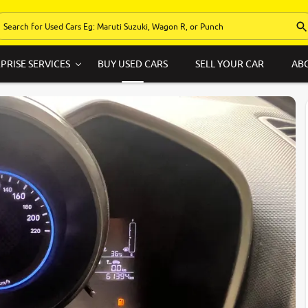
PRISE SERVICES
BUY USED CARS
SELL YOUR CAR
AB