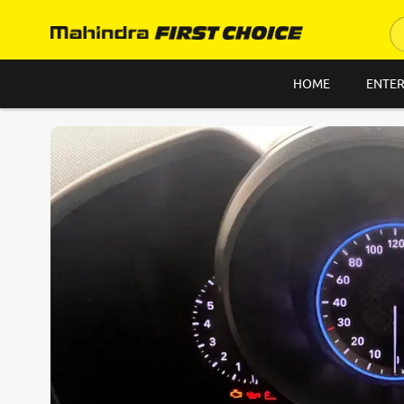
HOME
ENTER