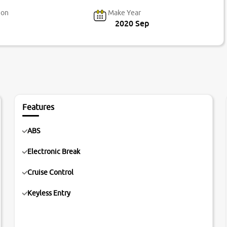
ion
Make Year
2020 Sep
Features
ABS
Electronic Break
Cruise Control
Keyless Entry