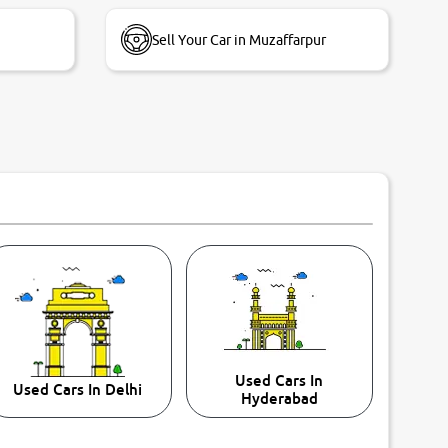
Sell Your Car in Muzaffarpur
Used Cars In
Used Cars In Delhi
Hyderabad