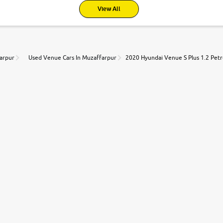
View All
farpur
Used Venue Cars In Muzaffarpur
2020 Hyundai Venue S Plus 1.2 Petr