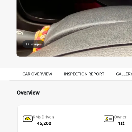
17 Images
CAR OVERVIEW
INSPECTION REPORT
GALLER
Overview
KMs Driven
Owner
45,200
1st