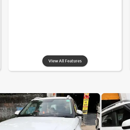
View All Features