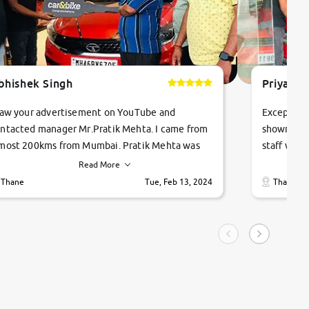
bhishek Singh
Priyanka
saw your advertisement on YouTube and
Exceptiona
ntacted manager Mr.Pratik Mehta. I came from
showroom!
most 200kms from Mumbai. Pratik Mehta was
staff were
ry helpful suggested me excellent car Tata
me through
Read More
ago and finally I am taking my dream car in just
vehicles. 
Thane
Tue, Feb 13, 2024
Thane
hour. Quick and promt response given in a
vehicle hi
ngle tip of seconds.
purchase. 
condition,
smooth and
carsandbik
quality us