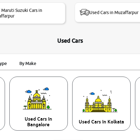
 Maruti Suzuki Cars in
Used Cars in Muzaffarpur
ffarpur
Used Cars
Type
By Make
Used Cars In
Used Cars In Kolkata
Bangalore