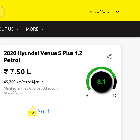
Muzaffarpur
OUT US
MORE
2020 Hyundai Venue S Plus 1.2
Petrol
₹ 7.50 L
8.1
45,200 km
Petrol
Manual
Mahindra First Choice, B.Factory,
Muzaffarpur
0
10
Sold
Just Missed! This Car Has Been Sold.