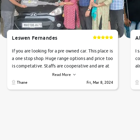
Leswen Fernandes
A
If you are looking for a pre owned car. This place is
I 
a one stop shop. Huge range options and price too
co
is competative. Staffs are cooperative and are at
al
their commitments. Good job guys.. cheers
ve
Read More
Ti
Thane
Fri, Mar 8, 2024
1 
si