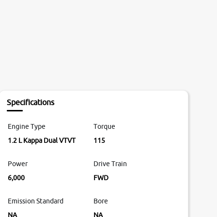
Specifications
Engine Type
Torque
1.2 L Kappa Dual VTVT
115
Power
Drive Train
6,000
FWD
Emission Standard
Bore
NA
NA