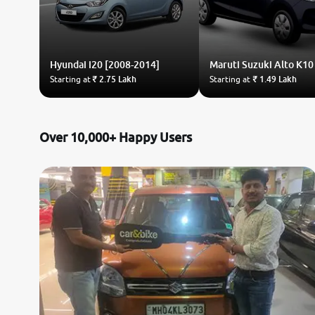
Hyundai
i20 [2008-2014]
Maruti Suzuki
Alto K10
Starting at
₹ 2.75 Lakh
Starting at
₹ 1.49 Lakh
Over 10,000+ Happy Users