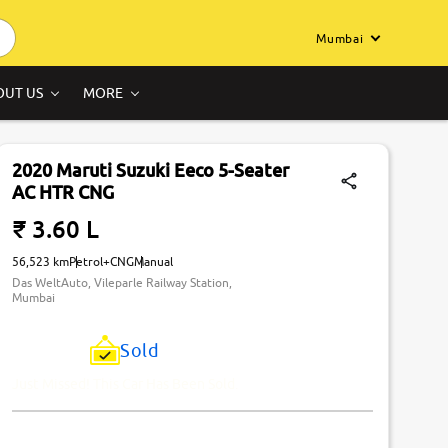
Mumbai
OUT US
MORE
2020 Maruti Suzuki Eeco 5-Seater
AC HTR CNG
₹ 3.60 L
56,523 km
Petrol+CNG
Manual
Das WeltAuto, Vileparle Railway Station,
Mumbai
Sold
Just Missed! This Car Has Been Sold.