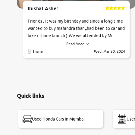
Kushal Asher
Friends , It was my birthday and since a long time
wanted to buy mahindra thar ,,had been to car and
bike ( thane branch ) We we attended by Mr
pratik , he was very polite ,helpfull ,supporting
Read More
,the quality of car was very very good ,they
Thane
Wed, Mar 20, 2024
explained us that they only sell cars inspected by
them so we were relaxed. Prices were
competative after little bit of negotiations.
Transfer process was a bit delayed. Due to
government rules and finally I am writing this
review as today I goth the car transferred on my
Quick links
name Very very happy with the team of car and
bike thane branch. And specially with mr pratik
Used Honda Cars in Mumbai
Used