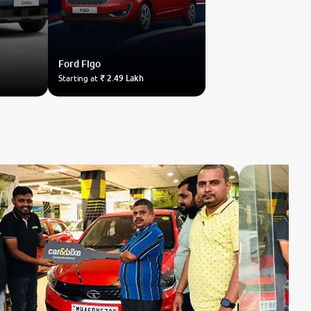
Ford
Figo
Starting at
₹ 2.49 Lakh