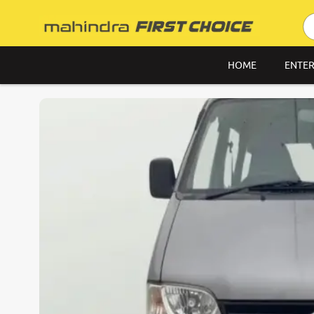
HOME
ENTER