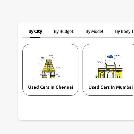
By City
By Budget
By Model
By Body 
Used Cars In Chennai
Used Cars In Mumbai