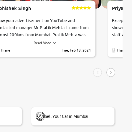
bhishek Singh
Priyanka
saw your advertisement on YouTube and
Exceptiona
ntacted manager Mr.Pratik Mehta. I came from
showroom!
most 200kms from Mumbai. Pratik Mehta was
staff were
ry helpful suggested me excellent car Tata
me through
Read More
ago and finally I am taking my dream car in just
vehicles. 
Thane
Tue, Feb 13, 2024
Thane
hour. Quick and promt response given in a
vehicle hi
ngle tip of seconds.
purchase. 
condition,
smooth and
carsandbik
quality us
Sell Your Car in Mumbai