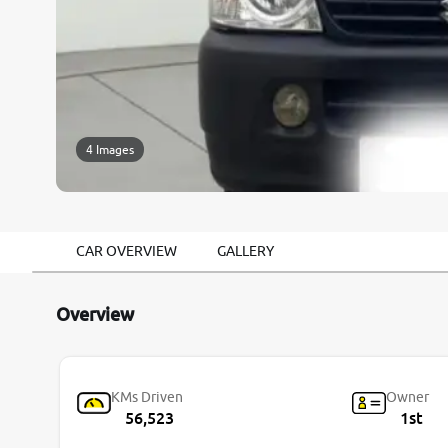
4 Images
CAR OVERVIEW
GALLERY
Overview
KMs Driven
Owner
56,523
1st