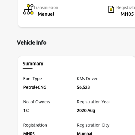
Transmission
Registrat
Manual
MH05
Vehicle Info
Summary
Fuel Type
KMs Driven
Petrol+CNG
56,523
No. of Owners
Registration Year
1st
2020 Aug
Registration
Registration City
MH05
Mumbai