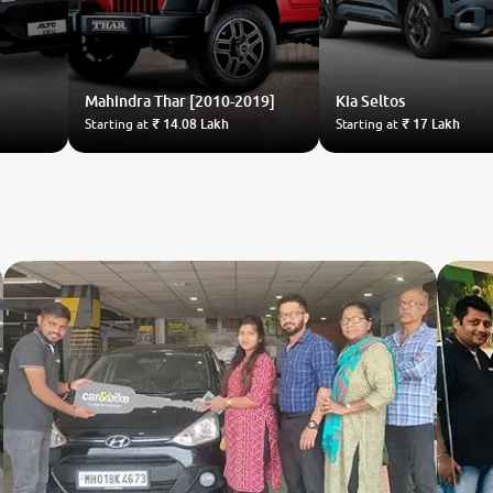
Mahindra
Thar [2010-2019]
Kia
Seltos
Starting at
₹ 14.08 Lakh
Starting at
₹ 17 Lakh