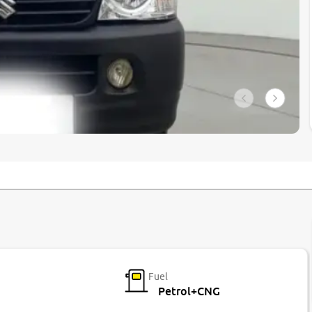
Fuel
Petrol+CNG