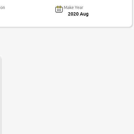
ion
Make Year
2020 Aug