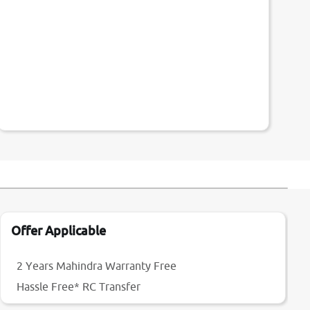
Offer Applicable
2 Years Mahindra Warranty Free
Hassle Free* RC Transfer