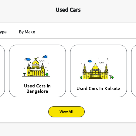
Used Cars
Type
By Make
Used Cars In
Used Cars In Kolkata
Bangalore
View All