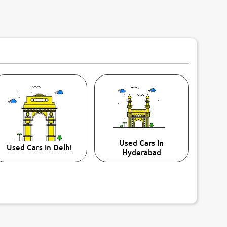
Used Cars In
Used Cars In Delhi
Hyderabad