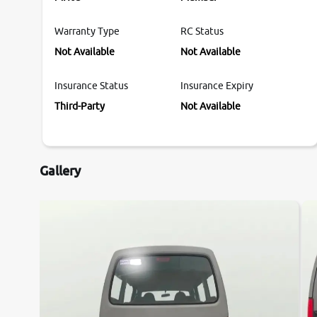
Warranty Type
RC Status
Not Available
Not Available
Insurance Status
Insurance Expiry
Third-Party
Not Available
Gallery