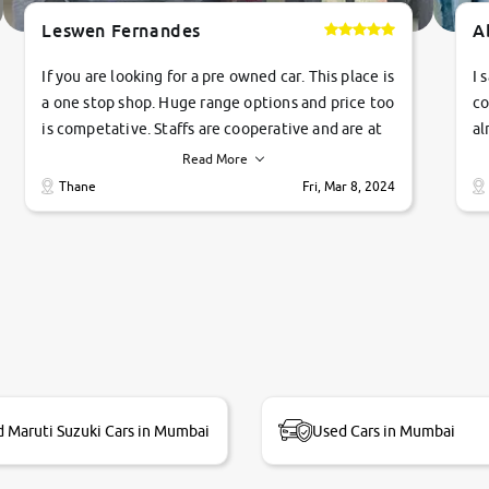
Leswen Fernandes
A
If you are looking for a pre owned car. This place is
I 
a one stop shop. Huge range options and price too
co
is competative. Staffs are cooperative and are at
al
their commitments. Good job guys.. cheers
ve
Read More
Ti
Thane
Fri, Mar 8, 2024
1 
si
 Maruti Suzuki Cars in Mumbai
Used Cars in Mumbai