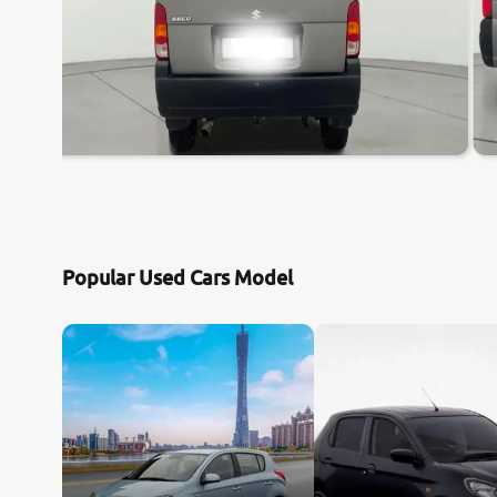
Popular Used Cars Model