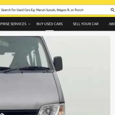
PRISE SERVICES
BUY USED CARS
SELL YOUR CAR
AB