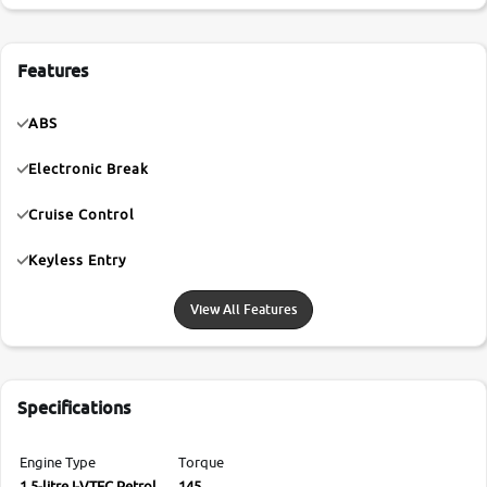
Features
ABS
Electronic Break
Cruise Control
Keyless Entry
View All Features
Specifications
Engine Type
Torque
1.5-litre I-VTEC Petrol
145