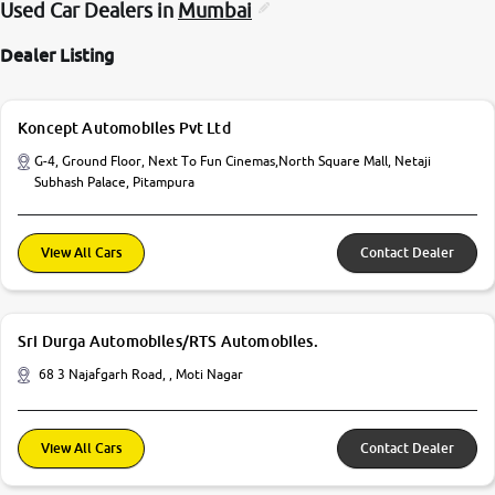
Used Car Dealers in
Mumbai
Dealer Listing
Koncept Automobiles Pvt Ltd
G-4, Ground Floor, Next To Fun Cinemas,North Square Mall, Netaji
Subhash Palace, Pitampura
View All Cars
Contact Dealer
Sri Durga Automobiles/RTS Automobiles.
68 3 Najafgarh Road, , Moti Nagar
View All Cars
Contact Dealer