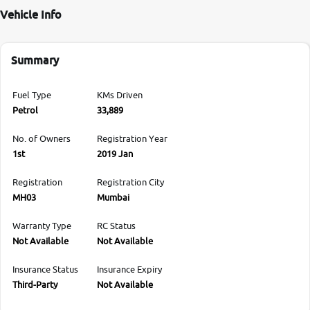
Vehicle Info
Summary
Fuel Type
KMs Driven
Petrol
33,889
No. of Owners
Registration Year
1st
2019 Jan
Registration
Registration City
MH03
Mumbai
Warranty Type
RC Status
Not Available
Not Available
Insurance Status
Insurance Expiry
Third-Party
Not Available