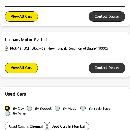
View All Cars
Contact Dealer
Harbans Motor Pvt ltd
Plot-19, UGF, Block-62, New Rohtak Road, Karol Bagh-110005,
View All Cars
Contact Dealer
Used Cars
By City
By Budget
By Model
By Body Type
By Make
Used Cars In Chennai
Used Cars In Mumbai