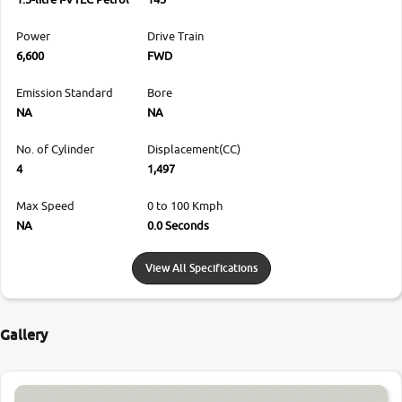
Power
Drive Train
6,600
FWD
Emission Standard
Bore
NA
NA
No. of Cylinder
Displacement(CC)
4
1,497
Max Speed
0 to 100 Kmph
NA
0.0 Seconds
View All Specifications
Gallery