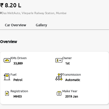
₹ 8.20 L
More
Das WeltAuto, Vileparle Railway Station, Mumbai
Car Overview
Gallery
24x7 Helpline
-9930565555
Overview
KMs Driven
Owner
33,889
1st
Fuel
Transmission
Petrol
Automatic
Registration
Make Year
MH03
2019 Jan