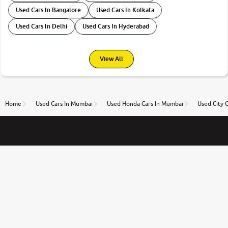
Used Cars In Bangalore
Used Cars In Kolkata
Used Cars In Delhi
Used Cars In Hyderabad
View All
Home
Used Cars In Mumbai
Used Honda Cars In Mumbai
Used City 