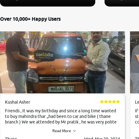
Over 10,000+ Happy Users
Kushal Asher
L
Friends , It was my birthday and since a long time wanted
If
to buy mahindra thar ,,had been to car and bike ( thane
st
branch ) We we attended by Mr pratik , he was very polite
co
,helpfull ,supporting ,the quality of car was very very good
c
Read More
,they explained us that they only sell cars inspected by
them so we were relaxed. Prices were competative after