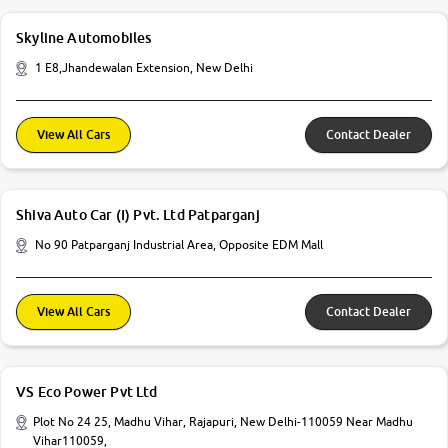
Skyline Automobiles
1 E8,Jhandewalan Extension, New Delhi
View All Cars
Contact Dealer
Shiva Auto Car (I) Pvt. Ltd Patparganj
No 90 Patparganj Industrial Area, Opposite EDM Mall
View All Cars
Contact Dealer
VS Eco Power Pvt Ltd
Plot No 24 25, Madhu Vihar, Rajapuri, New Delhi-110059 Near Madhu
Vihar110059,