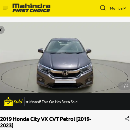
Mumbai
Enterprise Services
Buy Used Cars
Sell Your Car
Partner with Us
1 / 4
Sold
Just Missed! This Car Has Been Sold.
About Us
2019 Honda City VX CVT Petrol [2019-
2023]