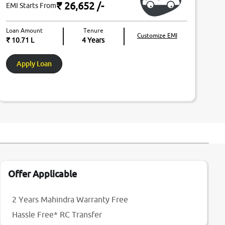
₹ 26,652
/-
EMI Starts From
Loan Amount
Tenure
Customize EMI
₹ 10.71 L
4
Years
Apply Loan
Offer Applicable
2 Years Mahindra Warranty Free
Hassle Free* RC Transfer