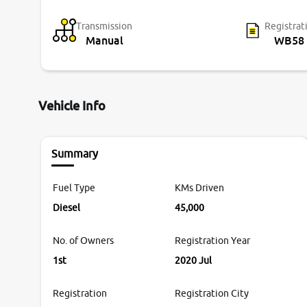
Transmission
Registrat
Manual
WB58
Vehicle Info
Summary
Fuel Type
KMs Driven
Diesel
45,000
No. of Owners
Registration Year
1st
2020 Jul
Registration
Registration City