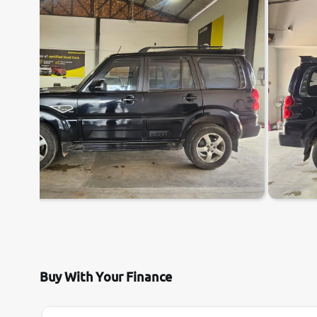
Buy With Your Finance