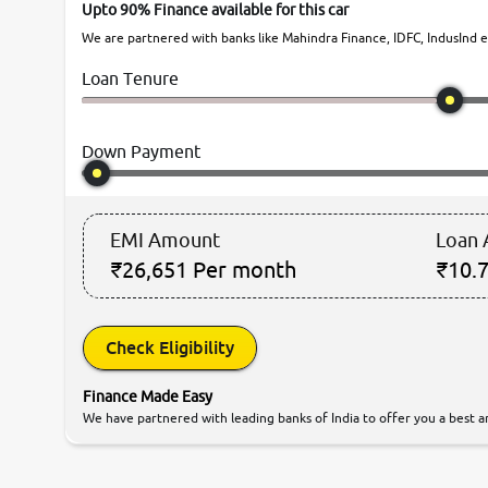
Upto 90% Finance available for this car
We are partnered with banks like Mahindra Finance, IDFC, IndusInd et
Loan Tenure
Down Payment
EMI Amount
Loan
₹26,651
Per month
₹10.7
Check Eligibility
Finance Made Easy
We have partnered with leading banks of India to offer you a best an