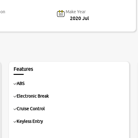
ion
Make Year
2020 Jul
Features
ABS
Electronic Break
Cruise Control
Keyless Entry