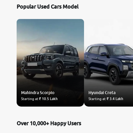
Popular Used Cars Model
Mahindra
Scorpio
Hyundai
Creta
Starting at
₹ 10.5 Lakh
Starting at
₹ 3.4 Lakh
Over 10,000+ Happy Users