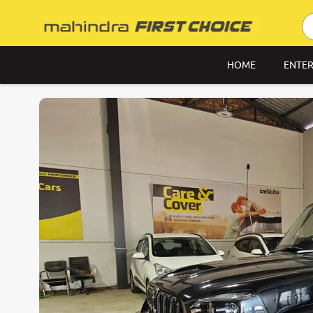
HOME
ENTER