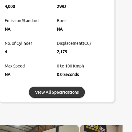
4,000
2WD
Emission Standard
Bore
NA
NA
No. of Cylinder
Displacement(CC)
4
2,179
Max Speed
0 to 100 Kmph
NA
0.0 Seconds
View All Specifications