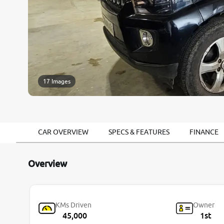
17 Images
CAR OVERVIEW
SPECS & FEATURES
FINANCE
Overview
KMs Driven
Owner
45,000
1st