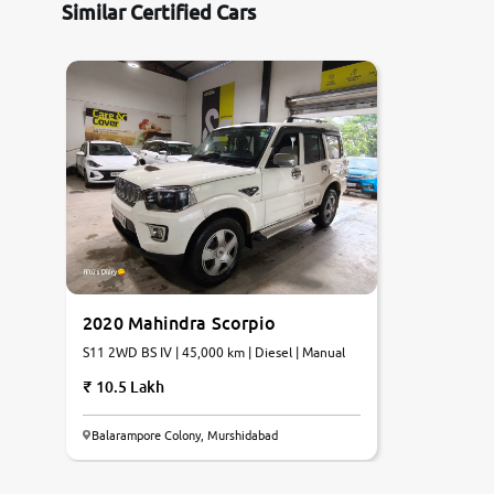
Similar Certified Cars
2020 Mahindra Scorpio
S11 2WD BS IV | 45,000 km | Diesel | Manual
10.5 Lakh
Balarampore Colony, Murshidabad