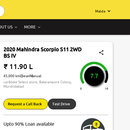
Malda
OUT US
MORE
2020 Mahindra Scorpio S11 2WD
BS IV
₹ 11.90 L
7.7
45,000 km
Diesel
Manual
car&bike Select store, Balarampore Colony,
Murshidabad
0
10
Request a Call Back
Test Drive
Upto 90% Loan available