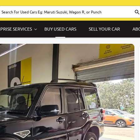
PRISE SERVICES
BUY USED CARS
SELL YOUR CAR
AB