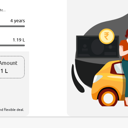
c...
4 years
1.19 L
 Amount
1 L
d flexible deal.