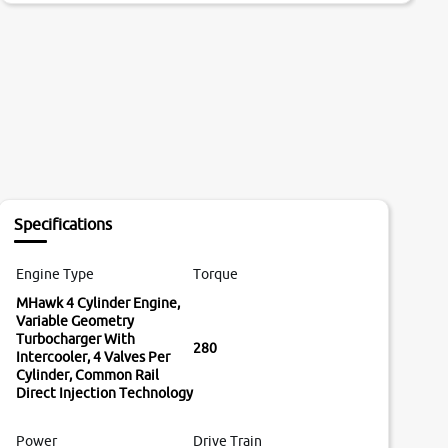
Specifications
Engine Type
Torque
MHawk 4 Cylinder Engine,
Variable Geometry
Turbocharger With
280
Intercooler, 4 Valves Per
Cylinder, Common Rail
Direct Injection Technology
Power
Drive Train