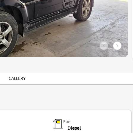
GALLERY
Fuel
Diesel