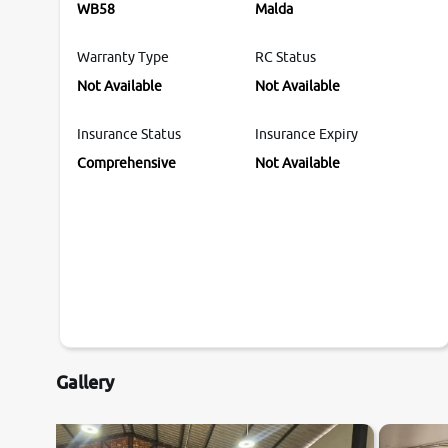
WB58
Malda
Warranty Type
RC Status
Not Available
Not Available
Insurance Status
Insurance Expiry
Comprehensive
Not Available
Gallery