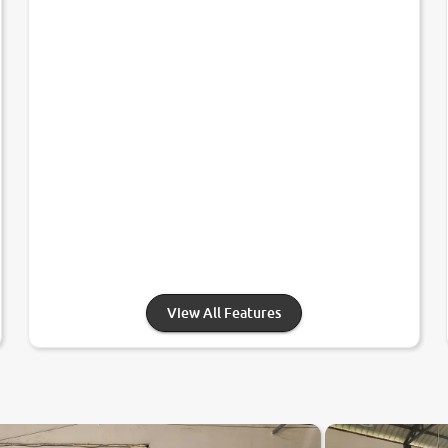
View All Features