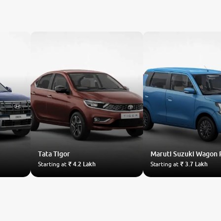
Tata
Tigor
Maruti Suzuki
Wagon 
Starting at
₹ 4.2 Lakh
Starting at
₹ 3.7 Lakh