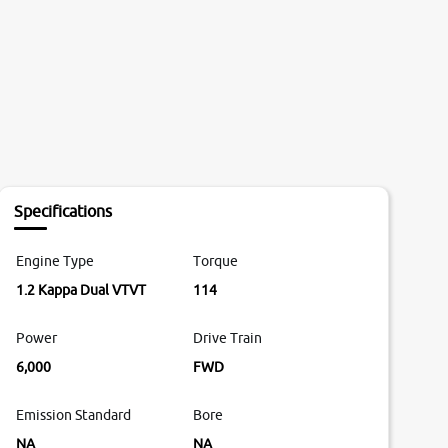
Specifications
Engine Type
Torque
1.2 Kappa Dual VTVT
114
Power
Drive Train
6,000
FWD
Emission Standard
Bore
NA
NA