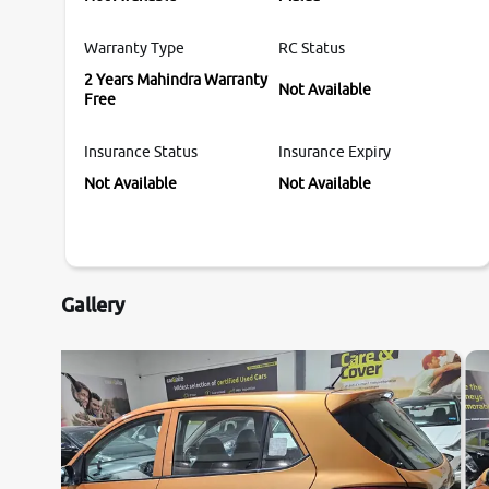
Warranty Type
RC Status
2 Years Mahindra Warranty
Not Available
Free
Insurance Status
Insurance Expiry
Not Available
Not Available
Gallery