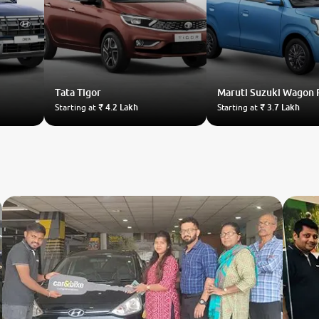
Tata
Tigor
Maruti Suzuki
Wagon 
Starting at
₹ 4.2 Lakh
Starting at
₹ 3.7 Lakh