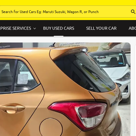
PRISE SERVICES
BUY USED CARS
SELL YOUR CAR
AB