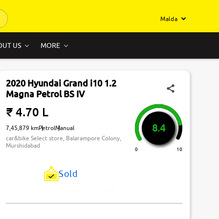
Malda
OUT US
MORE
2020 Hyundai Grand i10 1.2
Magna Petrol BS IV
₹ 4.70 L
8.4
7,45,879 km
Petrol
Manual
car&bike Select store, Balarampore Colony,
Murshidabad
0
10
Sold
Just Missed! This Car Has Been Sold.