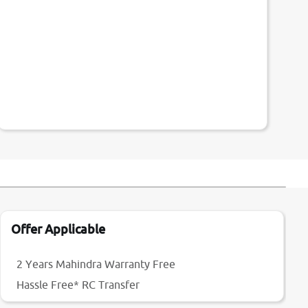
Offer Applicable
2 Years Mahindra Warranty Free
Hassle Free* RC Transfer