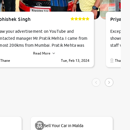
bhishek Singh
Priyanka
saw your advertisement on YouTube and
Exceptiona
ntacted manager Mr.Pratik Mehta. I came from
showroom!
most 200kms from Mumbai. Pratik Mehta was
staff were
ry helpful suggested me excellent car Tata
me through
Read More
ago and finally I am taking my dream car in just
vehicles. 
Thane
Tue, Feb 13, 2024
Thane
hour. Quick and promt response given in a
vehicle hi
ngle tip of seconds.
purchase. 
condition,
smooth and
carsandbik
quality us
Sell Your Car in Malda