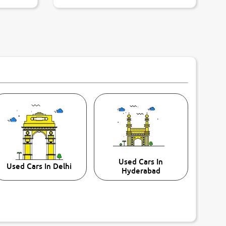
Used Cars In
Used Cars In Delhi
Hyderabad