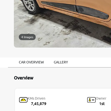
4 Images
CAR OVERVIEW
GALLERY
Overview
KMs Driven
Owner
7,45,879
1st