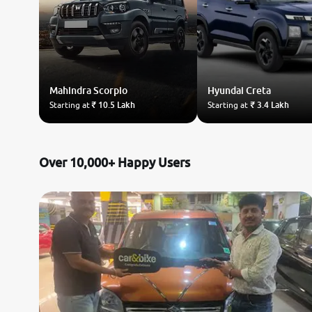
Mahindra
Scorpio
Hyundai
Creta
Starting at
₹ 10.5 Lakh
Starting at
₹ 3.4 Lakh
Over 10,000+ Happy Users