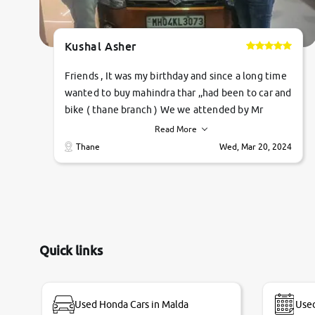
Kushal Asher
Friends , It was my birthday and since a long time
wanted to buy mahindra thar ,,had been to car and
bike ( thane branch ) We we attended by Mr
pratik , he was very polite ,helpfull ,supporting
Read More
,the quality of car was very very good ,they
Thane
Wed, Mar 20, 2024
explained us that they only sell cars inspected by
them so we were relaxed. Prices were
competative after little bit of negotiations.
Transfer process was a bit delayed. Due to
government rules and finally I am writing this
review as today I goth the car transferred on my
Quick links
name Very very happy with the team of car and
bike thane branch. And specially with mr pratik
Used Honda Cars in Malda
Used