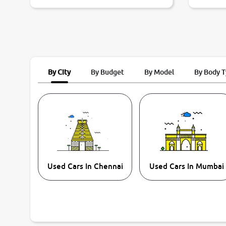
By City
By Budget
By Model
By Body 
Used Cars In Chennai
Used Cars In Mumbai