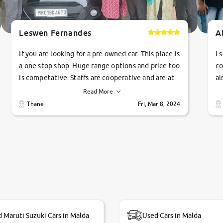
Leswen Fernandes
A
If you are looking for a pre owned car. This place is
I 
a one stop shop. Huge range options and price too
co
is competative. Staffs are cooperative and are at
al
their commitments. Good job guys.. cheers
ve
Read More
Ti
Thane
Fri, Mar 8, 2024
1 
si
 Maruti Suzuki Cars in Malda
Used Cars in Malda