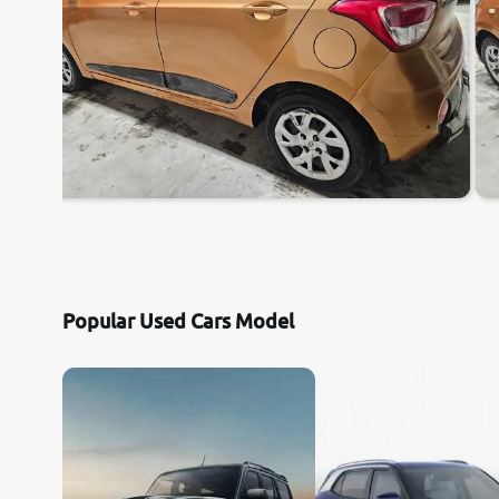
Popular Used Cars Model