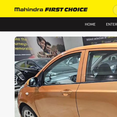
HOME
ENTER