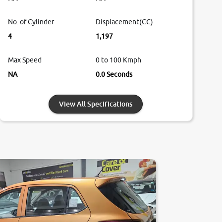
No. of Cylinder
Displacement(CC)
4
1,197
Max Speed
0 to 100 Kmph
NA
0.0 Seconds
View All Specifications