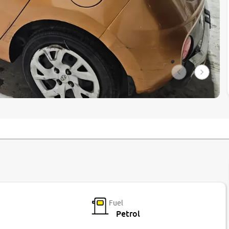
Fuel
Petrol