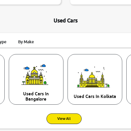
Used Cars
Type
By Make
Used Cars In
Used Cars In Kolkata
Bangalore
View All