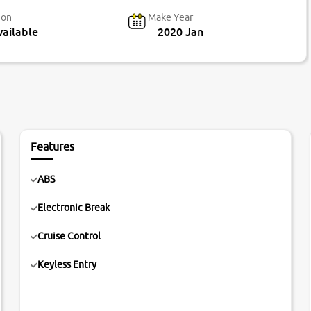
ion
Make Year
ailable
2020 Jan
Features
ABS
Electronic Break
Cruise Control
Keyless Entry