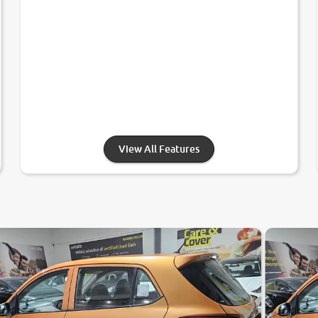
View All Features