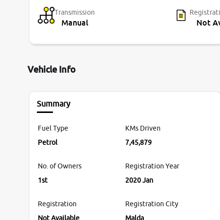
Transmission
Registrat
Manual
Not Av
Vehicle Info
Summary
Fuel Type
KMs Driven
Petrol
7,45,879
No. of Owners
Registration Year
1st
2020 Jan
Registration
Registration City
Not Available
Malda