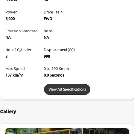
Power
Drive Train
6,000
FWD
Emission Standard
Bore
NA
NA
No. of Cylinder
Displacement(CC)
3
998
Max Speed
0 to 100 Kmph
137 km/hr
0.0 Seconds
View All Specifications
Gallery