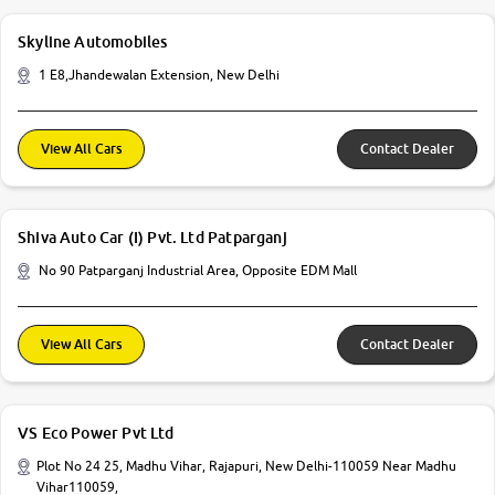
Skyline Automobiles
1 E8,Jhandewalan Extension, New Delhi
View All Cars
Contact Dealer
Shiva Auto Car (I) Pvt. Ltd Patparganj
No 90 Patparganj Industrial Area, Opposite EDM Mall
View All Cars
Contact Dealer
VS Eco Power Pvt Ltd
Plot No 24 25, Madhu Vihar, Rajapuri, New Delhi-110059 Near Madhu
Vihar110059,