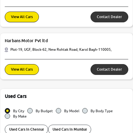
View All Cars
Contact Dealer
Harbans Motor Pvt ltd
Plot-19, UGF, Block-62, New Rohtak Road, Karol Bagh-110005,
View All Cars
Contact Dealer
Used Cars
By City
By Budget
By Model
By Body Type
By Make
Used Cars In Chennai
Used Cars In Mumbai