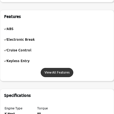
Features
ABS
Electronic Break
Cruise Control
Keyless Entry
View All Features
Specifications
Engine Type
Torque
K-Next
90