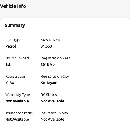
Vehicle Info
Summary
Fuel Type
KMs Driven
Petrol
31,558
No. of Owners
Registration Year
1st
2018 Apr
Registration
Registration City
KL34
Kottayam
Warranty Type
RC Status
Not Available
Not Available
Insurance Status
Insurance Expiry
Not Available
Not Available