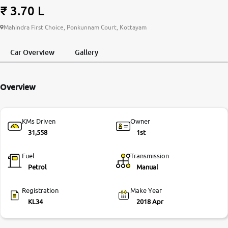
₹ 3.70 L
More
Mahindra First Choice, Ponkunnam Court, Kottayam
Car Overview
Gallery
24x7 Helpline
-9930565555
Overview
KMs Driven
Owner
31,558
1st
Fuel
Transmission
Petrol
Manual
Registration
Make Year
KL34
2018 Apr