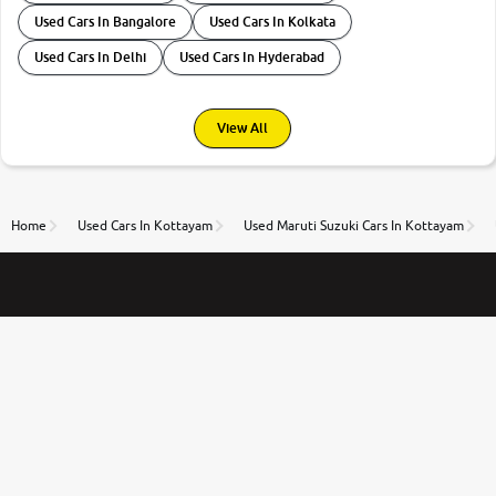
Used Cars In Bangalore
Used Cars In Kolkata
Used Cars In Delhi
Used Cars In Hyderabad
View All
Home
Used Cars In Kottayam
Used Maruti Suzuki Cars In Kottayam