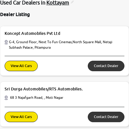
Used Car Dealers in
Kottayam
Dealer Listing
Koncept Automobiles Pvt Ltd
G-4, Ground Floor, Next To Fun Cinemas,North Square Mall, Netaji
Subhash Palace, Pitampura
View All Cars
Contact Dealer
Sri Durga Automobiles/RTS Automobiles.
68 3 Najafgarh Road, , Moti Nagar
View All Cars
Contact Dealer