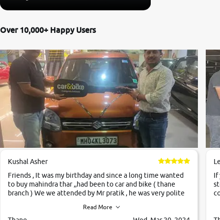
Over 10,000+ Happy Users
Kushal Asher
L
Friends , It was my birthday and since a long time wanted
If
to buy mahindra thar ,,had been to car and bike ( thane
st
branch ) We we attended by Mr pratik , he was very polite
co
,helpfull ,supporting ,the quality of car was very very good
c
Read More
,they explained us that they only sell cars inspected by
them so we were relaxed. Prices were competative after