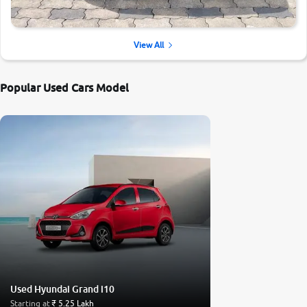
View All
Popular Used Cars Model
Used Hyundai Grand i10
Starting at
₹ 5.25 Lakh