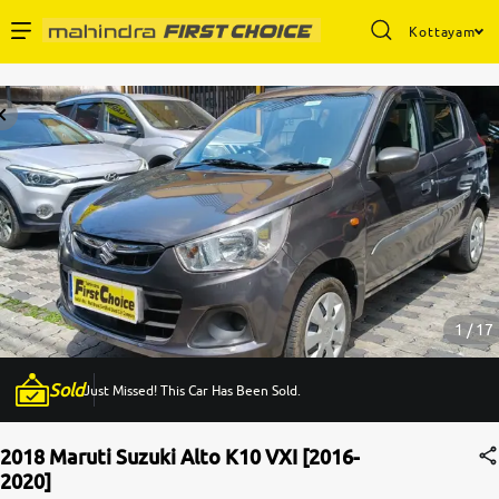
Kottayam
Enterprise Services
Buy Used Cars
Sell Your Car
Partner with Us
1 / 17
Sold
Just Missed! This Car Has Been Sold.
About Us
2018 Maruti Suzuki Alto K10 VXI [2016-
2020]