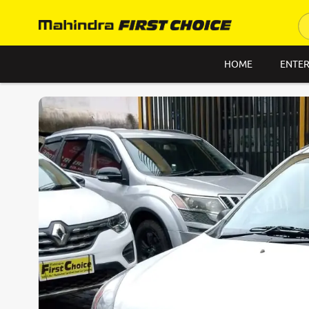
HOME
ENTER