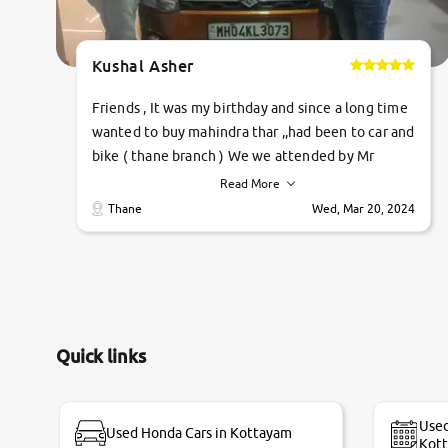
Kushal Asher
Friends , It was my birthday and since a long time
wanted to buy mahindra thar ,,had been to car and
bike ( thane branch ) We we attended by Mr
pratik , he was very polite ,helpfull ,supporting
Read More
,the quality of car was very very good ,they
Thane
Wed, Mar 20, 2024
explained us that they only sell cars inspected by
them so we were relaxed. Prices were
competative after little bit of negotiations.
Transfer process was a bit delayed. Due to
government rules and finally I am writing this
review as today I goth the car transferred on my
Quick links
name Very very happy with the team of car and
bike thane branch. And specially with mr pratik
Used
Used Honda Cars in Kottayam
Kot