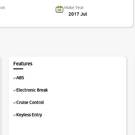
ion
Make Year
2017 Jul
Features
ABS
Electronic Break
Cruise Control
Keyless Entry