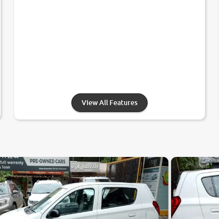
View All Features