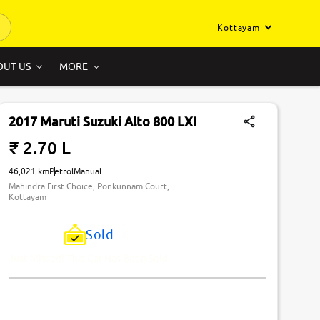
Kottayam
OUT US
MORE
2017 Maruti Suzuki Alto 800 LXI
₹ 2.70 L
46,021 km
Petrol
Manual
Mahindra First Choice, Ponkunnam Court,
Kottayam
Sold
Just Missed! This Car Has Been Sold.