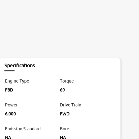
Specifications
Engine Type
Torque
F8D
69
Power
Drive Train
6,000
FWD
Emission Standard
Bore
NA
NA