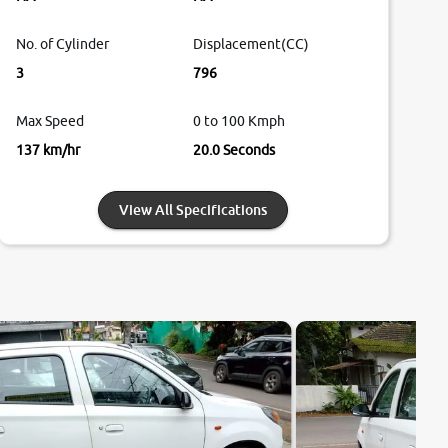
No. of Cylinder
Displacement(CC)
3
796
Max Speed
0 to 100 Kmph
137 km/hr
20.0 Seconds
View All Specifications