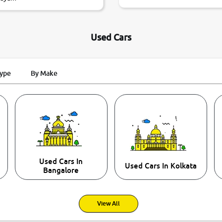
Used Cars
Type
By Make
Used Cars In
Used Cars In Kolkata
Bangalore
View All