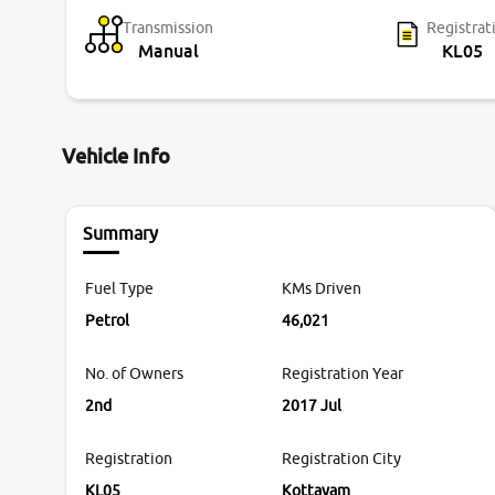
Transmission
Registrat
Manual
KL05
Vehicle Info
Summary
Fuel Type
KMs Driven
Petrol
46,021
No. of Owners
Registration Year
2nd
2017 Jul
Registration
Registration City
KL05
Kottayam