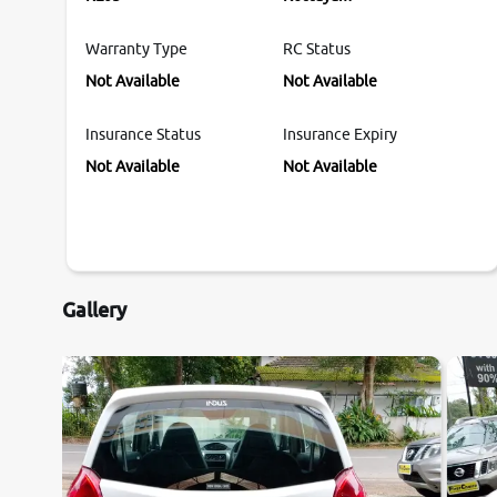
Warranty Type
RC Status
Not Available
Not Available
Insurance Status
Insurance Expiry
Not Available
Not Available
Gallery