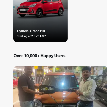
Hyundai
Grand i10
Starting at
₹ 5.25 Lakh
Over 10,000+ Happy Users