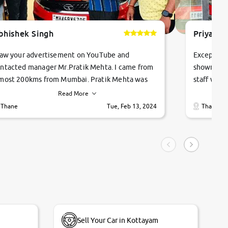
bhishek Singh
Priyanka
saw your advertisement on YouTube and
Exceptiona
ntacted manager Mr.Pratik Mehta. I came from
showroom!
most 200kms from Mumbai. Pratik Mehta was
staff were
ry helpful suggested me excellent car Tata
me through
Read More
ago and finally I am taking my dream car in just
vehicles. 
Thane
Tue, Feb 13, 2024
Thane
hour. Quick and promt response given in a
vehicle hi
ngle tip of seconds.
purchase. 
condition,
smooth and
carsandbik
quality us
Sell Your Car in Kottayam