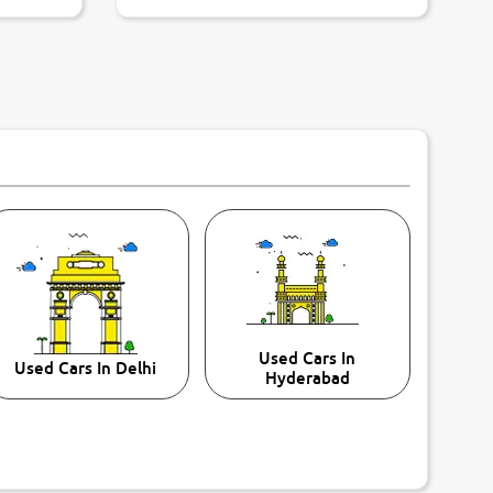
Used Cars In
Used Cars In Delhi
Hyderabad