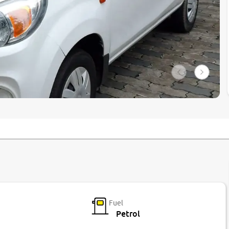
Fuel
Petrol