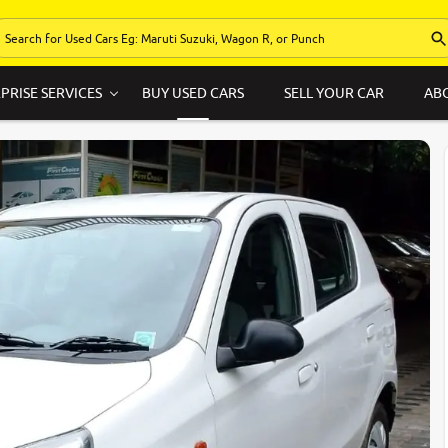
PRISE SERVICES
BUY USED CARS
SELL YOUR CAR
AB