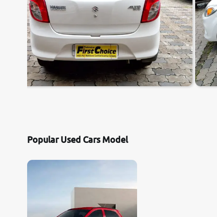
Popular Used Cars Model