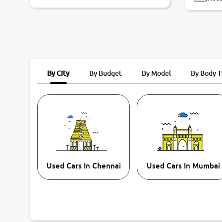
By City
By Budget
By Model
By Body 
Used Cars In Chennai
Used Cars In Mumbai