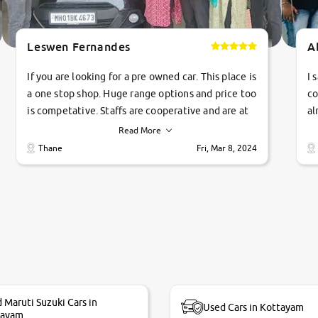
Leswen Fernandes
A
If you are looking for a pre owned car. This place is
I 
a one stop shop. Huge range options and price too
co
is competative. Staffs are cooperative and are at
al
their commitments. Good job guys.. cheers
ve
Read More
Ti
Thane
Fri, Mar 8, 2024
1 
si
 Maruti Suzuki Cars in
Used Cars in Kottayam
tayam