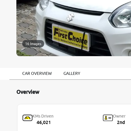
16 Images
CAR OVERVIEW
GALLERY
Overview
KMs Driven
Owner
46,021
2nd