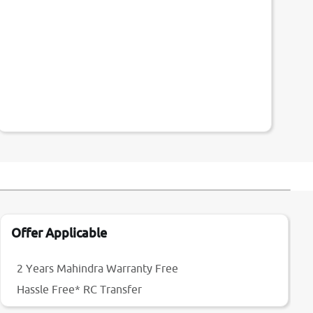
Offer Applicable
2 Years Mahindra Warranty Free
Hassle Free* RC Transfer