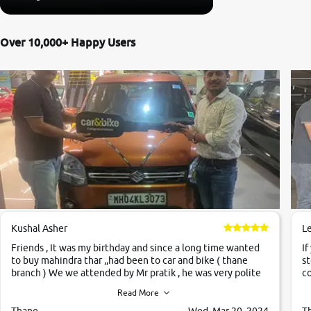
Over 10,000+ Happy Users
Kushal Asher
L
Friends , It was my birthday and since a long time wanted
If
to buy mahindra thar ,,had been to car and bike ( thane
st
branch ) We we attended by Mr pratik , he was very polite
co
,helpfull ,supporting ,the quality of car was very very good
c
Read More
,they explained us that they only sell cars inspected by
them so we were relaxed. Prices were competative after