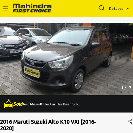
Kottayam
Enterprise Services
Buy Used Cars
Sell Your Car
Partner with Us
1 / 17
Sold
Just Missed! This Car Has Been Sold.
About Us
2016 Maruti Suzuki Alto K10 VXI [2016-
2020]