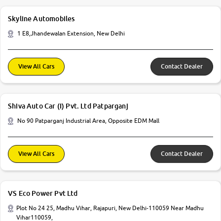
Skyline Automobiles
1 E8,Jhandewalan Extension, New Delhi
View All Cars
Contact Dealer
Shiva Auto Car (I) Pvt. Ltd Patparganj
No 90 Patparganj Industrial Area, Opposite EDM Mall
View All Cars
Contact Dealer
VS Eco Power Pvt Ltd
Plot No 24 25, Madhu Vihar, Rajapuri, New Delhi-110059 Near Madhu
Vihar110059,