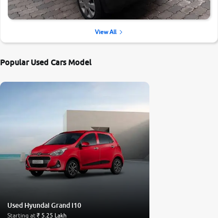
View All
Popular Used Cars Model
Used Hyundai Grand i10
Starting at
₹ 5.25 Lakh