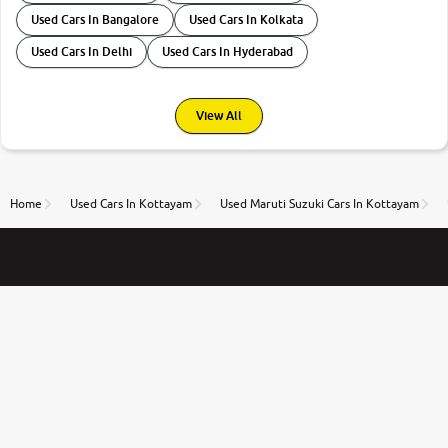
Used Cars In Bangalore
Used Cars In Kolkata
Used Cars In Delhi
Used Cars In Hyderabad
View All
Home
Used Cars In Kottayam
Used Maruti Suzuki Cars In Kottayam