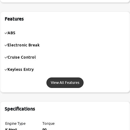
Features
ABS
Electronic Break
Cruise Control
Keyless Entry
View All Features
Specifications
Engine Type
Torque
K-Next
90