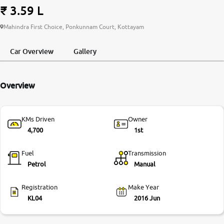
₹ 3.59 L
More
Mahindra First Choice, Ponkunnam Court, Kottayam
Car Overview
Gallery
24x7 Helpline
-9930565555
Overview
KMs Driven
Owner
4,700
1st
Fuel
Transmission
Petrol
Manual
Registration
Make Year
KL04
2016 Jun