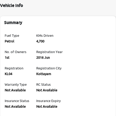
Vehicle Info
Summary
Fuel Type
KMs Driven
Petrol
4,700
No. of Owners
Registration Year
1st
2016 Jun
Registration
Registration City
KL04
Kottayam
Warranty Type
RC Status
Not Available
Not Available
Insurance Status
Insurance Expiry
Not Available
Not Available