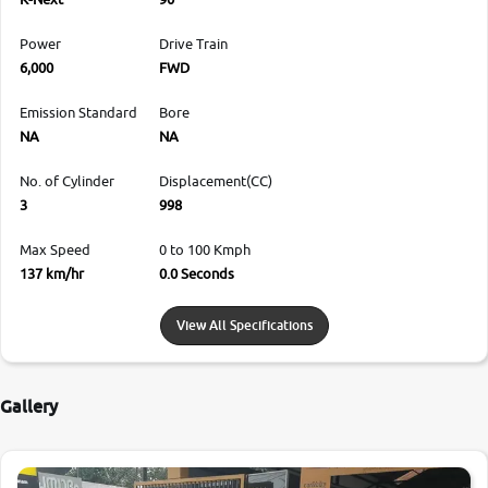
Power
Drive Train
6,000
FWD
Emission Standard
Bore
NA
NA
No. of Cylinder
Displacement(CC)
3
998
Max Speed
0 to 100 Kmph
137 km/hr
0.0 Seconds
View All Specifications
Gallery