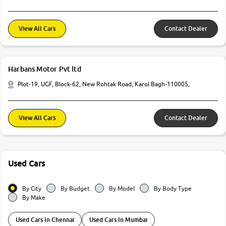
View All Cars
Contact Dealer
Harbans Motor Pvt ltd
Plot-19, UGF, Block-62, New Rohtak Road, Karol Bagh-110005,
View All Cars
Contact Dealer
Used Cars
By City
By Budget
By Model
By Body Type
By Make
Used Cars In Chennai
Used Cars In Mumbai