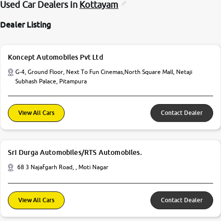
Used Car Dealers in
Kottayam
Dealer Listing
Koncept Automobiles Pvt Ltd
G-4, Ground Floor, Next To Fun Cinemas,North Square Mall, Netaji
Subhash Palace, Pitampura
View All Cars
Contact Dealer
Sri Durga Automobiles/RTS Automobiles.
68 3 Najafgarh Road, , Moti Nagar
View All Cars
Contact Dealer