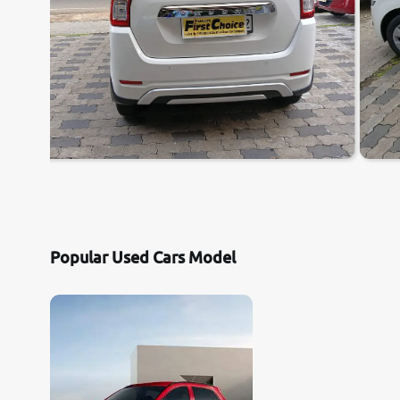
Popular Used Cars Model