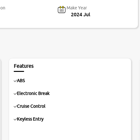
ion
Make Year
2024 Jul
Features
ABS
Electronic Break
Cruise Control
Keyless Entry