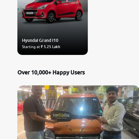
Hyundai
Grand i10
Starting at
₹ 5.25 Lakh
Over 10,000+ Happy Users