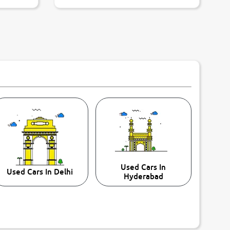
Used Cars In
Used Cars In Delhi
Hyderabad