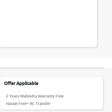
Offer Applicable
2 Years Mahindra Warranty Free
Hassle Free* RC Transfer