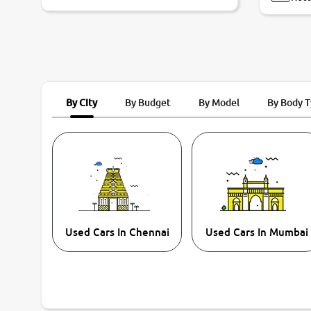
By City
By Budget
By Model
By Body 
Used Cars In Chennai
Used Cars In Mumbai