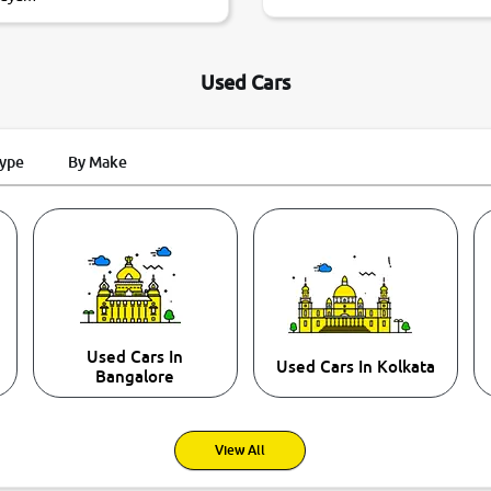
Used Cars
Type
By Make
Used Cars In
Used Cars In Kolkata
Bangalore
View All