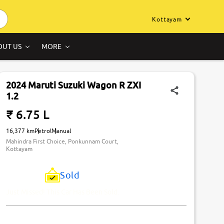
Kottayam
OUT US
MORE
2024 Maruti Suzuki Wagon R ZXI
1.2
₹ 6.75 L
16,377 km
Petrol
Manual
Mahindra First Choice, Ponkunnam Court,
Kottayam
Sold
Just Missed! This Car Has Been Sold.