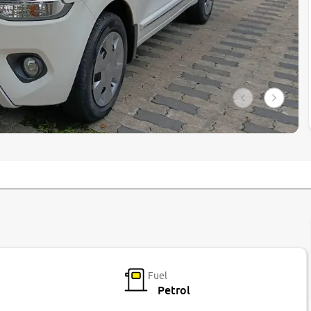
Fuel
Petrol