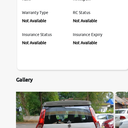
Warranty Type
RC Status
Not Available
Not Available
Insurance Status
Insurance Expiry
Not Available
Not Available
Gallery