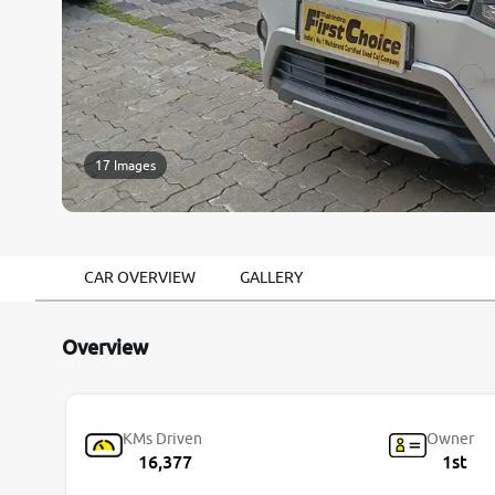
17 Images
CAR OVERVIEW
GALLERY
Overview
KMs Driven
Owner
16,377
1st