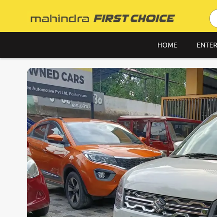
HOME
ENTER