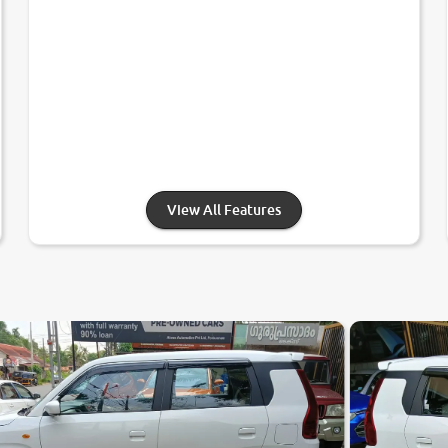
View All Features