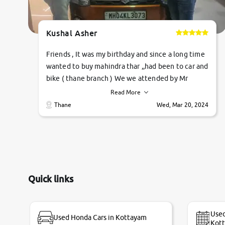
Kushal Asher
Friends , It was my birthday and since a long time
wanted to buy mahindra thar ,,had been to car and
bike ( thane branch ) We we attended by Mr
pratik , he was very polite ,helpfull ,supporting
Read More
,the quality of car was very very good ,they
Thane
Wed, Mar 20, 2024
explained us that they only sell cars inspected by
them so we were relaxed. Prices were
competative after little bit of negotiations.
Transfer process was a bit delayed. Due to
government rules and finally I am writing this
review as today I goth the car transferred on my
Quick links
name Very very happy with the team of car and
bike thane branch. And specially with mr pratik
Used
Used Honda Cars in Kottayam
Kot