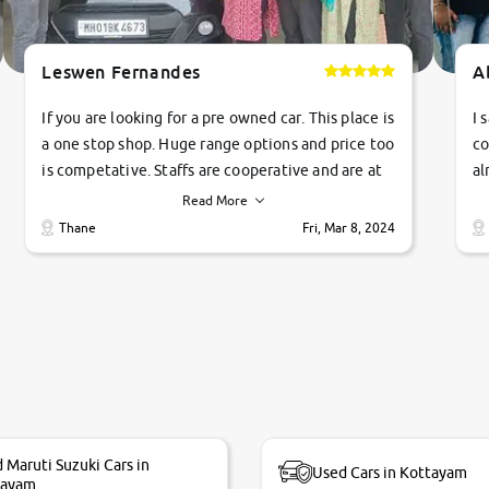
Leswen Fernandes
A
If you are looking for a pre owned car. This place is
I 
a one stop shop. Huge range options and price too
co
is competative. Staffs are cooperative and are at
al
their commitments. Good job guys.. cheers
ve
Read More
Ti
Thane
Fri, Mar 8, 2024
1 
si
 Maruti Suzuki Cars in
Used Cars in Kottayam
tayam