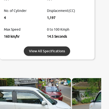
No. of Cylinder
Displacement(CC)
4
1,197
Max Speed
0 to 100 Kmph
160 km/hr
14.5 Seconds
View All Specifications