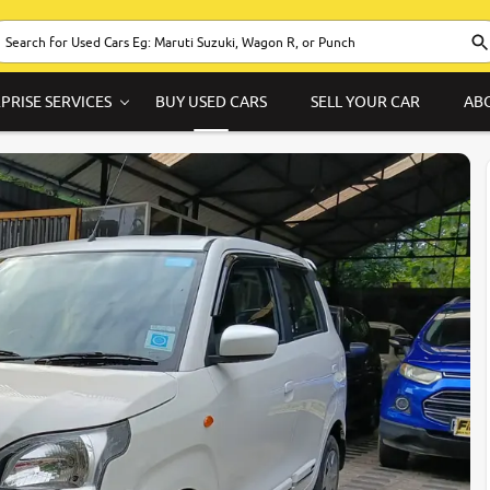
PRISE SERVICES
BUY USED CARS
SELL YOUR CAR
AB