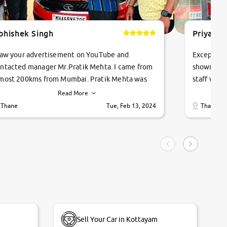
bhishek Singh
Priyanka
saw your advertisement on YouTube and
Exceptiona
ntacted manager Mr.Pratik Mehta. I came from
showroom!
most 200kms from Mumbai. Pratik Mehta was
staff were
ry helpful suggested me excellent car Tata
me through
Read More
ago and finally I am taking my dream car in just
vehicles. 
Thane
Tue, Feb 13, 2024
Thane
hour. Quick and promt response given in a
vehicle hi
ngle tip of seconds.
purchase. 
condition,
smooth and
carsandbik
quality us
Sell Your Car in Kottayam