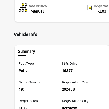
Transmission
Registrat
Manual
KL03
Vehicle Info
Summary
Fuel Type
KMs Driven
Petrol
16,377
No. of Owners
Registration Year
1st
2024 Jul
Registration
Registration City
KL03
Kottayam