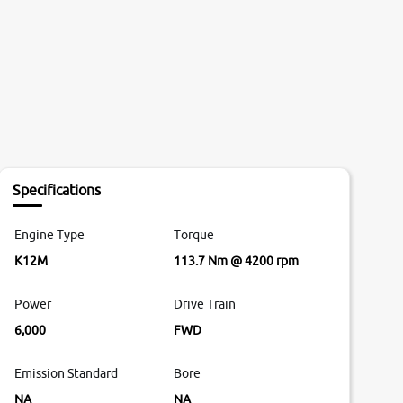
Specifications
Engine Type
Torque
K12M
113.7 Nm @ 4200 rpm
Power
Drive Train
6,000
FWD
Emission Standard
Bore
NA
NA