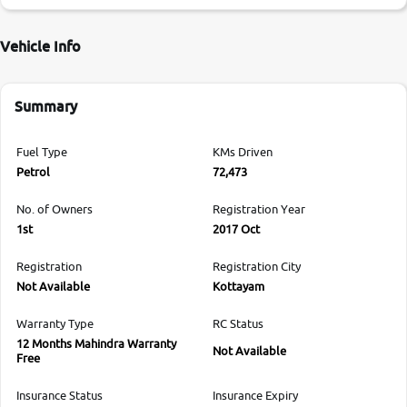
Vehicle Info
Summary
Fuel Type
KMs Driven
Petrol
72,473
No. of Owners
Registration Year
1st
2017 Oct
Registration
Registration City
Not Available
Kottayam
Warranty Type
RC Status
12 Months Mahindra Warranty
Not Available
Free
Insurance Status
Insurance Expiry