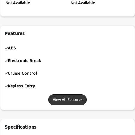
Not Available
Not Available
Features
ABS
Electronic Break
Cruise Control
Keyless Entry
View All Features
Specifications