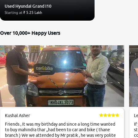
Used Hyundai Grand i10
Starting at
₹ 5.25 Lakh
Over 10,000+ Happy Users
Kushal Asher
L
Friends , It was my birthday and since a long time wanted
If
to buy mahindra thar ,,had been to car and bike ( thane
st
branch ) We we attended by Mr pratik , he was very polite
co