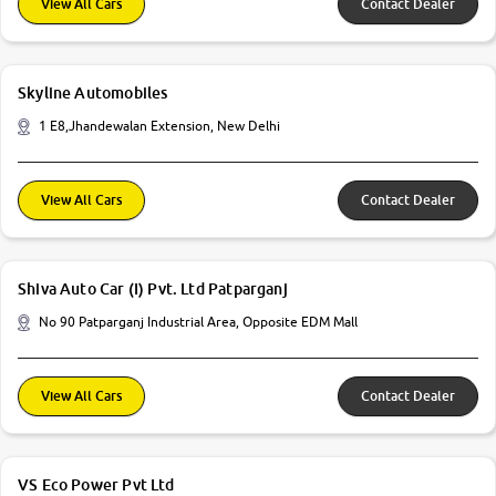
View All Cars
Contact Dealer
Skyline Automobiles
1 E8,Jhandewalan Extension, New Delhi
View All Cars
Contact Dealer
Shiva Auto Car (I) Pvt. Ltd Patparganj
No 90 Patparganj Industrial Area, Opposite EDM Mall
View All Cars
Contact Dealer
VS Eco Power Pvt Ltd