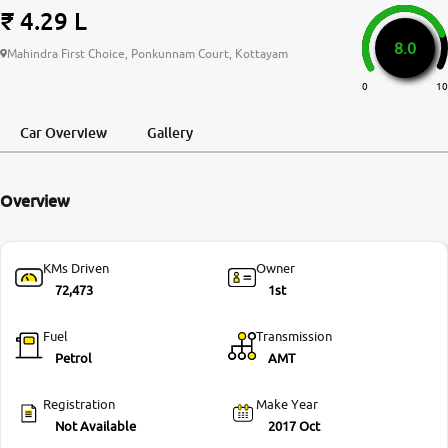
₹ 4.29 L
More
8.0
Mahindra First Choice, Ponkunnam Court, Kottayam
0
10
24x7 Helpline
-9930565555
Car Overview
Gallery
Overview
KMs Driven
Owner
72,473
1st
Fuel
Transmission
Petrol
AMT
Registration
Make Year
Not Available
2017 Oct