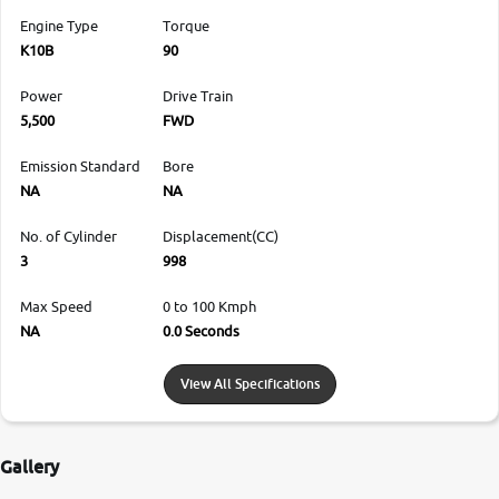
Engine Type
Torque
K10B
90
Power
Drive Train
5,500
FWD
Emission Standard
Bore
NA
NA
No. of Cylinder
Displacement(CC)
3
998
Max Speed
0 to 100 Kmph
NA
0.0 Seconds
View All Specifications
Gallery