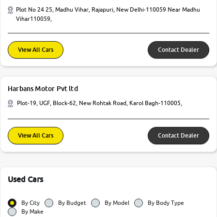
Plot No 24 25, Madhu Vihar, Rajapuri, New Delhi-110059 Near Madhu
Vihar110059,
View All Cars
Contact Dealer
Harbans Motor Pvt ltd
Plot-19, UGF, Block-62, New Rohtak Road, Karol Bagh-110005,
View All Cars
Contact Dealer
Used Cars
By City
By Budget
By Model
By Body Type
By Make