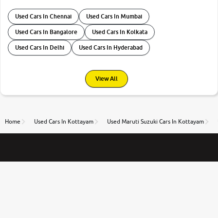
Used Cars In Chennai
Used Cars In Mumbai
Used Cars In Bangalore
Used Cars In Kolkata
Used Cars In Delhi
Used Cars In Hyderabad
View All
Home
Used Cars In Kottayam
Used Maruti Suzuki Cars In Kottayam