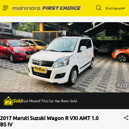
Kottayam
Enterprise Services
Buy Used Cars
Sell Your Car
Partner with Us
1 / 17
Sold
Just Missed! This Car Has Been Sold.
About Us
2017 Maruti Suzuki Wagon R VXI AMT 1.0
BS IV