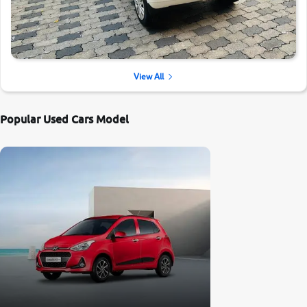
View All
Popular Used Cars Model