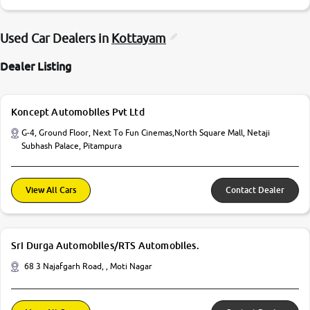
Used Car Dealers in
Kottayam
Dealer Listing
Koncept Automobiles Pvt Ltd
G-4, Ground Floor, Next To Fun Cinemas,North Square Mall, Netaji
Subhash Palace, Pitampura
View All Cars
Contact Dealer
Sri Durga Automobiles/RTS Automobiles.
68 3 Najafgarh Road, , Moti Nagar