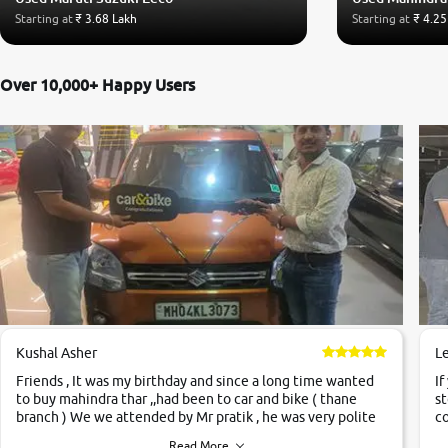
Starting at
₹ 3.68 Lakh
Starting at
₹ 4.25
Over 10,000+ Happy Users
Kushal Asher
L
Friends , It was my birthday and since a long time wanted
If
to buy mahindra thar ,,had been to car and bike ( thane
st
branch ) We we attended by Mr pratik , he was very polite
co
,helpfull ,supporting ,the quality of car was very very good
c
Read More