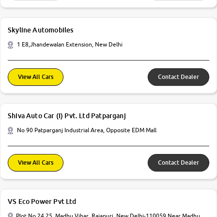
Skyline Automobiles
1 E8,Jhandewalan Extension, New Delhi
View All Cars
Contact Dealer
Shiva Auto Car (I) Pvt. Ltd Patparganj
No 90 Patparganj Industrial Area, Opposite EDM Mall
View All Cars
Contact Dealer
VS Eco Power Pvt Ltd
Plot No 24 25, Madhu Vihar, Rajapuri, New Delhi-110059 Near Madhu