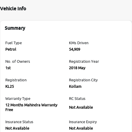
Vehicle Info
Summary
Fuel Type
KMs Driven
Petrol
54,909
No. of Owners
Registration Year
1st
2018 May
Registration
Registration City
KL25
Kollam
Warranty Type
RC Status
12 Months Mahindra Warranty
Not Available
Free
Insurance Status
Insurance Expiry
Not Available
Not Available