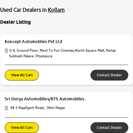
Used Car Dealers in
Kollam
Dealer Listing
Koncept Automobiles Pvt Ltd
G-4, Ground Floor, Next To Fun Cinemas,North Square Mall, Netaji
Subhash Palace, Pitampura
View All Cars
Contact Dealer
Sri Durga Automobiles/RTS Automobiles.
68 3 Najafgarh Road, , Moti Nagar
View All Cars
Contact Dealer