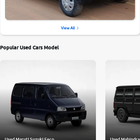
View All
Popular Used Cars Model
Used Maruti Suzuki Eeco
Used Mahindra