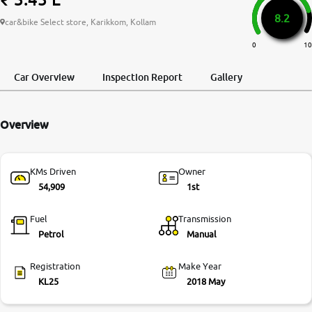
8.2
More
car&bike Select store, Karikkom, Kollam
0
10
24x7 Helpline
Car Overview
Inspection Report
Gallery
-9930565555
Overview
KMs Driven
Owner
54,909
1st
Fuel
Transmission
Petrol
Manual
Registration
Make Year
KL25
2018 May