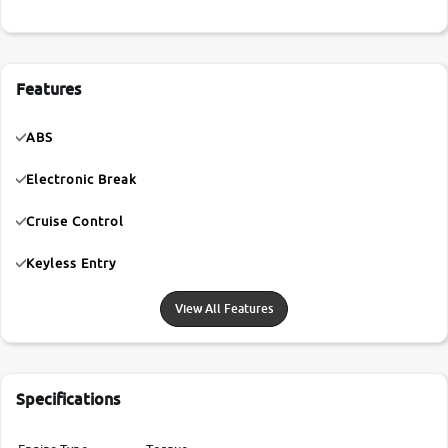
Features
ABS
Electronic Break
Cruise Control
Keyless Entry
View All Features
Specifications