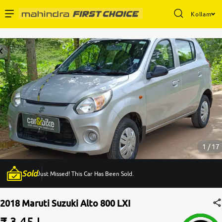
Kollam
Enterprise Services
Buy Used Cars
Sell Your Car
Partner with Us
1 / 17
Sold
Just Missed! This Car Has Been Sold.
About Us
2018 Maruti Suzuki Alto 800 LXI
₹ 3.45 L