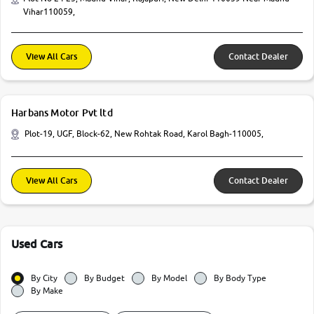
Vihar110059,
View All Cars
Contact Dealer
Harbans Motor Pvt ltd
Plot-19, UGF, Block-62, New Rohtak Road, Karol Bagh-110005,
View All Cars
Contact Dealer
Used Cars
By City
By Budget
By Model
By Body Type
By Make