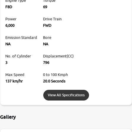
Engine Type
Torque
F8D
69
Power
Drive Train
6,000
FWD
Emission Standard
Bore
NA
NA
No. of Cylinder
Displacement(CC)
3
796
Max Speed
0 to 100 Kmph
137 km/hr
20.0 Seconds
View All Specifications
Gallery