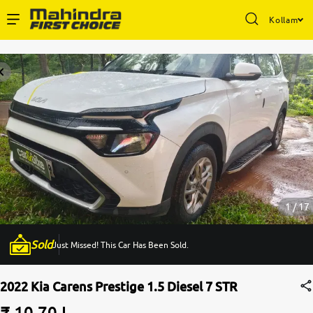
Kollam
Enterprise Services
Buy Used Cars
Sell Your Car
Partner with Us
1 / 17
Sold
Just Missed! This Car Has Been Sold.
About Us
2022 Kia Carens Prestige 1.5 Diesel 7 STR
₹ 10.70 L