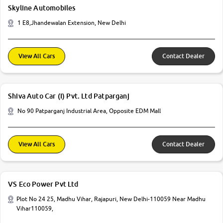
Skyline Automobiles
1 E8,Jhandewalan Extension, New Delhi
View All Cars
Contact Dealer
Shiva Auto Car (I) Pvt. Ltd Patparganj
No 90 Patparganj Industrial Area, Opposite EDM Mall
View All Cars
Contact Dealer
VS Eco Power Pvt Ltd
Plot No 24 25, Madhu Vihar, Rajapuri, New Delhi-110059 Near Madhu
Vihar110059,