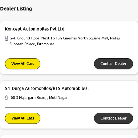
Dealer Listing
Koncept Automobiles Pvt Ltd
G-4, Ground Floor, Next To Fun Cinemas,North Square Mall, Netaji
Subhash Palace, Pitampura
View All Cars
Contact Dealer
Sri Durga Automobiles/RTS Automobiles.
68 3 Najafgarh Road, , Moti Nagar
View All Cars
Contact Dealer