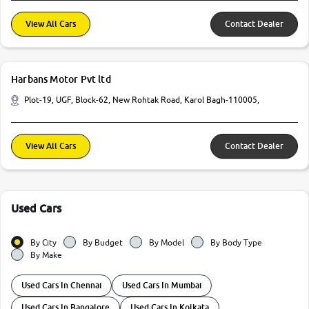
View All Cars
Contact Dealer
Harbans Motor Pvt ltd
Plot-19, UGF, Block-62, New Rohtak Road, Karol Bagh-110005,
View All Cars
Contact Dealer
Used Cars
By City
By Budget
By Model
By Body Type
By Make
Used Cars In Chennai
Used Cars In Mumbai
Used Cars In Bangalore
Used Cars In Kolkata