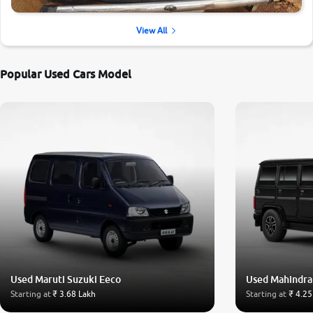
View All
Popular Used Cars Model
Used Maruti Suzuki Eeco
Used Mahindra
Starting at
₹ 3.68 Lakh
Starting at
₹ 4.25