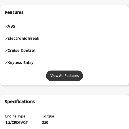
Features
ABS
Electronic Break
Cruise Control
Keyless Entry
View All Features
Specifications
Engine Type
Torque
1.5/CRDi VGT
250