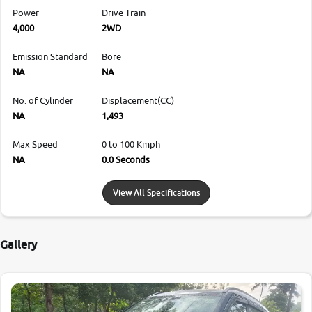
Power
Drive Train
4,000
2WD
Emission Standard
Bore
NA
NA
No. of Cylinder
Displacement(CC)
NA
1,493
Max Speed
0 to 100 Kmph
NA
0.0 Seconds
View All Specifications
Gallery