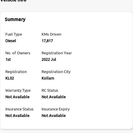
Summary
Fuel Type
KMs Driven
Diesel
17,817
No. of Owners
Registration Year
1st
2022 Jul
Registration
Registration City
KL02
Kollam
Warranty Type
RC Status
Not Available
Not Available
Insurance Status
Insurance Expiry
Not Available
Not Available