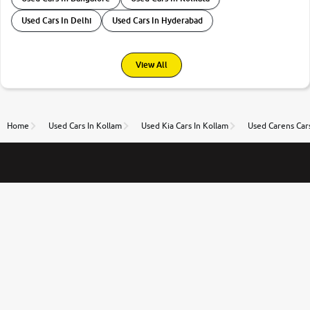
Used Cars In Delhi
Used Cars In Hyderabad
View All
Home
Used Cars In Kollam
Used Kia Cars In Kollam
Used Carens Cars