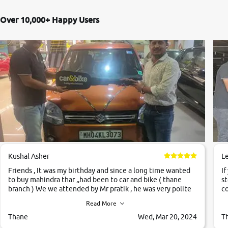
Over 10,000+ Happy Users
Kushal Asher
L
Friends , It was my birthday and since a long time wanted
If
to buy mahindra thar ,,had been to car and bike ( thane
st
branch ) We we attended by Mr pratik , he was very polite
co
,helpfull ,supporting ,the quality of car was very very good
c
Read More
,they explained us that they only sell cars inspected by
them so we were relaxed. Prices were competative after
Thane
Wed, Mar 20, 2024
T
little bit of negotiations. Transfer process was a bit