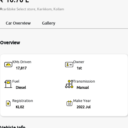
More
car&bike Select store, Karikkom, Kollam
Car Overview
Gallery
24x7 Helpline
-9930565555
Overview
KMs Driven
Owner
17,817
1st
Fuel
Transmission
Diesel
Manual
Registration
Make Year
KL02
2022 Jul
Vehicle Info