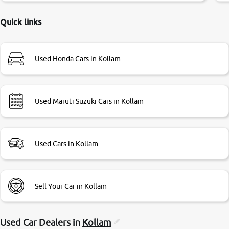
delayed. Due to government rules and finally I am writing
this review as today I goth the car transferred on my name
Quick links
Very very happy with the team of car and bike thane
branch. And specially with mr pratik
Used Honda Cars in Kollam
Used Maruti Suzuki Cars in Kollam
Used Cars in Kollam
Sell Your Car in Kollam
Used Car Dealers in
Kollam