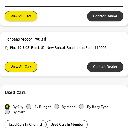
View All Cars
Contact Dealer
Harbans Motor Pvt ltd
Plot-19, UGF, Block-62, New Rohtak Road, Karol Bagh-110005,
View All Cars
Contact Dealer
Used Cars
By City
By Budget
By Model
By Body Type
By Make
Used Cars In Chennai
Used Cars In Mumbai