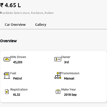
₹ 4.65 L
More
car&bike Select store, Karikkom, Kollam
Car Overview
Gallery
24x7 Helpline
-9930565555
Overview
KMs Driven
Owner
45,203
3rd
Fuel
Transmission
Petrol
Manual
Registration
Make Year
KL32
2018 Sep