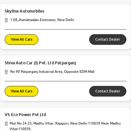
Skyline Automobiles
1 E8,Jhandewalan Extension, New Delhi
View All Cars
Contact Dealer
Shiva Auto Car (I) Pvt. Ltd Patparganj
No 90 Patparganj Industrial Area, Opposite EDM Mall
View All Cars
Contact Dealer
VS Eco Power Pvt Ltd
Plot No 24 25, Madhu Vihar, Rajapuri, New Delhi-110059 Near Madhu
Vihar110059,