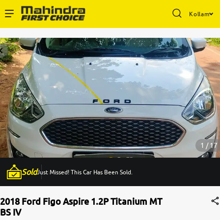
Kollam
Enterprise Services
Buy Used Cars
Sell Your Car
Partner with Us
1 / 17
Sold
Just Missed! This Car Has Been Sold.
About Us
2018 Ford Figo Aspire 1.2P Titanium MT
BS IV