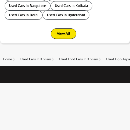
Used Cars In Bangalore
Used Cars In Kolkata
Used Cars In Delhi
Used Cars In Hyderabad
View All
Home
Used Cars In Kollam
Used Ford Cars In Kollam
Used Figo Aspi