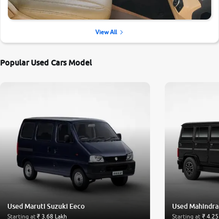
View All
Popular Used Cars Model
Used Maruti Suzuki Eeco
Used Mahindra
Starting at
₹ 3.68 Lakh
Starting at
₹ 4.25