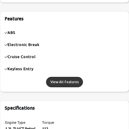
Features
ABS
Electronic Break
Cruise Control
Keyless Entry
View All Features
Specifications
Engine Type
Torque
1.2L Ti-VCT Petrol
112