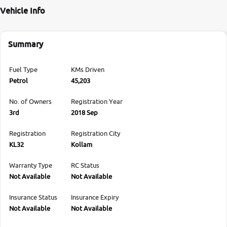
Vehicle Info
Summary
Fuel Type
KMs Driven
Petrol
45,203
No. of Owners
Registration Year
3rd
2018 Sep
Registration
Registration City
KL32
Kollam
Warranty Type
RC Status
Not Available
Not Available
Insurance Status
Insurance Expiry
Not Available
Not Available