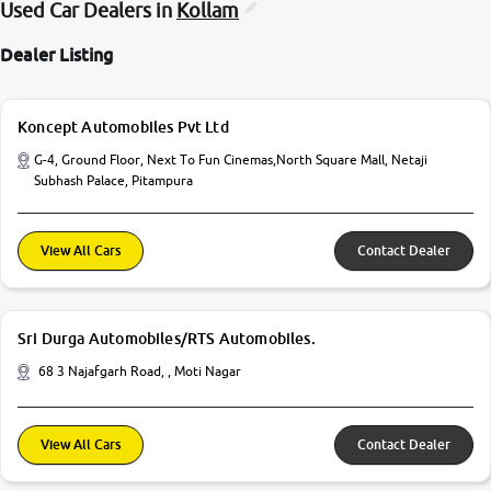
Used Car Dealers in
Kollam
Dealer Listing
Koncept Automobiles Pvt Ltd
G-4, Ground Floor, Next To Fun Cinemas,North Square Mall, Netaji
Subhash Palace, Pitampura
View All Cars
Contact Dealer
Sri Durga Automobiles/RTS Automobiles.
68 3 Najafgarh Road, , Moti Nagar
View All Cars
Contact Dealer