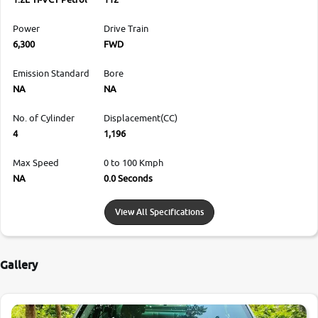
Power
Drive Train
6,300
FWD
Emission Standard
Bore
NA
NA
No. of Cylinder
Displacement(CC)
4
1,196
Max Speed
0 to 100 Kmph
NA
0.0 Seconds
View All Specifications
Gallery