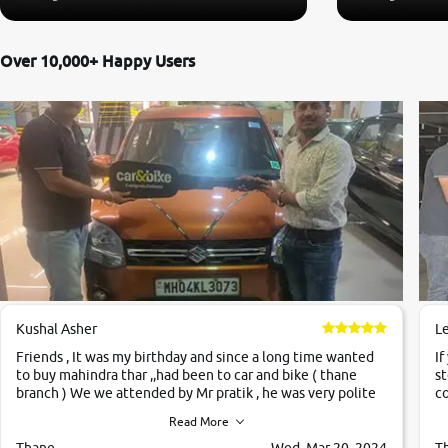
Over 10,000+ Happy Users
Kushal Asher
L
Friends , It was my birthday and since a long time wanted
If
to buy mahindra thar ,,had been to car and bike ( thane
st
branch ) We we attended by Mr pratik , he was very polite
co
,helpfull ,supporting ,the quality of car was very very good
c
Read More
,they explained us that they only sell cars inspected by
them so we were relaxed. Prices were competative after