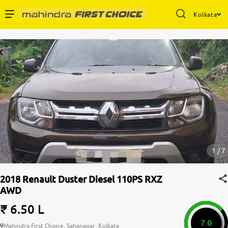
Kolkata
Enterprise Services
Buy Used Cars
Sell Your Car
Partner with Us
1 / 7
2018 Renault Duster Diesel 110PS RXZ
AWD
About Us
₹ 6.50 L
7.0
Mahindra First Choice, Sahanagar, Kolkata