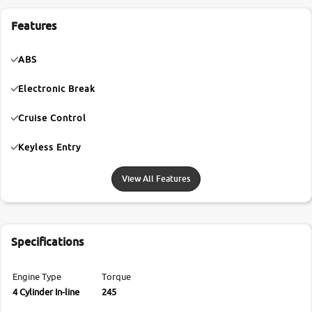
Features
ABS
Electronic Break
Cruise Control
Keyless Entry
View All Features
Specifications
Engine Type
Torque
4 Cylinder In-line
245