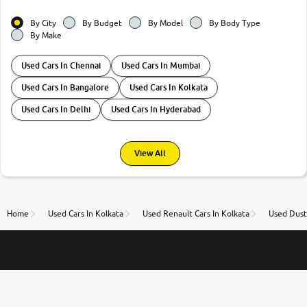
By City
By Budget
By Model
By Body Type
By Make
Used Cars In Chennai
Used Cars In Mumbai
Used Cars In Bangalore
Used Cars In Kolkata
Used Cars In Delhi
Used Cars In Hyderabad
View All
Home
Used Cars In Kolkata
Used Renault Cars In Kolkata
Used Duste