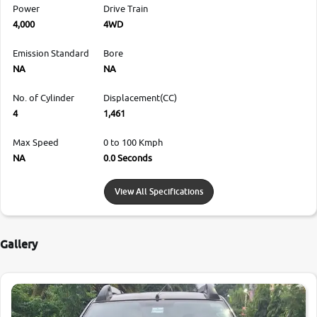
Power
Drive Train
4,000
4WD
Emission Standard
Bore
NA
NA
No. of Cylinder
Displacement(CC)
4
1,461
Max Speed
0 to 100 Kmph
NA
0.0 Seconds
View All Specifications
Gallery