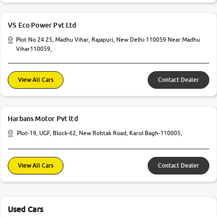
VS Eco Power Pvt Ltd
Plot No 24 25, Madhu Vihar, Rajapuri, New Delhi-110059 Near Madhu
Vihar110059,
View All Cars
Contact Dealer
Harbans Motor Pvt ltd
Plot-19, UGF, Block-62, New Rohtak Road, Karol Bagh-110005,
View All Cars
Contact Dealer
Used Cars