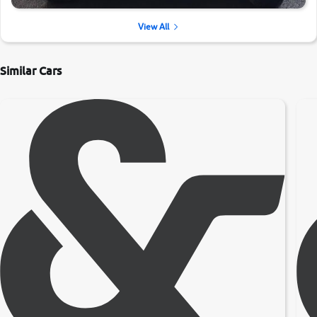
View All
Similar Cars