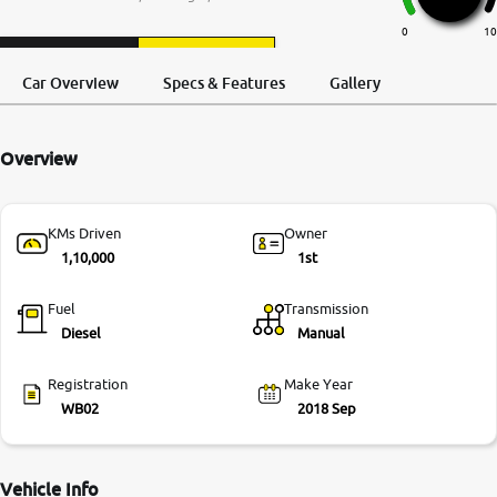
More
0
10
Request a Call
Test Drive
Back
Car Overview
Specs & Features
Gallery
24x7 Helpline
-9930565555
Overview
KMs Driven
Owner
1,10,000
1st
Fuel
Transmission
Diesel
Manual
Registration
Make Year
WB02
2018 Sep
Vehicle Info