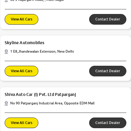
View All Cars
Contact Dealer
Skyline Automobiles
1 E8,Jhandewalan Extension, New Delhi
View All Cars
Contact Dealer
Shiva Auto Car (I) Pvt. Ltd Patparganj
No 90 Patparganj Industrial Area, Opposite EDM Mall
View All Cars
Contact Dealer