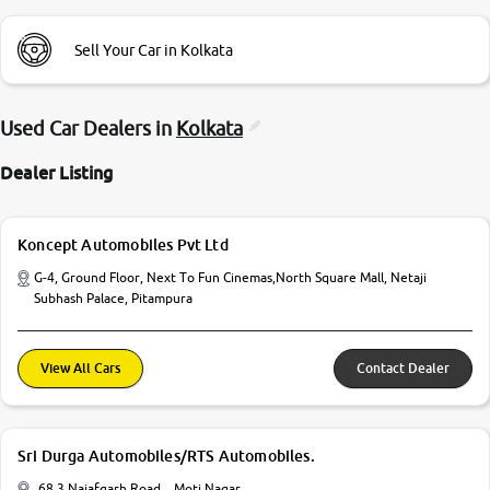
Sell Your Car in Kolkata
Used Car Dealers in
Kolkata
Dealer Listing
Koncept Automobiles Pvt Ltd
G-4, Ground Floor, Next To Fun Cinemas,North Square Mall, Netaji
Subhash Palace, Pitampura
View All Cars
Contact Dealer
Sri Durga Automobiles/RTS Automobiles.
68 3 Najafgarh Road, , Moti Nagar