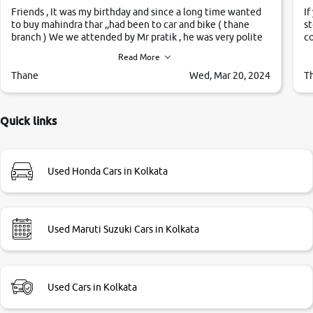
Friends , It was my birthday and since a long time wanted
If
to buy mahindra thar ,,had been to car and bike ( thane
st
branch ) We we attended by Mr pratik , he was very polite
co
,helpfull ,supporting ,the quality of car was very very good
c
Read More
,they explained us that they only sell cars inspected by
them so we were relaxed. Prices were competative after
Thane
Wed, Mar 20, 2024
T
little bit of negotiations. Transfer process was a bit
delayed. Due to government rules and finally I am writing
this review as today I goth the car transferred on my name
Quick links
Very very happy with the team of car and bike thane
branch. And specially with mr pratik
Used Honda Cars in Kolkata
Used Maruti Suzuki Cars in Kolkata
Used Cars in Kolkata