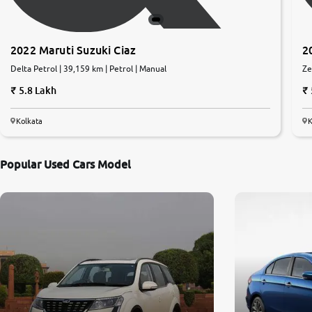
2022 Maruti Suzuki Ciaz
2
Delta Petrol | 39,159 km | Petrol | Manual
Ze
5.8 Lakh
Kolkata
K
Popular Used Cars Model