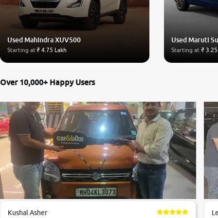
Used Mahindra XUV500
Used Maruti Su
Starting at
₹ 4.75 Lakh
Starting at
₹ 3.25
Over 10,000+ Happy Users
Kushal Asher
L