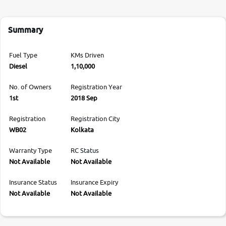
Summary
Fuel Type
KMs Driven
Diesel
1,10,000
No. of Owners
Registration Year
1st
2018 Sep
Registration
Registration City
WB02
Kolkata
Warranty Type
RC Status
Not Available
Not Available
Insurance Status
Insurance Expiry
Not Available
Not Available