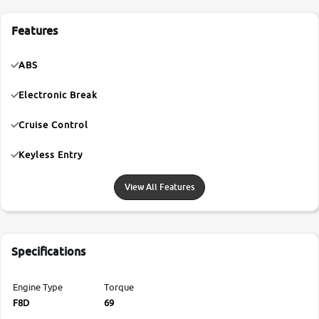
Features
ABS
Electronic Break
Cruise Control
Keyless Entry
View All Features
Specifications
Engine Type
Torque
F8D
69