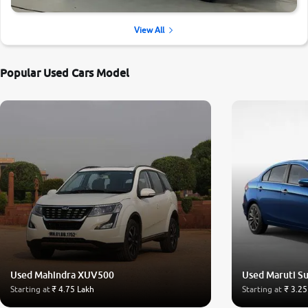
View All
Popular Used Cars Model
Used Mahindra XUV500
Used Maruti Su
Starting at
₹ 4.75 Lakh
Starting at
₹ 3.25