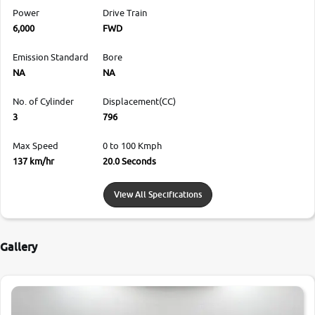
Power
Drive Train
6,000
FWD
Emission Standard
Bore
NA
NA
No. of Cylinder
Displacement(CC)
3
796
Max Speed
0 to 100 Kmph
137 km/hr
20.0 Seconds
View All Specifications
Gallery