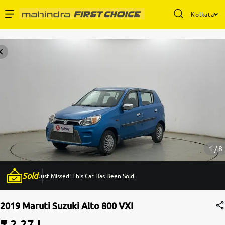
Kolkata
Enterprise Services
Buy Used Cars
Sell Your Car
Partner with Us
1 / 8
Sold
Just Missed! This Car Has Been Sold.
About Us
2019 Maruti Suzuki Alto 800 VXI
₹ 2.27 L