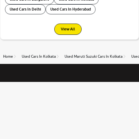
Used Cars In Delhi
Used Cars In Hyderabad
View All
Home
Used Cars In Kolkata
Used Maruti Suzuki Cars In Kolkata
Used