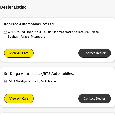
Dealer Listing
Koncept Automobiles Pvt Ltd
G-4, Ground Floor, Next To Fun Cinemas,North Square Mall, Netaji
Subhash Palace, Pitampura
View All Cars
Contact Dealer
Sri Durga Automobiles/RTS Automobiles.
68 3 Najafgarh Road, , Moti Nagar
View All Cars
Contact Dealer