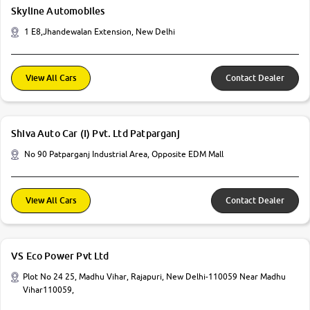
Skyline Automobiles
1 E8,Jhandewalan Extension, New Delhi
View All Cars
Contact Dealer
Shiva Auto Car (I) Pvt. Ltd Patparganj
No 90 Patparganj Industrial Area, Opposite EDM Mall
View All Cars
Contact Dealer
VS Eco Power Pvt Ltd
Plot No 24 25, Madhu Vihar, Rajapuri, New Delhi-110059 Near Madhu
Vihar110059,