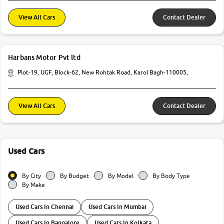
View All Cars
Contact Dealer
Harbans Motor Pvt ltd
Plot-19, UGF, Block-62, New Rohtak Road, Karol Bagh-110005,
View All Cars
Contact Dealer
Used Cars
By City
By Budget
By Model
By Body Type
By Make
Used Cars In Chennai
Used Cars In Mumbai
Used Cars In Bangalore
Used Cars In Kolkata