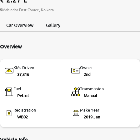
More
Mahindra First Choice, Kolkata
Car Overview
Gallery
24x7 Helpline
-9930565555
Overview
KMs Driven
Owner
37,316
2nd
Fuel
Transmission
Petrol
Manual
Registration
Make Year
WB02
2019 Jan
Vehicle Info