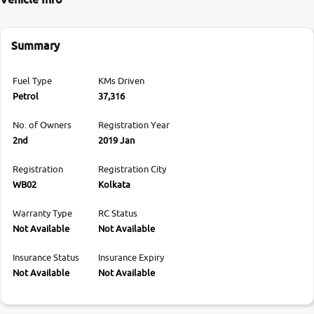
Summary
Fuel Type
KMs Driven
Petrol
37,316
No. of Owners
Registration Year
2nd
2019 Jan
Registration
Registration City
WB02
Kolkata
Warranty Type
RC Status
Not Available
Not Available
Insurance Status
Insurance Expiry
Not Available
Not Available