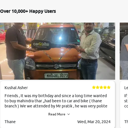
Over 10,000+ Happy Users
Kushal Asher
L
Friends , It was my birthday and since a long time wanted
If
to buy mahindra thar ,,had been to car and bike ( thane
st
branch ) We we attended by Mr pratik , he was very polite
co
,helpfull ,supporting ,the quality of car was very very good
c
Read More
,they explained us that they only sell cars inspected by
them so we were relaxed. Prices were competative after
Thane
Wed, Mar 20, 2024
T
little bit of negotiations. Transfer process was a bit