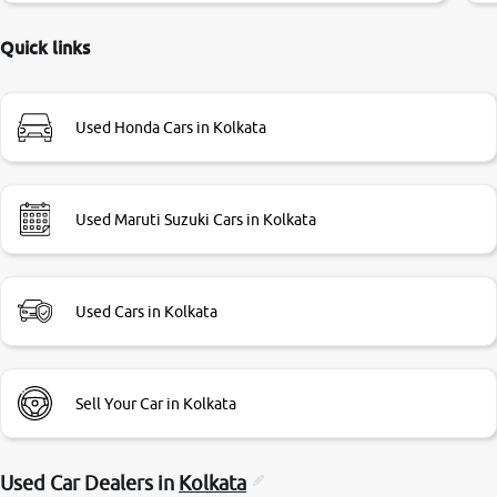
delayed. Due to government rules and finally I am writing
this review as today I goth the car transferred on my name
Quick links
Very very happy with the team of car and bike thane
branch. And specially with mr pratik
Used Honda Cars in Kolkata
Used Maruti Suzuki Cars in Kolkata
Used Cars in Kolkata
Sell Your Car in Kolkata
Used Car Dealers in
Kolkata