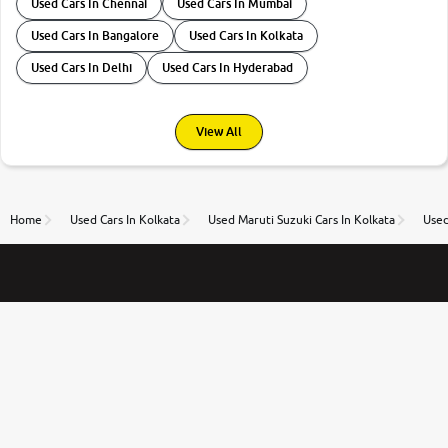
Used Cars In Chennai
Used Cars In Mumbai
Used Cars In Bangalore
Used Cars In Kolkata
Used Cars In Delhi
Used Cars In Hyderabad
View All
Home
Used Cars In Kolkata
Used Maruti Suzuki Cars In Kolkata
Used