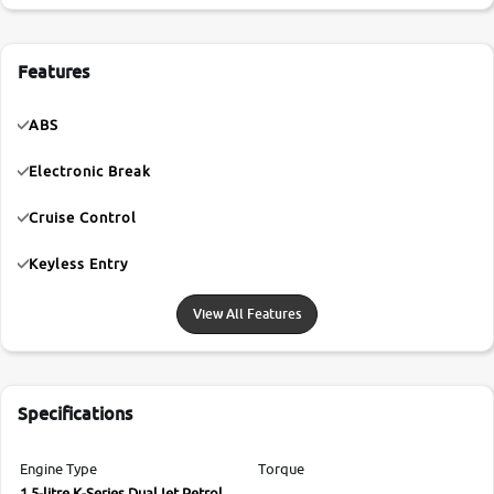
Features
ABS
Electronic Break
Cruise Control
Keyless Entry
View All Features
Specifications
Engine Type
Torque
1.5-litre K-Series DualJet Petrol