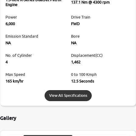
137.1 Nm @ 4300 rpm
Engine
Power
Drive Train
6,000
FWD
Emission Standard
Bore
NA
NA
No. of Cylinder
Displacement(CC)
4
1,462
Max Speed
0 to 100 Kmph
165 km/hr
12.5 Seconds
View All Specifications
Gallery