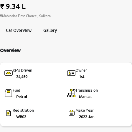
₹ 9.34 L
More
Mahindra First Choice, Kolkata
Car Overview
Gallery
24x7 Helpline
-9930565555
Overview
KMs Driven
Owner
24,459
1st
Fuel
Transmission
Petrol
Manual
Registration
Make Year
WB02
2022 Jan