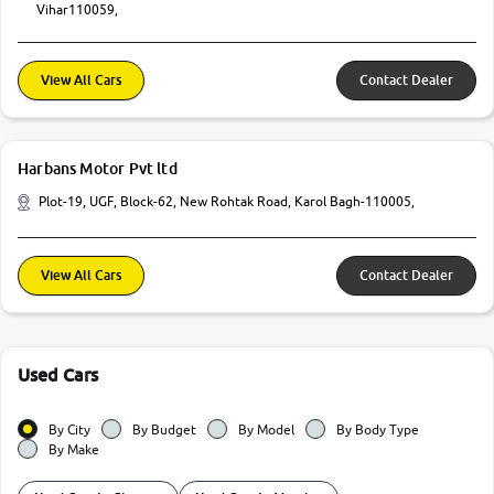
Vihar110059,
View All Cars
Contact Dealer
Harbans Motor Pvt ltd
Plot-19, UGF, Block-62, New Rohtak Road, Karol Bagh-110005,
View All Cars
Contact Dealer
Used Cars
By City
By Budget
By Model
By Body Type
By Make