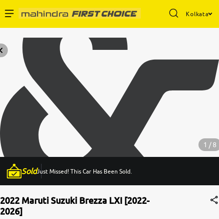
Kolkata
Enterprise Services
Buy Used Cars
Sell Your Car
Partner with Us
1 / 8
Sold
Just Missed! This Car Has Been Sold.
About Us
2022 Maruti Suzuki Brezza LXI [2022-
2026]