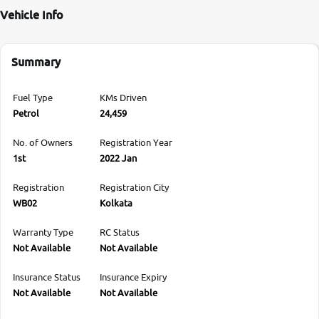
Vehicle Info
Summary
Fuel Type
KMs Driven
Petrol
24,459
No. of Owners
Registration Year
1st
2022 Jan
Registration
Registration City
WB02
Kolkata
Warranty Type
RC Status
Not Available
Not Available
Insurance Status
Insurance Expiry
Not Available
Not Available