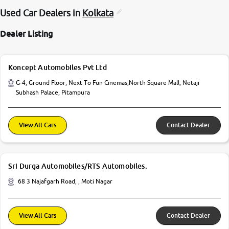
Used Car Dealers in
Kolkata
Dealer Listing
Koncept Automobiles Pvt Ltd
G-4, Ground Floor, Next To Fun Cinemas,North Square Mall, Netaji
Subhash Palace, Pitampura
View All Cars
Contact Dealer
Sri Durga Automobiles/RTS Automobiles.
68 3 Najafgarh Road, , Moti Nagar
View All Cars
Contact Dealer