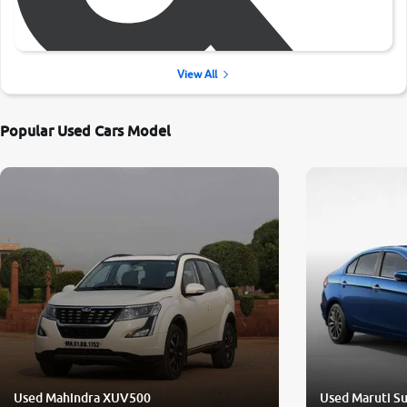
View All
Popular Used Cars Model
Used Mahindra XUV500
Used Maruti Su