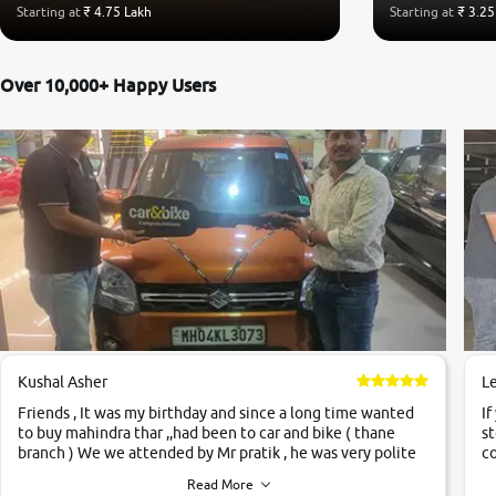
Starting at
₹ 4.75 Lakh
Starting at
₹ 3.25
Over 10,000+ Happy Users
Kushal Asher
L
Friends , It was my birthday and since a long time wanted
If
to buy mahindra thar ,,had been to car and bike ( thane
st
branch ) We we attended by Mr pratik , he was very polite
co
,helpfull ,supporting ,the quality of car was very very good
c
Read More
,they explained us that they only sell cars inspected by