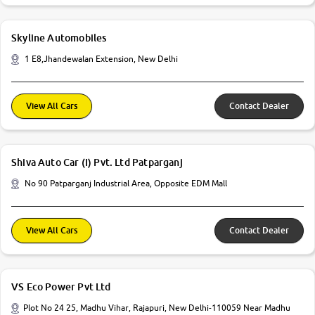
Skyline Automobiles
1 E8,Jhandewalan Extension, New Delhi
View All Cars
Contact Dealer
Shiva Auto Car (I) Pvt. Ltd Patparganj
No 90 Patparganj Industrial Area, Opposite EDM Mall
View All Cars
Contact Dealer
VS Eco Power Pvt Ltd
Plot No 24 25, Madhu Vihar, Rajapuri, New Delhi-110059 Near Madhu