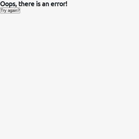
Oops, there is an error!
Try again?