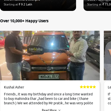
Starting at
₹ 9.2 Lakh
Starting at
₹ 75,
Over 10,000+ Happy Users
Kushal Asher
L
Friends , It was my birthday and since a long time wanted
If
to buy mahindra thar ,,had been to car and bike ( thane
st
branch ) We we attended by Mr pratik , he was very polite
co
,helpfull ,supporting ,the quality of car was very very good
c
Read More