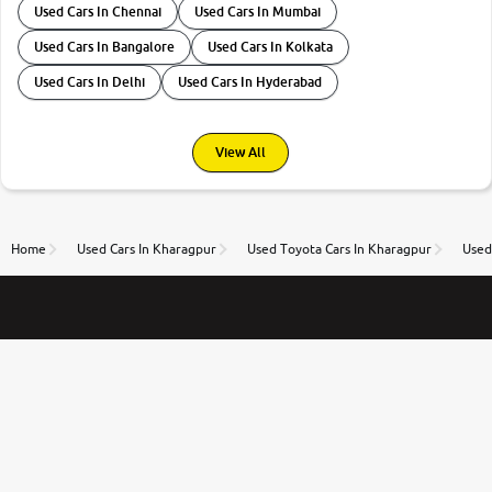
Used Cars In Chennai
Used Cars In Mumbai
Used Cars In Bangalore
Used Cars In Kolkata
Used Cars In Delhi
Used Cars In Hyderabad
View All
Home
Used Cars In Kharagpur
Used Toyota Cars In Kharagpur
Used