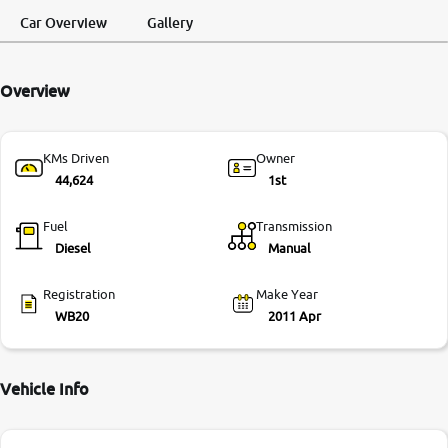
Request a Call
Test Drive
Back
Car Overview
Gallery
More
Overview
24x7 Helpline
-9930565555
KMs Driven
Owner
44,624
1st
Fuel
Transmission
Diesel
Manual
Registration
Make Year
WB20
2011 Apr
Vehicle Info