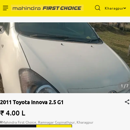
Kharagpur
Enterprise Services
Buy Used Cars
Sell Your Car
Partner with Us
1 / 7
2011 Toyota Innova 2.5 G1
About Us
₹ 4.00 L
Mahindra First Choice, Ramnagar Gopinathpur, Kharagpur