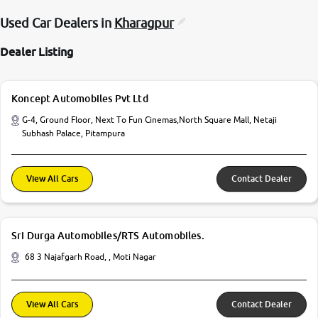
Used Car Dealers in
Kharagpur
Dealer Listing
Koncept Automobiles Pvt Ltd
G-4, Ground Floor, Next To Fun Cinemas,North Square Mall, Netaji
Subhash Palace, Pitampura
View All Cars
Contact Dealer
Sri Durga Automobiles/RTS Automobiles.
68 3 Najafgarh Road, , Moti Nagar
View All Cars
Contact Dealer