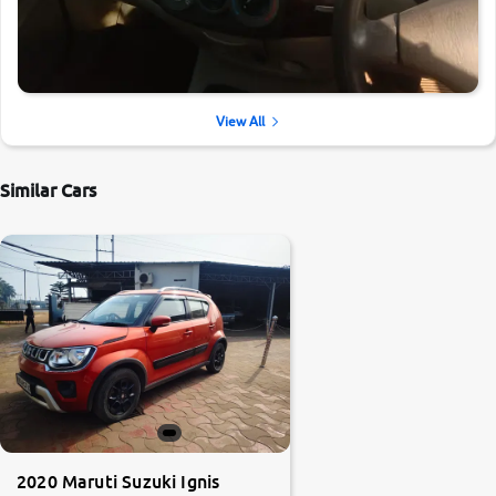
View All
Similar Cars
2020 Maruti Suzuki Ignis