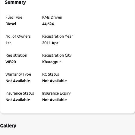
Summary
Fuel Type
KMs Driven
Diesel
44,624
No. of Owners
Registration Year
1st
2011 Apr
Registration
Registration City
WB20
Kharagpur
Warranty Type
RC Status
Not Available
Not Available
Insurance Status
Insurance Expiry
Not Available
Not Available
Gallery