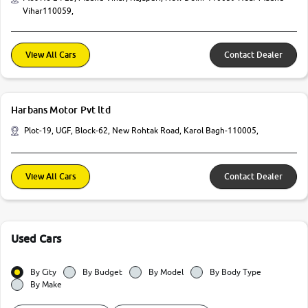
Vihar110059,
View All Cars
Contact Dealer
Harbans Motor Pvt ltd
Plot-19, UGF, Block-62, New Rohtak Road, Karol Bagh-110005,
View All Cars
Contact Dealer
Used Cars
By City
By Budget
By Model
By Body Type
By Make