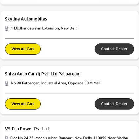
Skyline Automobiles
1 E8,Jhandewalan Extension, New Delhi
View All Cars
Contact Dealer
Shiva Auto Car (I) Pvt. Ltd Patparganj
No 90 Patparganj Industrial Area, Opposite EDM Mall
View All Cars
Contact Dealer
VS Eco Power Pvt Ltd
Plot No 24 25, Madhu Vihar, Rajapuri, New Delhi-110059 Near Madhu