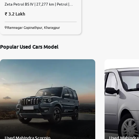
Zeta Petrol BS IV | 27,277 km | Petrol |
Manual
3.2 Lakh
Ramnagar Gopinathpur, Kharagpur
Popular Used Cars Model
Used Mahindra Scorpio
Used Mahindra