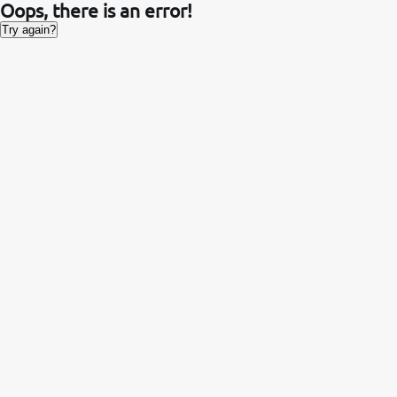
Oops, there is an error!
Try again?