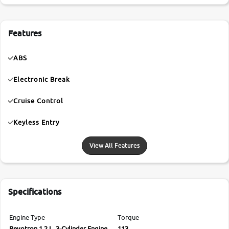
Features
ABS
Electronic Break
Cruise Control
Keyless Entry
View All Features
Specifications
Engine Type
Torque
Revotron 1.2 L, 3-Cylinder Engine
113