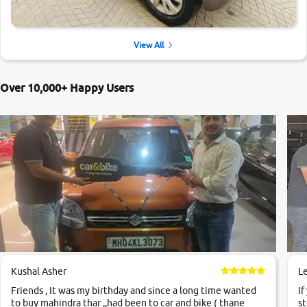
View All
Over 10,000+ Happy Users
Kushal Asher
L
Friends , It was my birthday and since a long time wanted
If
to buy mahindra thar ,,had been to car and bike ( thane
st