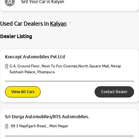
Sell Your Car in Kalyan
Used Car Dealers in
Kalyan
Dealer Listing
Koncept Automobiles Pvt Ltd
G-4, Ground Floor, Next To Fun Cinemas,North Square Mall, Netaji
Subhash Palace, Pitampura
View All Cars
Contact Dealer
Sri Durga Automobiles/RTS Automobiles.
68 3 Najafgarh Road, , Moti Nagar