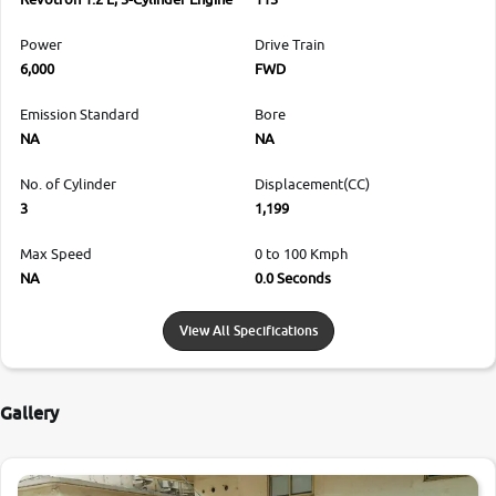
Power
Drive Train
6,000
FWD
Emission Standard
Bore
NA
NA
No. of Cylinder
Displacement(CC)
3
1,199
Max Speed
0 to 100 Kmph
NA
0.0 Seconds
View All Specifications
Gallery