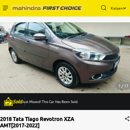
Kalyani
Enterprise Services
Buy Used Cars
Sell Your Car
Partner with Us
1 / 17
Sold
Just Missed! This Car Has Been Sold.
About Us
2018 Tata Tiago Revotron XZA
AMT[2017-2022]