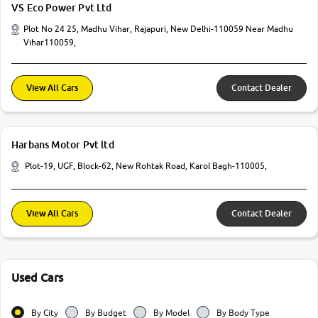
VS Eco Power Pvt Ltd
Plot No 24 25, Madhu Vihar, Rajapuri, New Delhi-110059 Near Madhu
Vihar110059,
View All Cars
Contact Dealer
Harbans Motor Pvt ltd
Plot-19, UGF, Block-62, New Rohtak Road, Karol Bagh-110005,
View All Cars
Contact Dealer
Used Cars
By City
By Budget
By Model
By Body Type