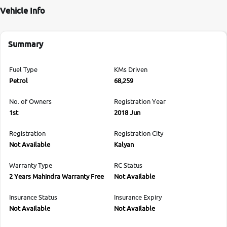
Vehicle Info
Summary
Fuel Type
KMs Driven
Petrol
68,259
No. of Owners
Registration Year
1st
2018 Jun
Registration
Registration City
Not Available
Kalyan
Warranty Type
RC Status
2 Years Mahindra Warranty Free
Not Available
Insurance Status
Insurance Expiry
Not Available
Not Available