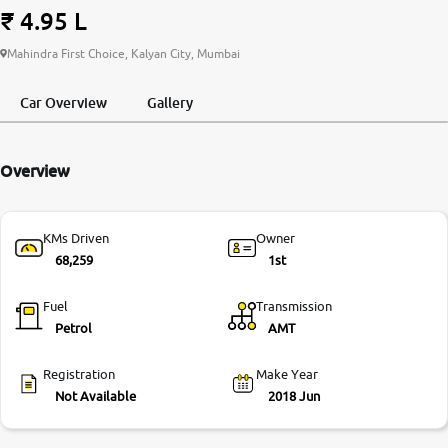
₹ 4.95 L
More
Mahindra First Choice, Kalyan City, Mumbai
Car Overview
Gallery
24x7 Helpline
-9930565555
Overview
KMs Driven
Owner
68,259
1st
Fuel
Transmission
Petrol
AMT
Registration
Make Year
Not Available
2018 Jun