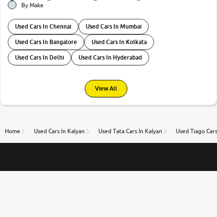
By Make
Used Cars In Chennai
Used Cars In Mumbai
Used Cars In Bangalore
Used Cars In Kolkata
Used Cars In Delhi
Used Cars In Hyderabad
View All
Home
Used Cars In Kalyan
Used Tata Cars In Kalyan
Used Tiago Cars