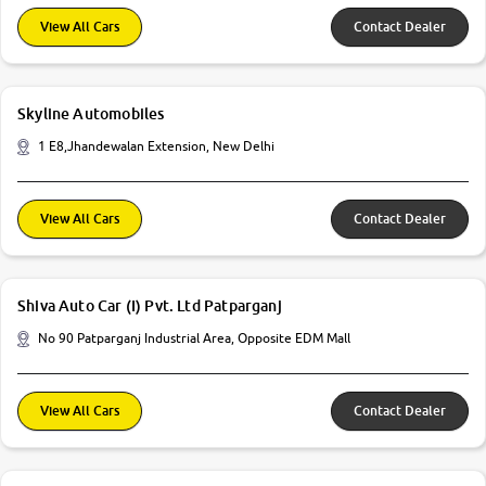
View All Cars
Contact Dealer
Skyline Automobiles
1 E8,Jhandewalan Extension, New Delhi
View All Cars
Contact Dealer
Shiva Auto Car (I) Pvt. Ltd Patparganj
No 90 Patparganj Industrial Area, Opposite EDM Mall
View All Cars
Contact Dealer