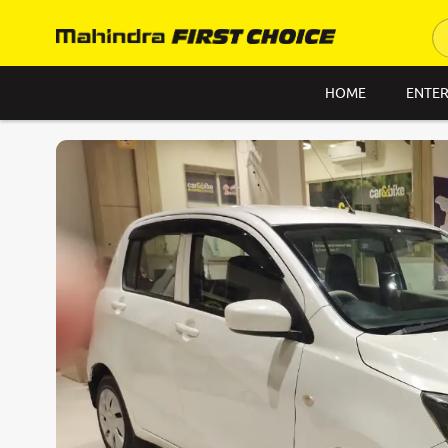
HOME
ENTER