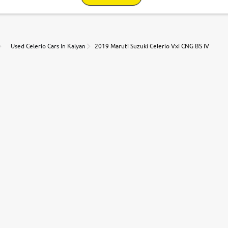
Used Celerio Cars In Kalyan
2019 Maruti Suzuki Celerio Vxi CNG BS IV