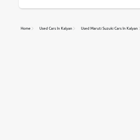
Home
Used Cars In Kalyan
Used Maruti Suzuki Cars In Kalyan