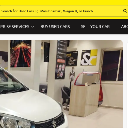
PRISE SERVICES
BUY USED CARS
SELL YOUR CAR
AB