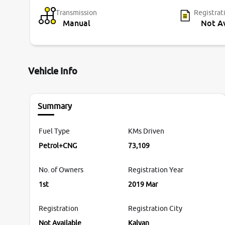
Transmission
Registrat
Manual
Not Av
Vehicle Info
Summary
Fuel Type
KMs Driven
Petrol+CNG
73,109
No. of Owners
Registration Year
1st
2019 Mar
Registration
Registration City
Not Available
Kalyan