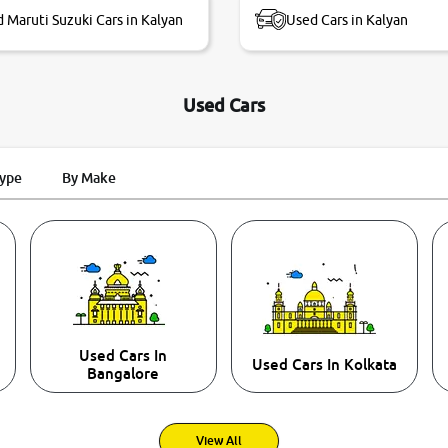
 Maruti Suzuki Cars in Kalyan
Used Cars in Kalyan
Used Cars
Type
By Make
Used Cars In
Used Cars In Kolkata
Bangalore
View All