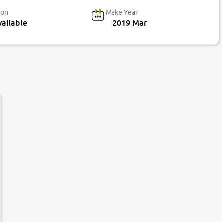
ion
Make Year
ailable
2019 Mar