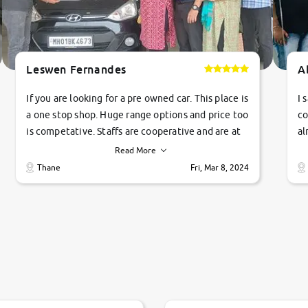
Leswen Fernandes
A
If you are looking for a pre owned car. This place is
I 
a one stop shop. Huge range options and price too
co
is competative. Staffs are cooperative and are at
al
their commitments. Good job guys.. cheers
ve
Read More
Ti
Thane
Fri, Mar 8, 2024
1 
si