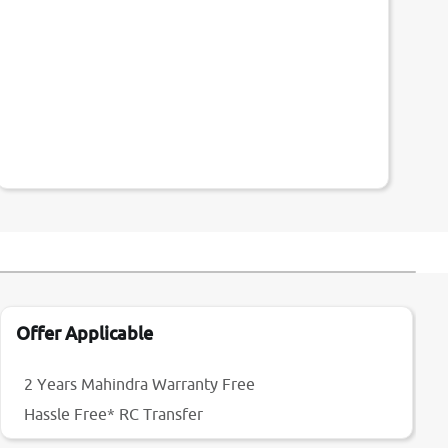
Offer Applicable
2 Years Mahindra Warranty Free
Hassle Free* RC Transfer