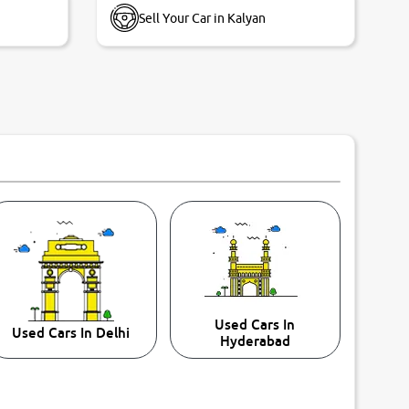
Sell Your Car in Kalyan
Used Cars In
Used Cars In Delhi
Hyderabad