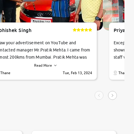
bhishek Singh
Priyanka
saw your advertisement on YouTube and
Exceptiona
ntacted manager Mr.Pratik Mehta. I came from
showroom!
most 200kms from Mumbai. Pratik Mehta was
staff were
ry helpful suggested me excellent car Tata
me through
Read More
ago and finally I am taking my dream car in just
vehicles. 
Thane
Tue, Feb 13, 2024
Thane
hour. Quick and promt response given in a
vehicle hi
ngle tip of seconds.
purchase. 
condition,
smooth and
carsandbik
quality us