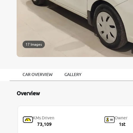
17 Images
CAR OVERVIEW
GALLERY
Overview
KMs Driven
Owner
73,109
1st