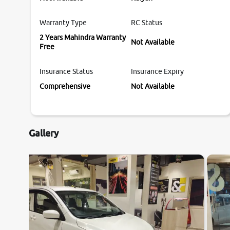
Warranty Type
RC Status
2 Years Mahindra Warranty
Not Available
Free
Insurance Status
Insurance Expiry
Comprehensive
Not Available
Gallery