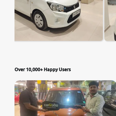
Over 10,000+ Happy Users