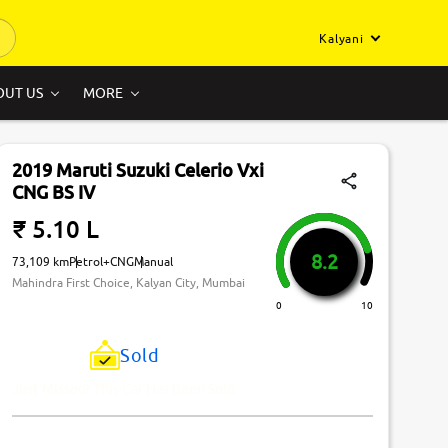
Kalyani
OUT US
MORE
2019 Maruti Suzuki Celerio Vxi
CNG BS IV
₹ 5.10 L
8.2
73,109 km
Petrol+CNG
Manual
Mahindra First Choice, Kalyan City, Mumbai
0
10
Sold
Just Missed! This Car Has Been Sold.