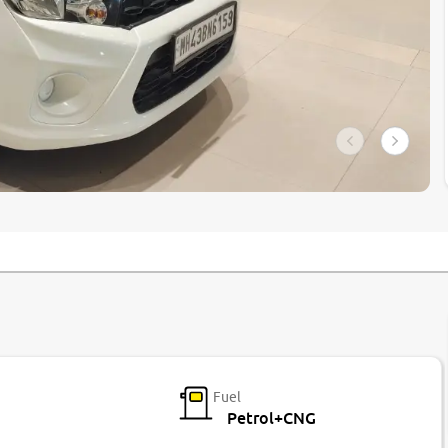
Fuel
Petrol+CNG