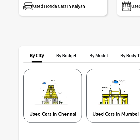
Used Honda Cars in Kalyan
Used
By City
By Budget
By Model
By Body 
Used Cars In Chennai
Used Cars In Mumbai