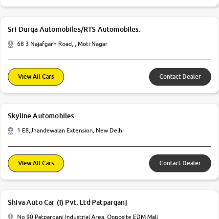
Sri Durga Automobiles/RTS Automobiles.
68 3 Najafgarh Road, , Moti Nagar
View All Cars
Contact Dealer
Skyline Automobiles
1 E8,Jhandewalan Extension, New Delhi
View All Cars
Contact Dealer
Shiva Auto Car (I) Pvt. Ltd Patparganj
No 90 Patparganj Industrial Area, Opposite EDM Mall