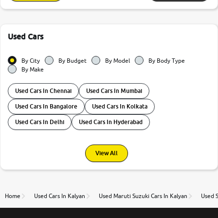
Used Cars
By City
By Budget
By Model
By Body Type
By Make
Used Cars In Chennai
Used Cars In Mumbai
Used Cars In Bangalore
Used Cars In Kolkata
Used Cars In Delhi
Used Cars In Hyderabad
View All
Home
Used Cars In Kalyan
Used Maruti Suzuki Cars In Kalyan
Used S