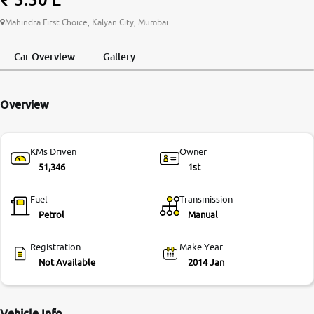
More
Mahindra First Choice, Kalyan City, Mumbai
Car Overview
Gallery
24x7 Helpline
-9930565555
Overview
KMs Driven
Owner
51,346
1st
Fuel
Transmission
Petrol
Manual
Registration
Make Year
Not Available
2014 Jan
Vehicle Info