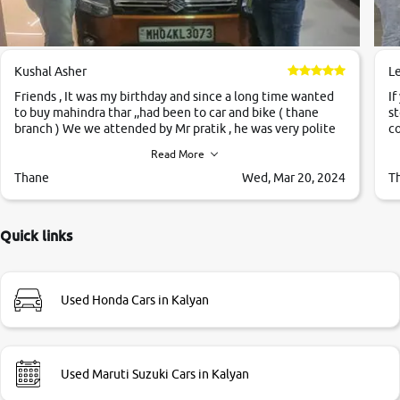
Kushal Asher
L
Friends , It was my birthday and since a long time wanted
If
to buy mahindra thar ,,had been to car and bike ( thane
st
branch ) We we attended by Mr pratik , he was very polite
co
,helpfull ,supporting ,the quality of car was very very good
c
Read More
,they explained us that they only sell cars inspected by
them so we were relaxed. Prices were competative after
Thane
Wed, Mar 20, 2024
T
little bit of negotiations. Transfer process was a bit
delayed. Due to government rules and finally I am writing
this review as today I goth the car transferred on my name
Quick links
Very very happy with the team of car and bike thane
branch. And specially with mr pratik
Used Honda Cars in Kalyan
Used Maruti Suzuki Cars in Kalyan