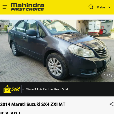
Kalyani
Enterprise Services
Buy Used Cars
Sell Your Car
Partner with Us
1 / 17
Sold
Just Missed! This Car Has Been Sold.
About Us
2014 Maruti Suzuki SX4 ZXI MT
₹ 3.30 L