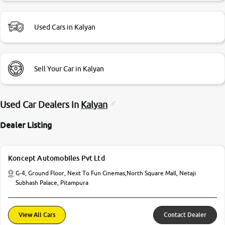
Used Cars in Kalyan
Sell Your Car in Kalyan
Used Car Dealers in
Kalyan
Dealer Listing
Koncept Automobiles Pvt Ltd
G-4, Ground Floor, Next To Fun Cinemas,North Square Mall, Netaji
Subhash Palace, Pitampura
View All Cars
Contact Dealer