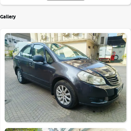
Gallery