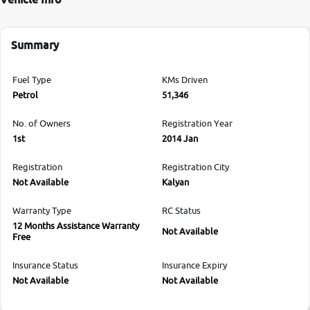
Summary
Fuel Type
KMs Driven
Petrol
51,346
No. of Owners
Registration Year
1st
2014 Jan
Registration
Registration City
Not Available
Kalyan
Warranty Type
RC Status
12 Months Assistance Warranty
Not Available
Free
Insurance Status
Insurance Expiry
Not Available
Not Available