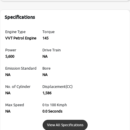
Specifications
Engine Type
Torque
VVT Petrol Engine
145
Power
Drive Train
5,600
NA
Emission Standard
Bore
NA
NA
No. of Cylinder
Displacement(CC)
NA
1,586
Max Speed
0 to 100 Kmph
NA
0.0 Seconds
View All Specifications