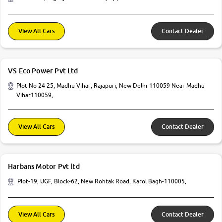
View All Cars
Contact Dealer
VS Eco Power Pvt Ltd
Plot No 24 25, Madhu Vihar, Rajapuri, New Delhi-110059 Near Madhu
Vihar110059,
View All Cars
Contact Dealer
Harbans Motor Pvt ltd
Plot-19, UGF, Block-62, New Rohtak Road, Karol Bagh-110005,
View All Cars
Contact Dealer