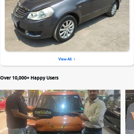
View All
Over 10,000+ Happy Users