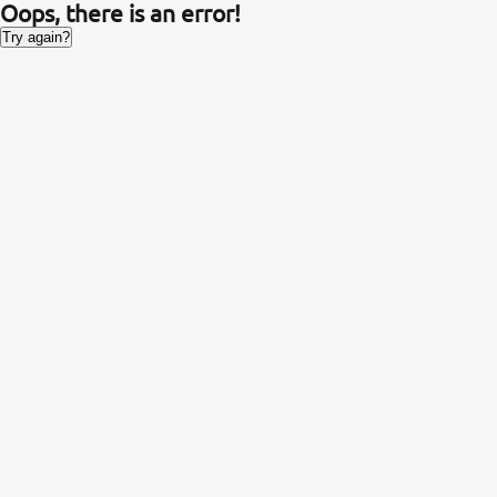
Oops, there is an error!
Try again?