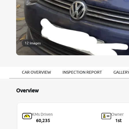
12 Images
CAR OVERVIEW
INSPECTION REPORT
GALLER
Overview
KMs Driven
Owner
60,235
1st