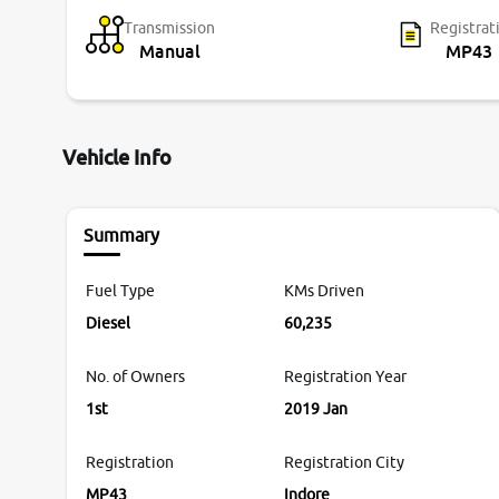
Transmission
Registrat
Manual
MP43
Vehicle Info
Summary
Fuel Type
KMs Driven
Diesel
60,235
No. of Owners
Registration Year
1st
2019 Jan
Registration
Registration City
MP43
Indore