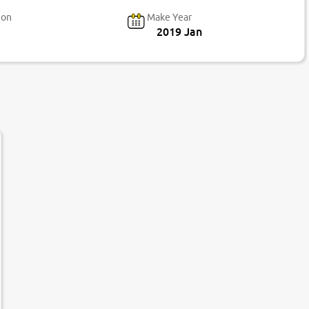
ion
Make Year
2019 Jan