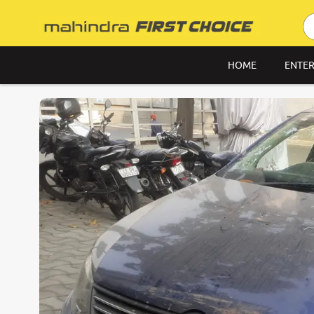
HOME
ENTER