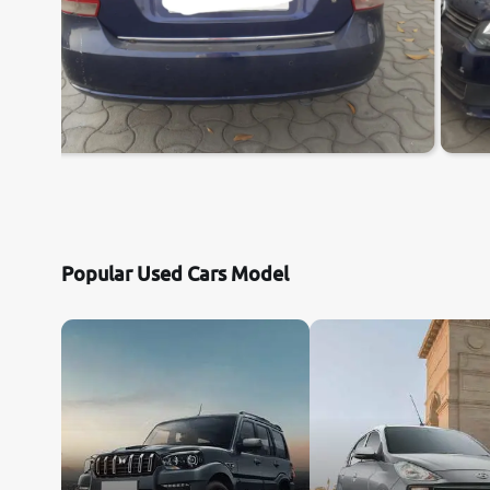
Popular Used Cars Model