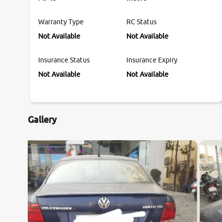
Warranty Type
RC Status
Not Available
Not Available
Insurance Status
Insurance Expiry
Not Available
Not Available
Gallery