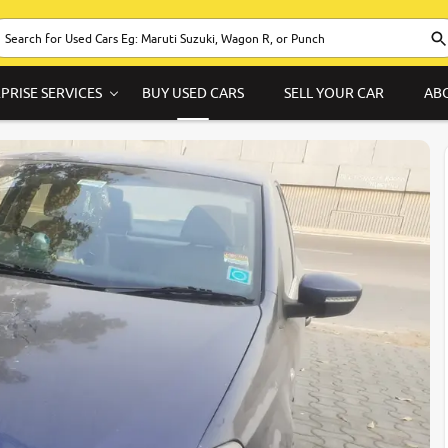
PRISE SERVICES
BUY USED CARS
SELL YOUR CAR
AB