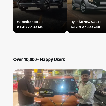
Mahindra
Scorpio
Hyundai
New Santro
Starting at
₹ 2.9 Lakh
Starting at
₹ 3.75 Lakh
Over 10,000+ Happy Users