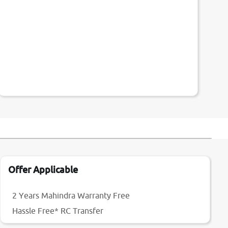
Offer Applicable
2 Years Mahindra Warranty Free
Hassle Free* RC Transfer