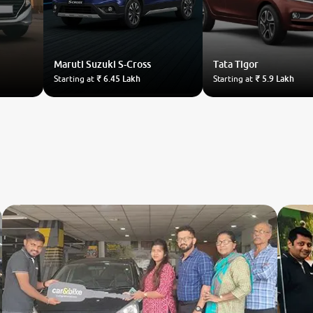
Maruti Suzuki
S-Cross
Tata
Tigor
Starting at
₹ 6.45 Lakh
Starting at
₹ 5.9 Lakh