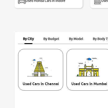
Used Honda Cars in Indore
Used
By City
By Budget
By Model
By Body 
Used Cars In Chennai
Used Cars In Mumbai