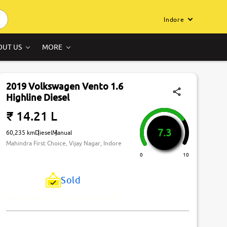
Indore
OUT US
MORE
2019 Volkswagen Vento 1.6
Highline Diesel
₹ 14.21 L
7.3
60,235 km
Diesel
Manual
Mahindra First Choice, Vijay Nagar, Indore
0
10
Sold
Just Missed! This Car Has Been Sold.