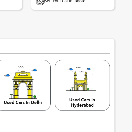
Sell Your Car in Indore
Used Cars In
Used Cars In Delhi
Hyderabad