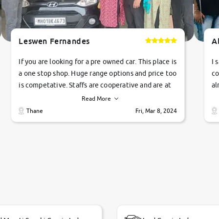
Leswen Fernandes
A
If you are looking for a pre owned car. This place is
I 
a one stop shop. Huge range options and price too
co
is competative. Staffs are cooperative and are at
al
their commitments. Good job guys.. cheers
ve
Read More
Ti
Thane
Fri, Mar 8, 2024
1 
si