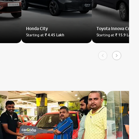
Honda
City
Toyota
Innova Crysta
Starting at
₹ 4.45 Lakh
Starting at
₹ 15.9 Lakh