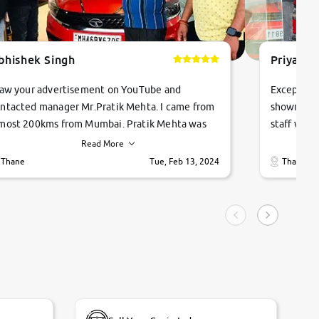
bhishek Singh
Priyanka
saw your advertisement on YouTube and
Exceptiona
ntacted manager Mr.Pratik Mehta. I came from
showroom!
most 200kms from Mumbai. Pratik Mehta was
staff were
ry helpful suggested me excellent car Tata
me through
Read More
ago and finally I am taking my dream car in just
vehicles. 
Thane
Tue, Feb 13, 2024
Thane
hour. Quick and promt response given in a
vehicle hi
ngle tip of seconds.
purchase. 
condition,
smooth and
carsandbik
quality us