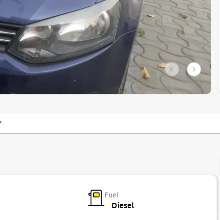
Y
Fuel
Diesel