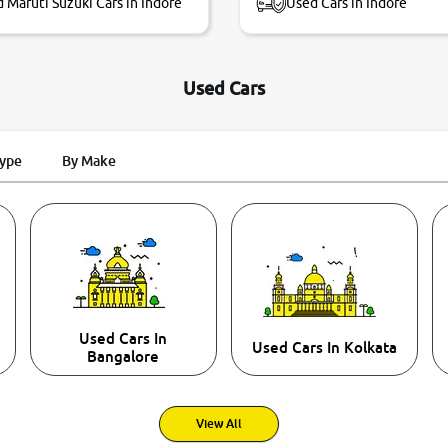
 Maruti Suzuki Cars in Indore
Used Cars in Indore
Used Cars
Type
By Make
Used Cars In
Used Cars In Kolkata
Bangalore
View All