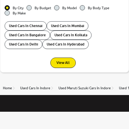
By City
By Budget
By Model
By Body Type
By Make
Used Cars In Chennai
Used Cars In Mumbai
Used Cars In Bangalore
Used Cars In Kolkata
Used Cars In Delhi
Used Cars In Hyderabad
View All
Home
Used Cars In Indore
Used Maruti Suzuki Cars In Indore
Used 1