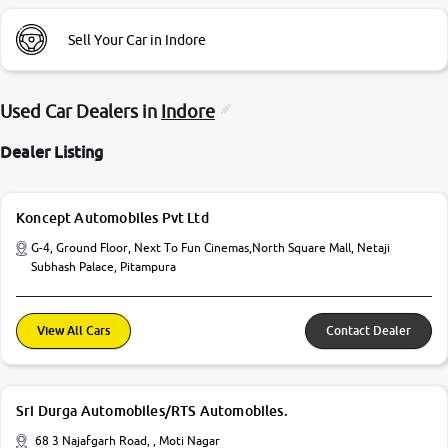
Sell Your Car in Indore
Used Car Dealers in
Indore
Dealer Listing
Koncept Automobiles Pvt Ltd
G-4, Ground Floor, Next To Fun Cinemas,North Square Mall, Netaji
Subhash Palace, Pitampura
View All Cars
Contact Dealer
Sri Durga Automobiles/RTS Automobiles.
68 3 Najafgarh Road, , Moti Nagar