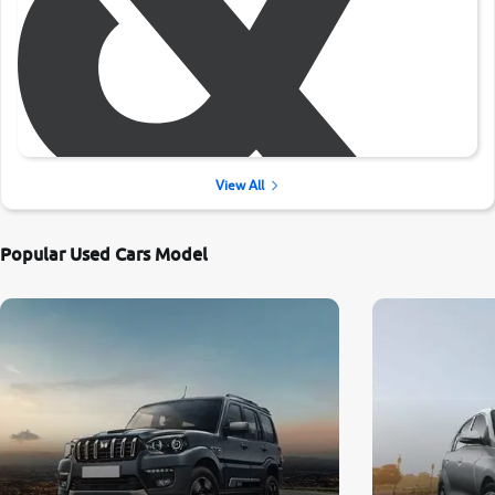
View All
Popular Used Cars Model