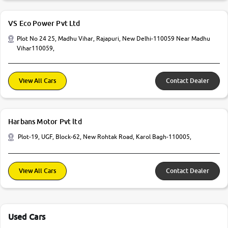
VS Eco Power Pvt Ltd
Plot No 24 25, Madhu Vihar, Rajapuri, New Delhi-110059 Near Madhu
Vihar110059,
View All Cars
Contact Dealer
Harbans Motor Pvt ltd
Plot-19, UGF, Block-62, New Rohtak Road, Karol Bagh-110005,
View All Cars
Contact Dealer
Used Cars