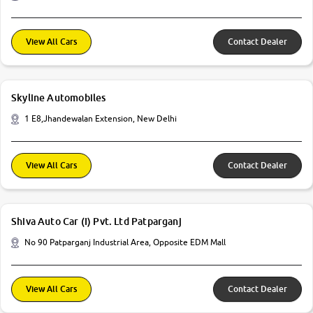
View All Cars
Contact Dealer
Skyline Automobiles
1 E8,Jhandewalan Extension, New Delhi
View All Cars
Contact Dealer
Shiva Auto Car (I) Pvt. Ltd Patparganj
No 90 Patparganj Industrial Area, Opposite EDM Mall
View All Cars
Contact Dealer