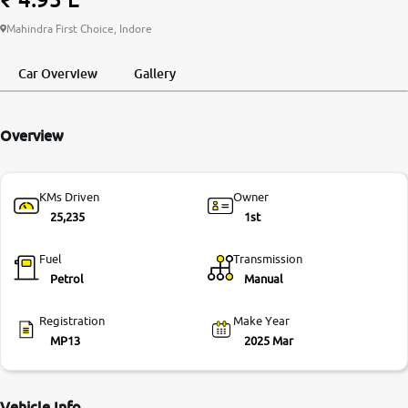
More
Mahindra First Choice, Indore
Car Overview
Gallery
24x7 Helpline
-9930565555
Overview
KMs Driven
Owner
25,235
1st
Fuel
Transmission
Petrol
Manual
Registration
Make Year
MP13
2025 Mar
Vehicle Info