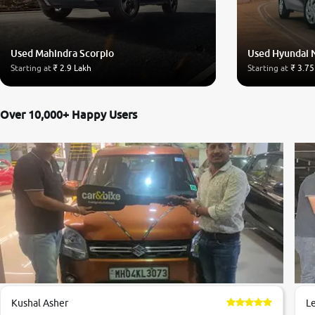
Used Mahindra Scorpio
Used Hyundai 
Starting at
₹ 2.9 Lakh
Starting at
₹ 3.75
Over 10,000+ Happy Users
Kushal Asher
L