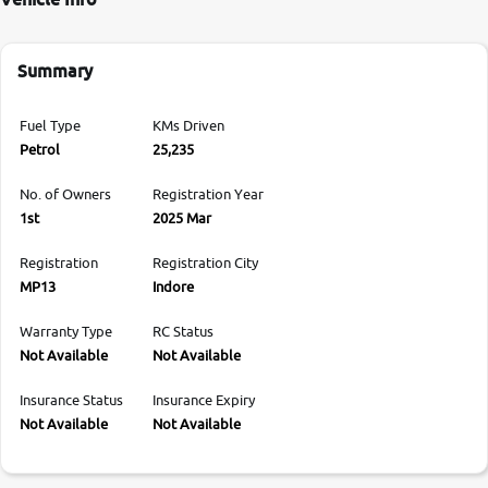
Summary
Fuel Type
KMs Driven
Petrol
25,235
No. of Owners
Registration Year
1st
2025 Mar
Registration
Registration City
MP13
Indore
Warranty Type
RC Status
Not Available
Not Available
Insurance Status
Insurance Expiry
Not Available
Not Available