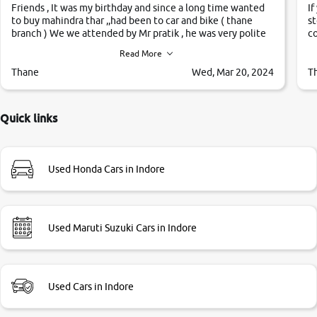
Friends , It was my birthday and since a long time wanted
If
to buy mahindra thar ,,had been to car and bike ( thane
st
branch ) We we attended by Mr pratik , he was very polite
co
,helpfull ,supporting ,the quality of car was very very good
c
Read More
,they explained us that they only sell cars inspected by
them so we were relaxed. Prices were competative after
Thane
Wed, Mar 20, 2024
T
little bit of negotiations. Transfer process was a bit
delayed. Due to government rules and finally I am writing
this review as today I goth the car transferred on my name
Quick links
Very very happy with the team of car and bike thane
branch. And specially with mr pratik
Used Honda Cars in Indore
Used Maruti Suzuki Cars in Indore
Used Cars in Indore