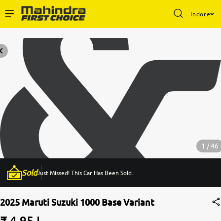
Indore
Enterprise Services
Buy Used Cars
Sell Your Car
Partner with Us
1 / 46
Sold
Just Missed! This Car Has Been Sold.
About Us
2025 Maruti Suzuki 1000 Base Variant
₹ 4.95 L