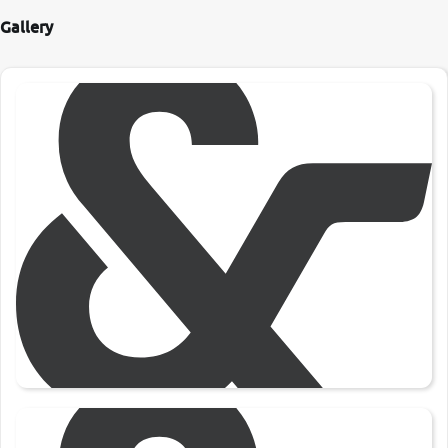
Gallery