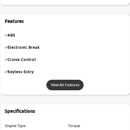
Features
ABS
Electronic Break
Cruise Control
Keyless Entry
View All Features
Specifications
Engine Type
Torque