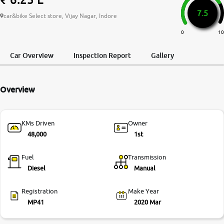
7.5
More
car&bike Select store, Vijay Nagar, Indore
0
10
24x7 Helpline
Car Overview
Inspection Report
Gallery
-9930565555
Overview
KMs Driven
Owner
48,000
1st
Fuel
Transmission
Diesel
Manual
Registration
Make Year
MP41
2020 Mar