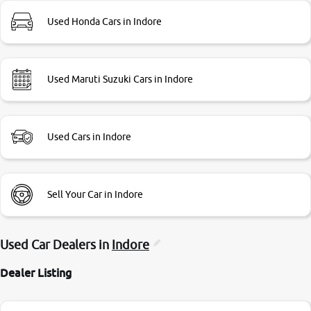
Used Honda Cars in Indore
Used Maruti Suzuki Cars in Indore
Used Cars in Indore
Sell Your Car in Indore
Used Car Dealers in
Indore
Dealer Listing