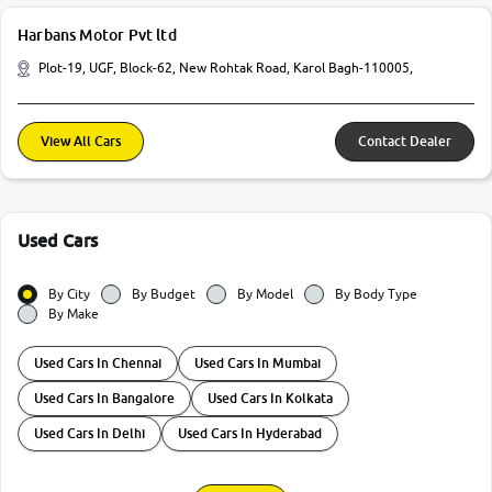
Harbans Motor Pvt ltd
Plot-19, UGF, Block-62, New Rohtak Road, Karol Bagh-110005,
View All Cars
Contact Dealer
Used Cars
By City
By Budget
By Model
By Body Type
By Make
Used Cars In Chennai
Used Cars In Mumbai
Used Cars In Bangalore
Used Cars In Kolkata
Used Cars In Delhi
Used Cars In Hyderabad