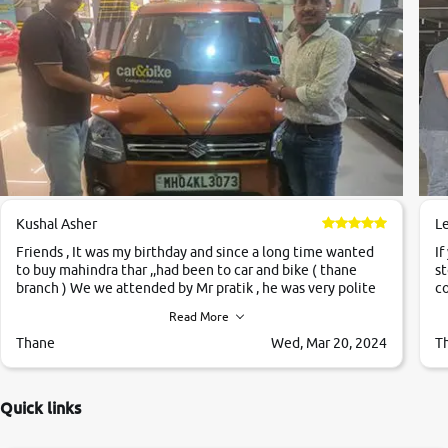
Kushal Asher
L
Friends , It was my birthday and since a long time wanted
If
to buy mahindra thar ,,had been to car and bike ( thane
st
branch ) We we attended by Mr pratik , he was very polite
co
,helpfull ,supporting ,the quality of car was very very good
c
Read More
,they explained us that they only sell cars inspected by
them so we were relaxed. Prices were competative after
Thane
Wed, Mar 20, 2024
T
little bit of negotiations. Transfer process was a bit
delayed. Due to government rules and finally I am writing
this review as today I goth the car transferred on my name
Quick links
Very very happy with the team of car and bike thane
branch. And specially with mr pratik