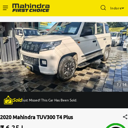
Indore
Enterprise Services
Buy Used Cars
Sell Your Car
Partner with Us
1 / 14
Sold
Just Missed! This Car Has Been Sold.
About Us
2020 Mahindra TUV300 T4 Plus
₹ 6.25 L