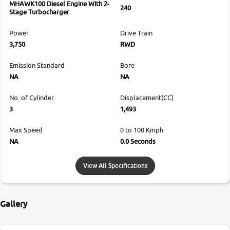
MHAWK100 Diesel Engine With 2-
240
Stage Turbocharger
Power
Drive Train
3,750
RWD
Emission Standard
Bore
NA
NA
No. of Cylinder
Displacement(CC)
3
1,493
Max Speed
0 to 100 Kmph
NA
0.0 Seconds
View All Specifications
Gallery