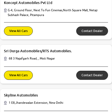
Koncept Automobiles Pvt Ltd
G-4, Ground Floor, Next To Fun Cinemas,North Square Mall, Netaji
Subhash Palace, Pitampura
View All Cars
Contact Dealer
Sri Durga Automobiles/RTS Automobiles.
68 3 Najafgarh Road, , Moti Nagar
View All Cars
Contact Dealer
Skyline Automobiles
1 E8,Jhandewalan Extension, New Delhi