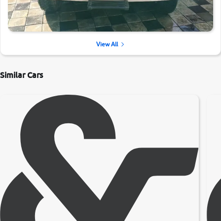
View All
Similar Cars