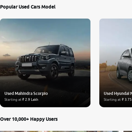
Popular Used Cars Model
Used Mahindra Scorpio
Used Hyundai 
Starting at
₹ 2.9 Lakh
Starting at
₹ 3.75
Over 10,000+ Happy Users