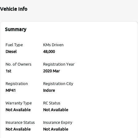
Vehicle Info
Summary
Fuel Type
KMs Driven
Diesel
48,000
No. of Owners
Registration Year
1st
2020 Mar
Registration
Registration City
MP41
Indore
Warranty Type
RC Status
Not Available
Not Available
Insurance Status
Insurance Expiry
Not Available
Not Available