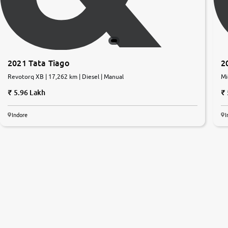
2021 Tata Tiago
2
Revotorq XB | 17,262 km | Diesel | Manual
Mi
5.96 Lakh
Indore
I