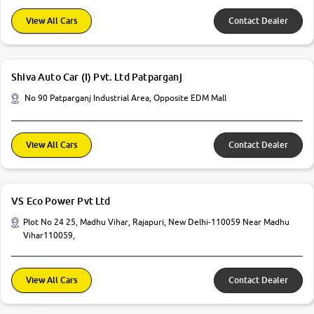
View All Cars
Contact Dealer
Shiva Auto Car (I) Pvt. Ltd Patparganj
No 90 Patparganj Industrial Area, Opposite EDM Mall
View All Cars
Contact Dealer
VS Eco Power Pvt Ltd
Plot No 24 25, Madhu Vihar, Rajapuri, New Delhi-110059 Near Madhu
Vihar110059,
View All Cars
Contact Dealer