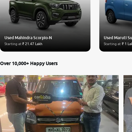
Used Mahindra Scorpio-N
Used Maruti S
Starting at
₹ 21.47 Lakh
Starting at
₹ 1 La
Over 10,000+ Happy Users