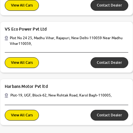
View All Cars
Contact Dealer
VS Eco Power Pvt Ltd
Plot No 24 25, Madhu Vihar, Rajapuri, New Delhi-110059 Near Madhu
Vihar110059,
View All Cars
Contact Dealer
Harbans Motor Pvt ltd
Plot-19, UGF, Block-62, New Rohtak Road, Karol Bagh-110005,
View All Cars
Contact Dealer