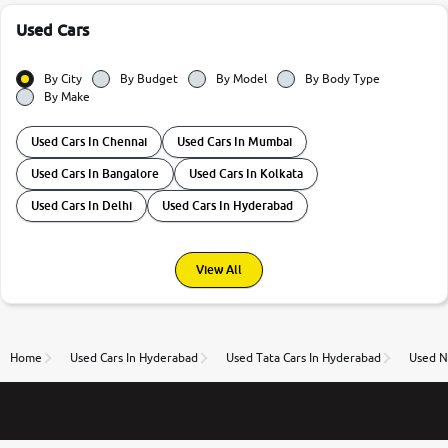
Used Cars
By City
By Budget
By Model
By Body Type
By Make
Used Cars In Chennai
Used Cars In Mumbai
Used Cars In Bangalore
Used Cars In Kolkata
Used Cars In Delhi
Used Cars In Hyderabad
View All
Home
Used Cars In Hyderabad
Used Tata Cars In Hyderabad
Used N