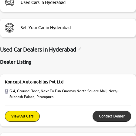
Used Cars in Hyderabad
Sell Your Car in Hyderabad
Used Car Dealers in
Hyderabad
Dealer Listing
Koncept Automobiles Pvt Ltd
G-4, Ground Floor, Next To Fun Cinemas,North Square Mall, Netaji
Subhash Palace, Pitampura
View All Cars
Contact Dealer