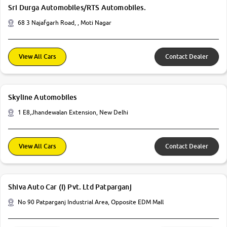
Sri Durga Automobiles/RTS Automobiles.
68 3 Najafgarh Road, , Moti Nagar
View All Cars
Contact Dealer
Skyline Automobiles
1 E8,Jhandewalan Extension, New Delhi
View All Cars
Contact Dealer
Shiva Auto Car (I) Pvt. Ltd Patparganj
No 90 Patparganj Industrial Area, Opposite EDM Mall