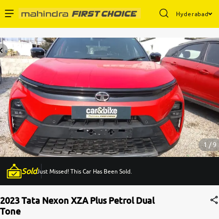
Hyderabad
Enterprise Services
Buy Used Cars
Sell Your Car
Partner with Us
1 / 9
Sold
Just Missed! This Car Has Been Sold.
About Us
2023 Tata Nexon XZA Plus Petrol Dual
Tone