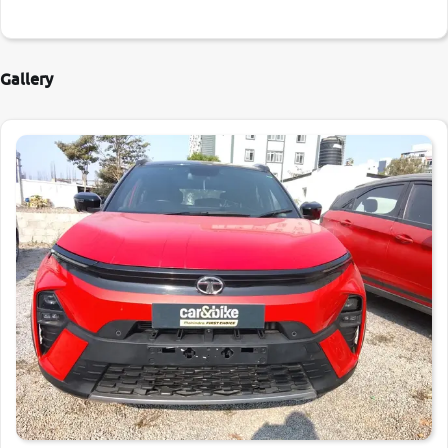
Gallery