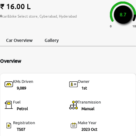
₹ 16.00 L
More
8.7
car&bike Select store, Cyberabad, Hyderabad
0
10
24x7 Helpline
-9930565555
Car Overview
Gallery
Overview
KMs Driven
Owner
9,089
1st
Fuel
Transmission
Petrol
Manual
Registration
Make Year
TS07
2023 Oct