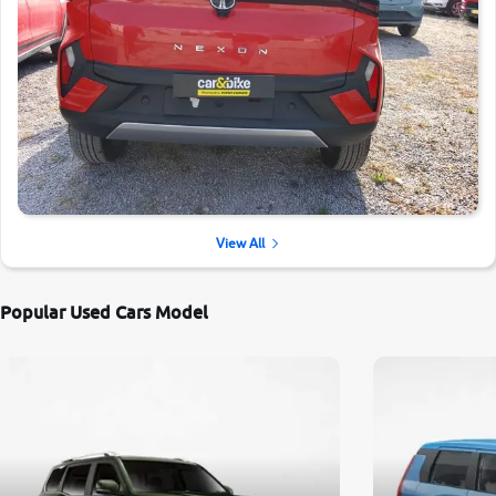
View All
Popular Used Cars Model