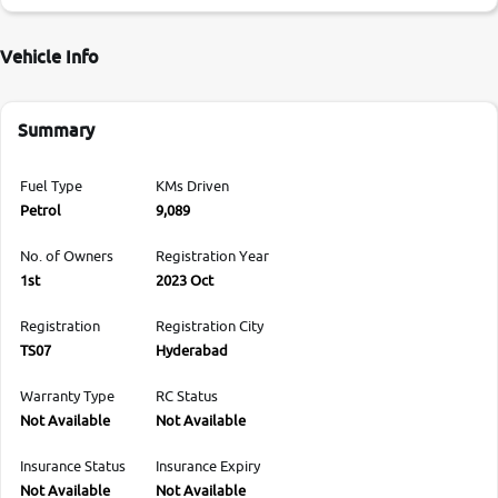
Vehicle Info
Summary
Fuel Type
KMs Driven
Petrol
9,089
No. of Owners
Registration Year
1st
2023 Oct
Registration
Registration City
TS07
Hyderabad
Warranty Type
RC Status
Not Available
Not Available
Insurance Status
Insurance Expiry
Not Available
Not Available