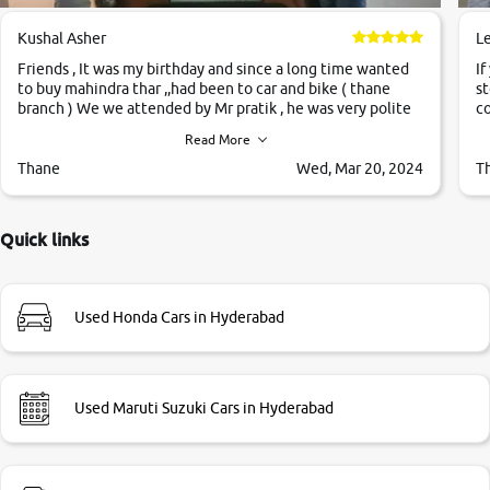
Kushal Asher
L
Friends , It was my birthday and since a long time wanted
If
to buy mahindra thar ,,had been to car and bike ( thane
st
branch ) We we attended by Mr pratik , he was very polite
co
,helpfull ,supporting ,the quality of car was very very good
c
Read More
,they explained us that they only sell cars inspected by
them so we were relaxed. Prices were competative after
Thane
Wed, Mar 20, 2024
T
little bit of negotiations. Transfer process was a bit
delayed. Due to government rules and finally I am writing
this review as today I goth the car transferred on my name
Quick links
Very very happy with the team of car and bike thane
branch. And specially with mr pratik
Used Honda Cars in Hyderabad
Used Maruti Suzuki Cars in Hyderabad