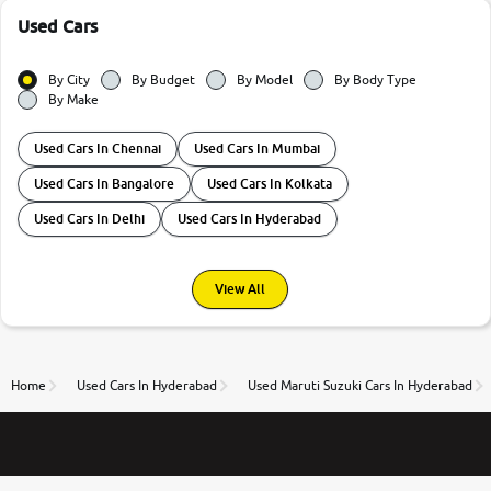
Used Cars
By City
By Budget
By Model
By Body Type
By Make
Used Cars In Chennai
Used Cars In Mumbai
Used Cars In Bangalore
Used Cars In Kolkata
Used Cars In Delhi
Used Cars In Hyderabad
View All
Home
Used Cars In Hyderabad
Used Maruti Suzuki Cars In Hyderabad