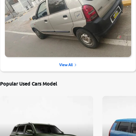
View All
Popular Used Cars Model