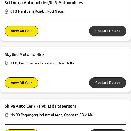
Sri Durga Automobiles/RTS Automobiles.
68 3 Najafgarh Road, , Moti Nagar
View All Cars
Contact Dealer
Skyline Automobiles
1 E8,Jhandewalan Extension, New Delhi
View All Cars
Contact Dealer
Shiva Auto Car (I) Pvt. Ltd Patparganj
No 90 Patparganj Industrial Area, Opposite EDM Mall