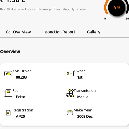
5.9
More
car&bike Select store, Balanagar Township, Hyderabad
0
10
24x7 Helpline
Car Overview
Inspection Report
Gallery
-9930565555
Overview
KMs Driven
Owner
88,283
1st
Fuel
Transmission
Petrol
Manual
Registration
Make Year
AP20
2008 Dec