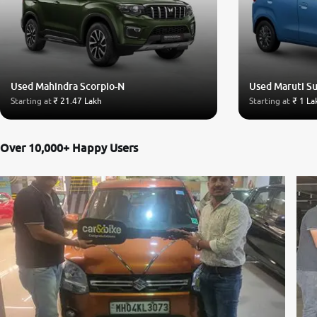
Used Mahindra Scorpio-N
Used Maruti S
Starting at
₹ 21.47 Lakh
Starting at
₹ 1 La
Over 10,000+ Happy Users