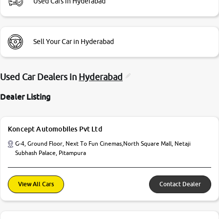
Used Cars in Hyderabad
Sell Your Car in Hyderabad
Used Car Dealers in
Hyderabad
Dealer Listing
Koncept Automobiles Pvt Ltd
G-4, Ground Floor, Next To Fun Cinemas,North Square Mall, Netaji
Subhash Palace, Pitampura
View All Cars
Contact Dealer