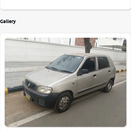
Gallery