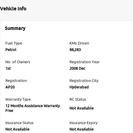
Vehicle Info
Summary
Fuel Type
KMs Driven
Petrol
88,283
No. of Owners
Registration Year
1st
2008 Dec
Registration
Registration City
AP20
Hyderabad
Warranty Type
RC Status
12 Months Assistance Warranty
Not Available
Free
Insurance Status
Insurance Expiry
Not Available
Not Available