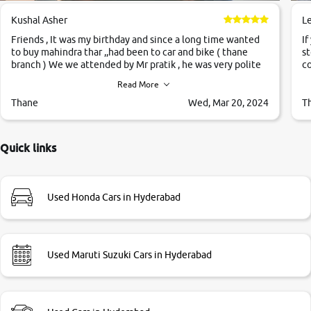
Kushal Asher
L
Friends , It was my birthday and since a long time wanted
If
to buy mahindra thar ,,had been to car and bike ( thane
st
branch ) We we attended by Mr pratik , he was very polite
co
,helpfull ,supporting ,the quality of car was very very good
c
Read More
,they explained us that they only sell cars inspected by
them so we were relaxed. Prices were competative after
Thane
Wed, Mar 20, 2024
T
little bit of negotiations. Transfer process was a bit
delayed. Due to government rules and finally I am writing
this review as today I goth the car transferred on my name
Quick links
Very very happy with the team of car and bike thane
branch. And specially with mr pratik
Used Honda Cars in Hyderabad
Used Maruti Suzuki Cars in Hyderabad