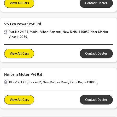
View All Cars
Contact Dealer
VS Eco Power Pvt Ltd
Plot No 24 25, Madhu Vihar, Rajapuri, New Delhi-110059 Near Madhu
Vihar110059,
View All Cars
Contact Dealer
Harbans Motor Pvt ltd
Plot-19, UGF, Block-62, New Rohtak Road, Karol Bagh-110005,
View All Cars
Contact Dealer