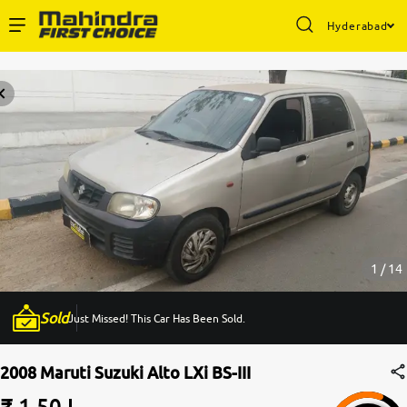
Hyderabad
Enterprise Services
Buy Used Cars
Sell Your Car
Partner with Us
1 / 14
Sold
Just Missed! This Car Has Been Sold.
About Us
2008 Maruti Suzuki Alto LXi BS-III
₹ 1.50 L