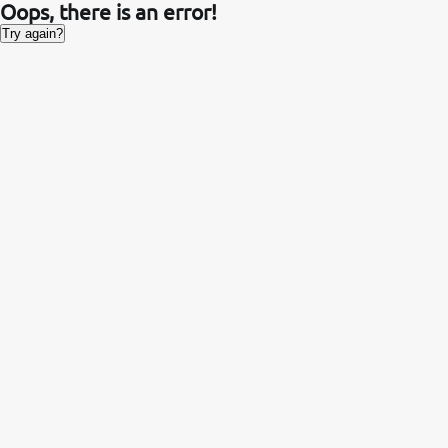
Oops, there is an error!
Try again?