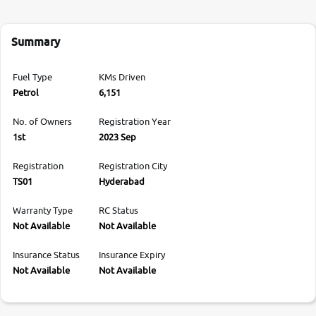
Summary
Fuel Type
KMs Driven
Petrol
6,151
No. of Owners
Registration Year
1st
2023 Sep
Registration
Registration City
TS01
Hyderabad
Warranty Type
RC Status
Not Available
Not Available
Insurance Status
Insurance Expiry
Not Available
Not Available