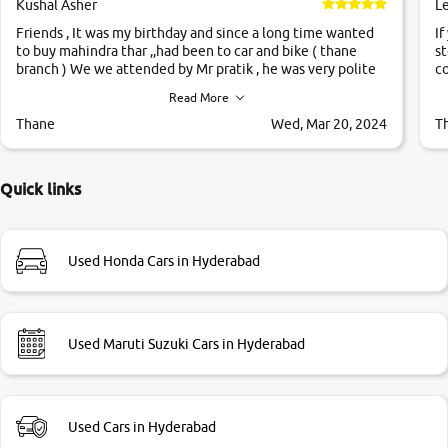
Kushal Asher
L
Friends , It was my birthday and since a long time wanted
If
to buy mahindra thar ,,had been to car and bike ( thane
st
branch ) We we attended by Mr pratik , he was very polite
co
,helpfull ,supporting ,the quality of car was very very good
c
Read More
,they explained us that they only sell cars inspected by
them so we were relaxed. Prices were competative after
Thane
Wed, Mar 20, 2024
T
little bit of negotiations. Transfer process was a bit
delayed. Due to government rules and finally I am writing
this review as today I goth the car transferred on my name
Quick links
Very very happy with the team of car and bike thane
branch. And specially with mr pratik
Used Honda Cars in Hyderabad
Used Maruti Suzuki Cars in Hyderabad
Used Cars in Hyderabad