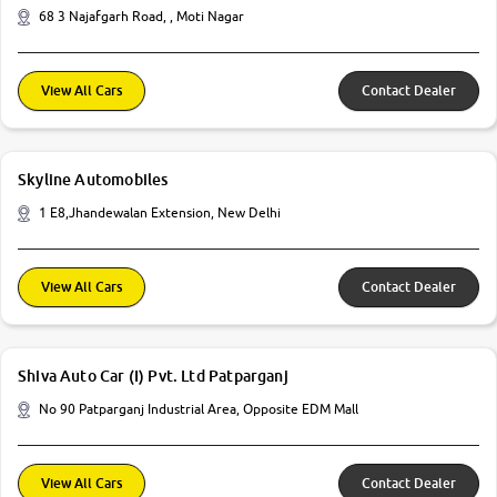
68 3 Najafgarh Road, , Moti Nagar
View All Cars
Contact Dealer
Skyline Automobiles
1 E8,Jhandewalan Extension, New Delhi
View All Cars
Contact Dealer
Shiva Auto Car (I) Pvt. Ltd Patparganj
No 90 Patparganj Industrial Area, Opposite EDM Mall
View All Cars
Contact Dealer