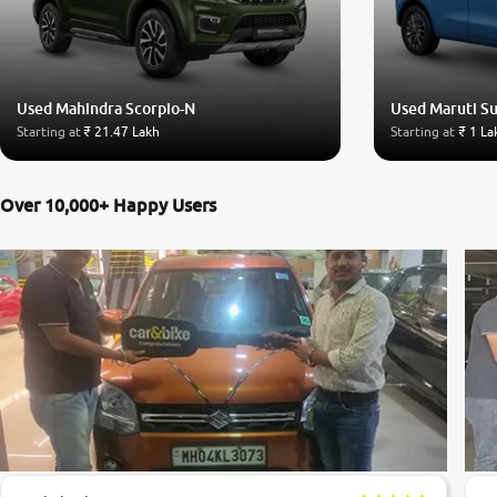
Used Mahindra Scorpio-N
Used Maruti S
Starting at
₹ 21.47 Lakh
Starting at
₹ 1 La
Over 10,000+ Happy Users