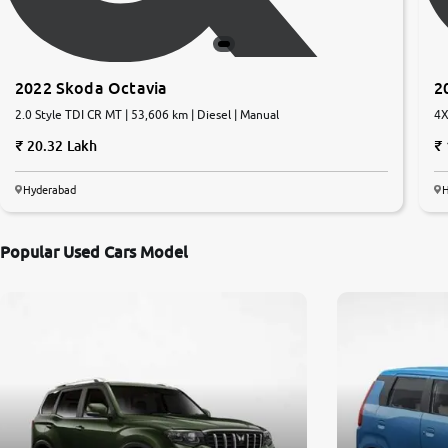
2022 Skoda Octavia
2
2.0 Style TDI CR MT | 53,606 km | Diesel | Manual
4X
20.32 Lakh
Hyderabad
Popular Used Cars Model