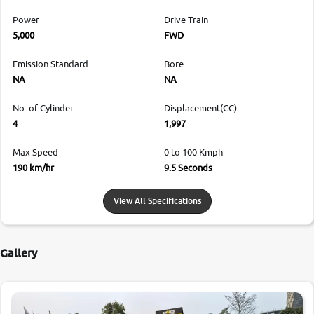
Power
Drive Train
5,000
FWD
Emission Standard
Bore
NA
NA
No. of Cylinder
Displacement(CC)
4
1,997
Max Speed
0 to 100 Kmph
190 km/hr
9.5 Seconds
View All Specifications
Gallery