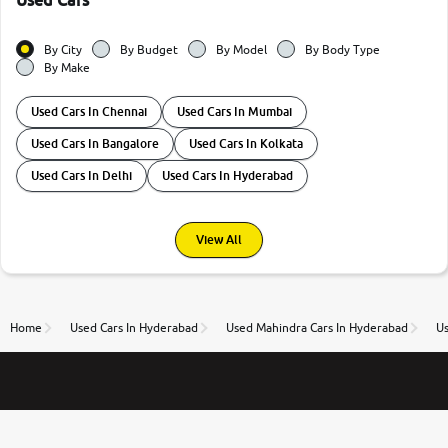
Used Cars
By City
By Budget
By Model
By Body Type
By Make
Used Cars In Chennai
Used Cars In Mumbai
Used Cars In Bangalore
Used Cars In Kolkata
Used Cars In Delhi
Used Cars In Hyderabad
View All
Home
Used Cars In Hyderabad
Used Mahindra Cars In Hyderabad
U