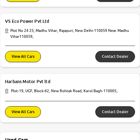
VS Eco Power Pvt Ltd
Plot No 24 25, Madhu Vihar, Rajapuri, New Delhi-110059 Near Madhu
Vihar110059,
View All Cars
Contact Dealer
Harbans Motor Pvt ltd
Plot-19, UGF, Block-62, New Rohtak Road, Karol Bagh-110005,
View All Cars
Contact Dealer