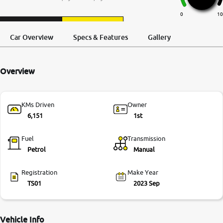
More
0
10
Request a Call
Test Drive
Back
Car Overview
Specs & Features
Gallery
24x7 Helpline
-9930565555
Overview
KMs Driven
Owner
6,151
1st
Fuel
Transmission
Petrol
Manual
Registration
Make Year
TS01
2023 Sep
Vehicle Info