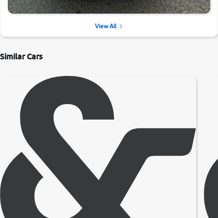
View All
Similar Cars