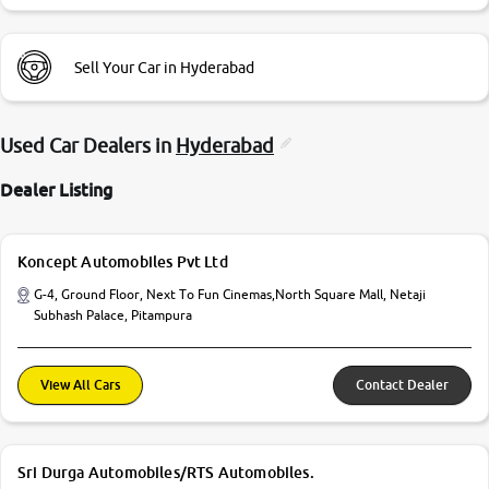
Sell Your Car in Hyderabad
Used Car Dealers in
Hyderabad
Dealer Listing
Koncept Automobiles Pvt Ltd
G-4, Ground Floor, Next To Fun Cinemas,North Square Mall, Netaji
Subhash Palace, Pitampura
View All Cars
Contact Dealer
Sri Durga Automobiles/RTS Automobiles.