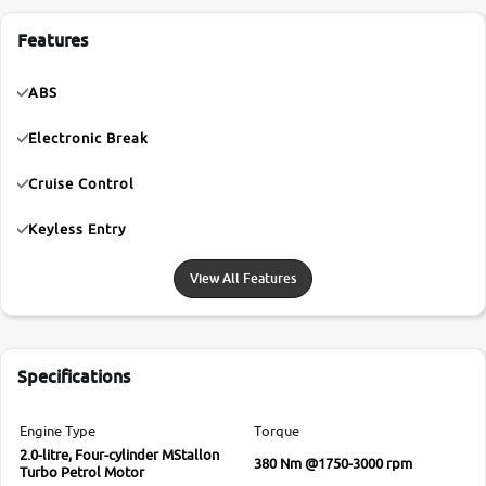
Features
ABS
Electronic Break
Cruise Control
Keyless Entry
View All Features
Specifications
Engine Type
Torque
2.0-litre, Four-cylinder MStallon
380 Nm @1750-3000 rpm
Turbo Petrol Motor