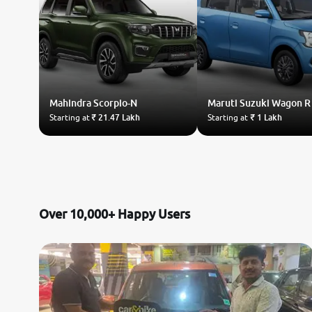
Mahindra
Scorpio-N
Maruti Suzuki
Wagon R
Starting at
₹ 21.47 Lakh
Starting at
₹ 1 Lakh
Over 10,000+ Happy Users