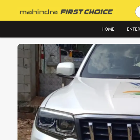
HOME
ENTER