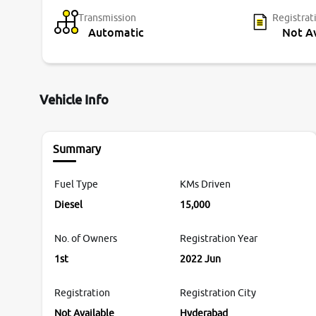
Transmission
Registrat
Automatic
Not Av
Vehicle Info
Summary
Fuel Type
KMs Driven
Diesel
15,000
No. of Owners
Registration Year
1st
2022 Jun
Registration
Registration City
Not Available
Hyderabad