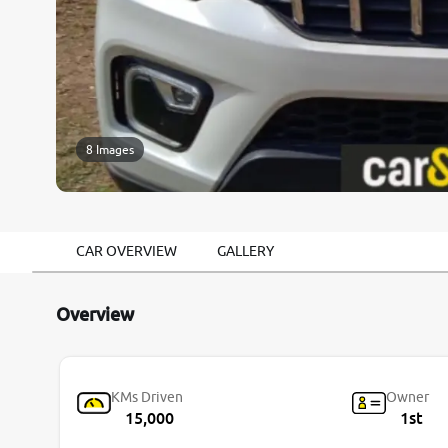
8 Images
CAR OVERVIEW
GALLERY
Overview
KMs Driven
Owner
15,000
1st