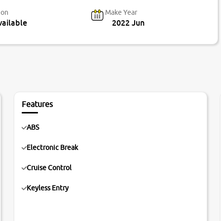
ion
Make Year
ailable
2022 Jun
Features
ABS
Electronic Break
Cruise Control
Keyless Entry