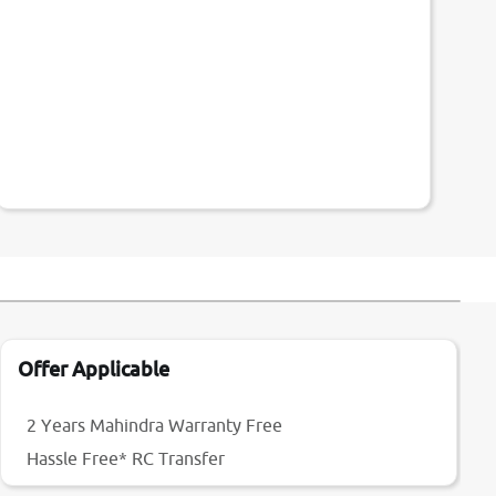
Offer Applicable
2 Years Mahindra Warranty Free
Hassle Free* RC Transfer