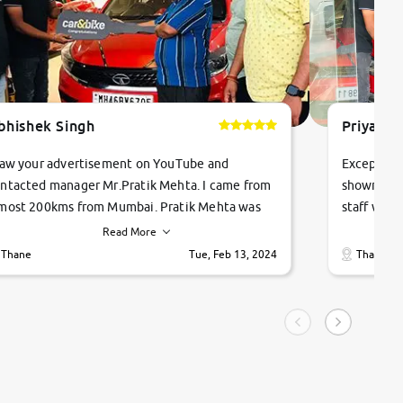
bhishek Singh
Priyanka
saw your advertisement on YouTube and
Exceptiona
ntacted manager Mr.Pratik Mehta. I came from
showroom!
most 200kms from Mumbai. Pratik Mehta was
staff were
ry helpful suggested me excellent car Tata
me through
Read More
ago and finally I am taking my dream car in just
vehicles. 
Thane
Tue, Feb 13, 2024
Thane
hour. Quick and promt response given in a
vehicle hi
ngle tip of seconds.
purchase. 
condition,
smooth and
carsandbik
quality us