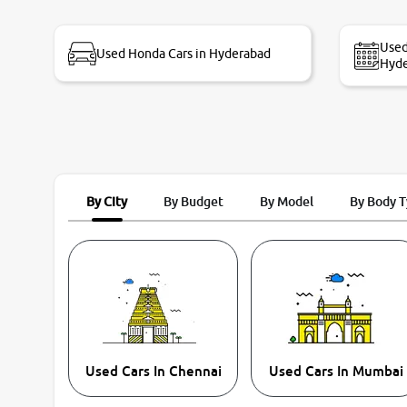
bike thane branch. And specially with mr pratik
Used
Used Honda Cars in Hyderabad
Hyd
By City
By Budget
By Model
By Body 
Used Cars In Chennai
Used Cars In Mumbai