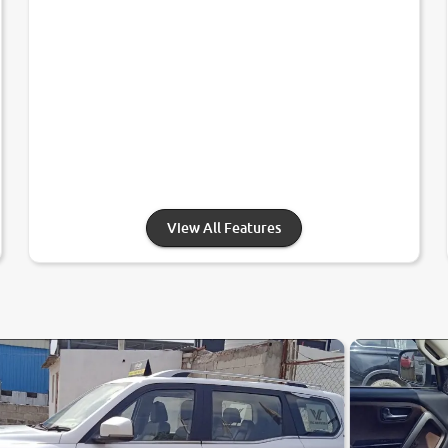
View All Features