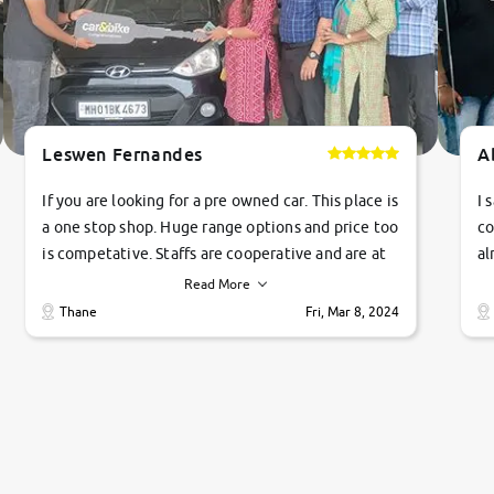
Leswen Fernandes
A
If you are looking for a pre owned car. This place is
I 
a one stop shop. Huge range options and price too
co
is competative. Staffs are cooperative and are at
al
their commitments. Good job guys.. cheers
ve
Read More
Ti
Thane
Fri, Mar 8, 2024
1 
si