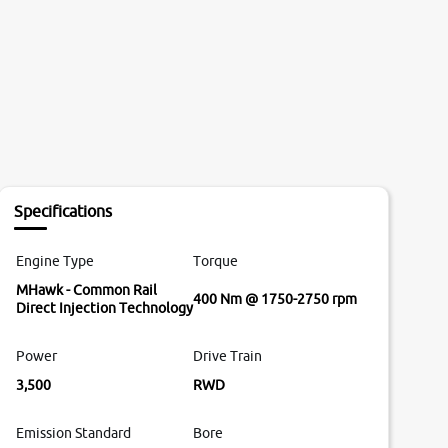
Specifications
Engine Type
Torque
MHawk - Common Rail
400 Nm @ 1750-2750 rpm
Direct Injection Technology
Power
Drive Train
3,500
RWD
Emission Standard
Bore