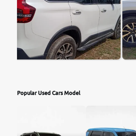
Popular Used Cars Model