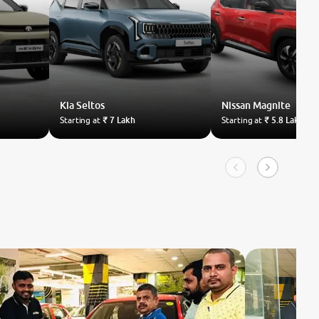
Kia
Seltos
Nissan
Magnite
Starting at
₹ 7 Lakh
Starting at
₹ 5.8 Lakh