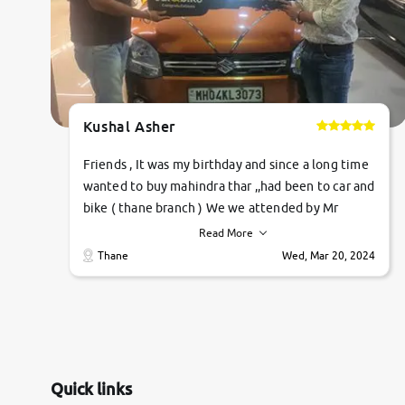
Kushal Asher
Friends , It was my birthday and since a long time
wanted to buy mahindra thar ,,had been to car and
bike ( thane branch ) We we attended by Mr
pratik , he was very polite ,helpfull ,supporting
Read More
,the quality of car was very very good ,they
Thane
Wed, Mar 20, 2024
explained us that they only sell cars inspected by
them so we were relaxed. Prices were
competative after little bit of negotiations.
Transfer process was a bit delayed. Due to
government rules and finally I am writing this
review as today I goth the car transferred on my
Quick links
name Very very happy with the team of car and