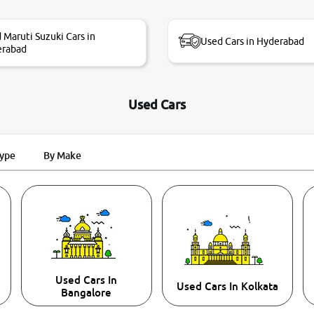
 Maruti Suzuki Cars in
Used Cars in Hyderabad
erabad
Used Cars
Type
By Make
Used Cars In
Used Cars In Kolkata
Bangalore