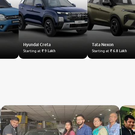
Hyundai
Creta
Tata
Nexon
Starting at
₹ 9 Lakh
Starting at
₹ 6.8 Lakh