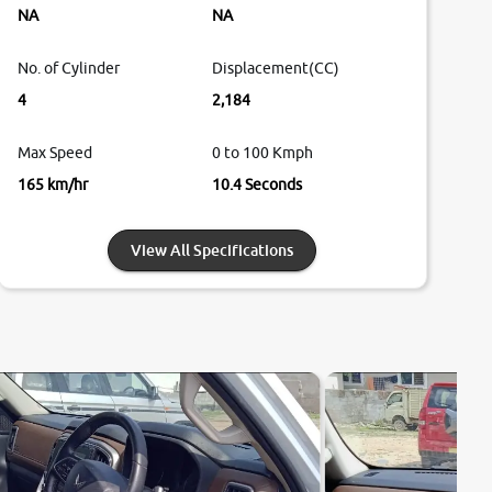
NA
NA
No. of Cylinder
Displacement(CC)
4
2,184
Max Speed
0 to 100 Kmph
165 km/hr
10.4 Seconds
View All Specifications