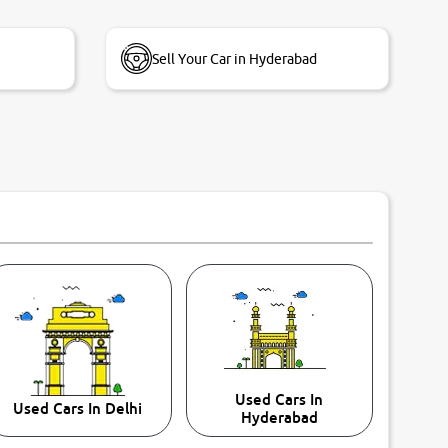
Sell Your Car in Hyderabad
Used Cars In
Used Cars In Delhi
Hyderabad