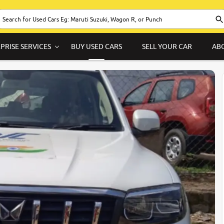
PRISE SERVICES
BUY USED CARS
SELL YOUR CAR
AB