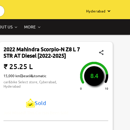
Hyderabad
OUT US
MORE
2022 Mahindra Scorpio-N Z8 L 7
STR AT Diesel [2022-2025]
₹ 25.25 L
8.4
15,000 km
Diesel
Automatic
car&bike Select store, Cyberabad,
Hyderabad
0
10
Sold
Just Missed! This Car Has Been Sold.