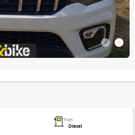
Fuel
Diesel