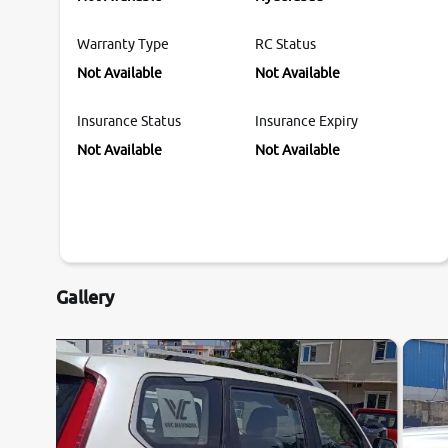
Warranty Type
RC Status
Not Available
Not Available
Insurance Status
Insurance Expiry
Not Available
Not Available
Gallery