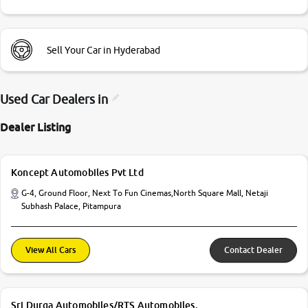
Sell Your Car in Hyderabad
Used Car Dealers in
Dealer Listing
Koncept Automobiles Pvt Ltd
G-4, Ground Floor, Next To Fun Cinemas,North Square Mall, Netaji
Subhash Palace, Pitampura
View All Cars
Contact Dealer
Sri Durga Automobiles/RTS Automobiles.