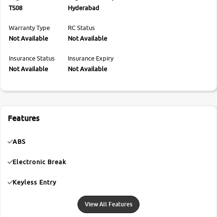
TS08
Hyderabad
Warranty Type
RC Status
Not Available
Not Available
Insurance Status
Insurance Expiry
Not Available
Not Available
Features
ABS
Electronic Break
Keyless Entry
View All Features