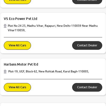
VS Eco Power Pvt Ltd
Plot No 24 25, Madhu Vihar, Rajapuri, New Delhi-110059 Near Madhu
Vihar110059,
View All Cars
Contact Dealer
Harbans Motor Pvt ltd
Plot-19, UGF, Block-62, New Rohtak Road, Karol Bagh-110005,
View All Cars
Contact Dealer