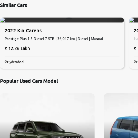
Similar Cars
2022 Kia Carens
2
Prestige Plus 1.5 Diesel 7 STR | 36,017 km | Diesel | Manual
Lu
12.26 Lakh
Hyderabad
Popular Used Cars Model