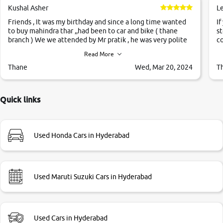
Kushal Asher
L
Friends , It was my birthday and since a long time wanted
If
to buy mahindra thar ,,had been to car and bike ( thane
st
branch ) We we attended by Mr pratik , he was very polite
co
,helpfull ,supporting ,the quality of car was very very good
c
Read More
,they explained us that they only sell cars inspected by
them so we were relaxed. Prices were competative after
Thane
Wed, Mar 20, 2024
T
little bit of negotiations. Transfer process was a bit
delayed. Due to government rules and finally I am writing
this review as today I goth the car transferred on my name
Quick links
Very very happy with the team of car and bike thane
branch. And specially with mr pratik
Used Honda Cars in Hyderabad
Used Maruti Suzuki Cars in Hyderabad
Used Cars in Hyderabad