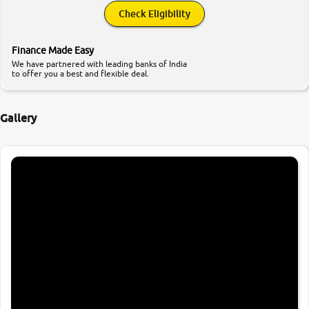
Check Eligibility
Finance Made Easy
We have partnered with leading banks of India
to offer you a best and flexible deal.
Gallery