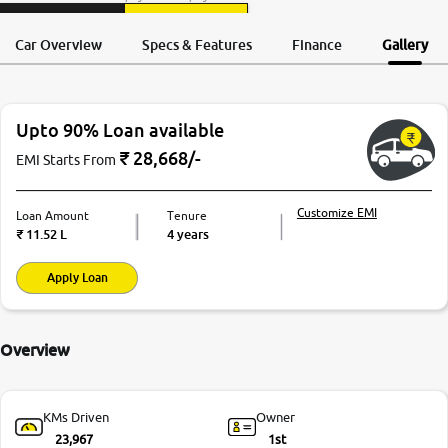
Request a Call
More
Test Drive
Back
Car Overview
Specs & Features
Finance
Gallery
24x7 Helpline
-9930565555
Upto 90% Loan available
₹
28,668
/-
EMI Starts From
Customize EMI
Loan Amount
Tenure
₹
11.52 L
4 years
Apply Loan
Overview
KMs Driven
Owner
23,967
1st