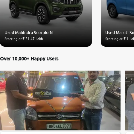
Used Mahindra Scorpio-N
Used Maruti S
Starting at
₹ 21.47 Lakh
Starting at
₹ 1 La
Over 10,000+ Happy Users