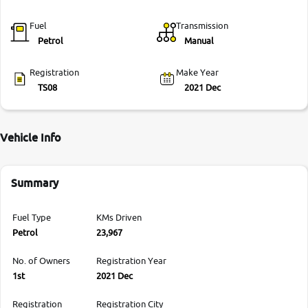
Fuel
Transmission
Petrol
Manual
Registration
Make Year
TS08
2021 Dec
Vehicle Info
Summary
Fuel Type
KMs Driven
Petrol
23,967
No. of Owners
Registration Year
1st
2021 Dec
Registration
Registration City