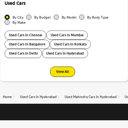
Used Cars
By City
By Budget
By Model
By Body Type
By Make
Used Cars In Chennai
Used Cars In Mumbai
Used Cars In Bangalore
Used Cars In Kolkata
Used Cars In Delhi
Used Cars In Hyderabad
View All
Home
Used Cars In Hyderabad
Used Mahindra Cars In Hyderabad
Us