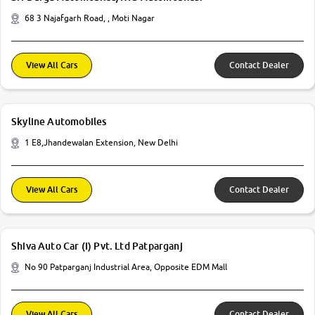
68 3 Najafgarh Road, , Moti Nagar
View All Cars
Contact Dealer
Skyline Automobiles
1 E8,Jhandewalan Extension, New Delhi
View All Cars
Contact Dealer
Shiva Auto Car (I) Pvt. Ltd Patparganj
No 90 Patparganj Industrial Area, Opposite EDM Mall
View All Cars
Contact Dealer