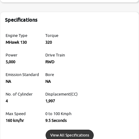
Specifications
Engine Type
Torque
MHawk 130
320
Power
Drive Train
5,000
RWD
Emission Standard
Bore
NA
NA
No. of Cylinder
Displacement(CC)
4
1,997
Max Speed
0 to 100 Kmph
160 km/hr
9.5 Seconds
View All Specifications