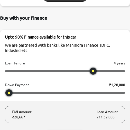
Buy with your Finance
Upto 90% Finance available for this car
We are partnered with banks like Mahindra Finance, IDFC,
IndusInd etc...
4 years
Loan Tenure
₹1,28,000
Down Payment
EMI Amount
Loan Amount
₹28,667
₹11,52,000