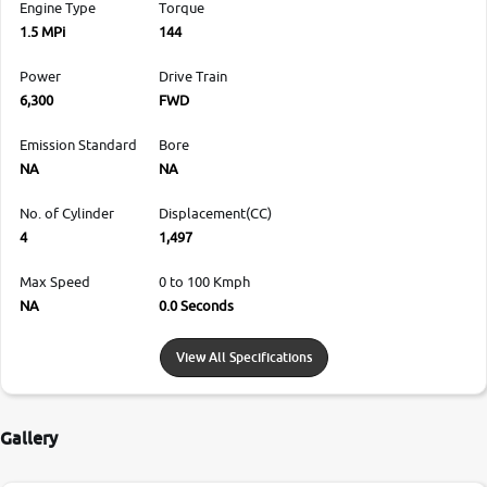
Engine Type
Torque
1.5 MPi
144
Power
Drive Train
6,300
FWD
Emission Standard
Bore
NA
NA
No. of Cylinder
Displacement(CC)
4
1,497
Max Speed
0 to 100 Kmph
NA
0.0 Seconds
View All Specifications
Gallery