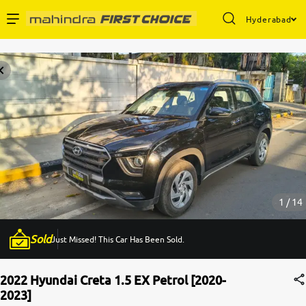
Hyderabad
Enterprise Services
Buy Used Cars
Sell Your Car
Partner with Us
1 / 14
Sold
Just Missed! This Car Has Been Sold.
About Us
2022 Hyundai Creta 1.5 EX Petrol [2020-
2023]