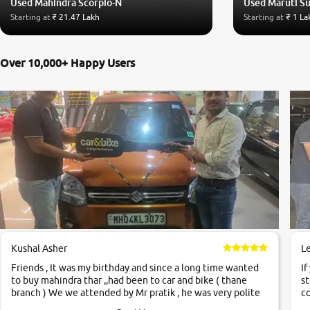
Used Mahindra Scorpio-N
Used Maruti S
Starting at
₹ 21.47 Lakh
Starting at
₹ 1 La
Over 10,000+ Happy Users
Kushal Asher
L
Friends , It was my birthday and since a long time wanted
If
to buy mahindra thar ,,had been to car and bike ( thane
st
branch ) We we attended by Mr pratik , he was very polite
co
,helpfull ,supporting ,the quality of car was very very good
c