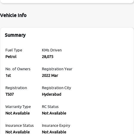
Vehicle Info
Summary
Fuel Type
KMs Driven
Petrol
28,075
No. of Owners
Registration Year
1st
2022 Mar
Registration
Registration City
TS07
Hyderabad
Warranty Type
RC Status
Not Available
Not Available
Insurance Status
Insurance Expiry
Not Available
Not Available