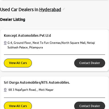
Used Car Dealers in
Hyderabad
Dealer Listing
Koncept Automobiles Pvt Ltd
G-4, Ground Floor, Next To Fun Cinemas,North Square Mall, Netaji
Subhash Palace, Pitampura
View All Cars
Contact Dealer
Sri Durga Automobiles/RTS Automobiles.
68 3 Najafgarh Road, , Moti Nagar
View All Cars
Contact Dealer