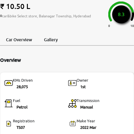
₹ 10.50 L
More
8.3
car&bike Select store, Balanagar Township, Hyderabad
0
10
24x7 Helpline
-9930565555
Car Overview
Gallery
Overview
KMs Driven
Owner
28,075
1st
Fuel
Transmission
Petrol
Manual
Registration
Make Year
TS07
2022 Mar