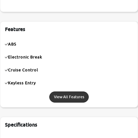
Features
ABS
Electronic Break
Cruise Control
Keyless Entry
View All Features
Specifications