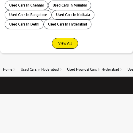
Used Cars In Chennai
Used Cars In Mumbai
Used Cars In Bangalore
Used Cars In Kolkata
Used Cars In Delhi
Used Cars In Hyderabad
View All
Home
Used Cars In Hyderabad
Used Hyundai Cars In Hyderabad
Use