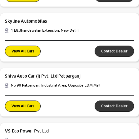
Skyline Automobiles
1 E8,Jhandewalan Extension, New Delhi
View All Cars
Contact Dealer
Shiva Auto Car (I) Pvt. Ltd Patparganj
No 90 Patparganj Industrial Area, Opposite EDM Mall
View All Cars
Contact Dealer
VS Eco Power Pvt Ltd