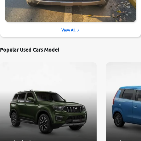
View All
Popular Used Cars Model