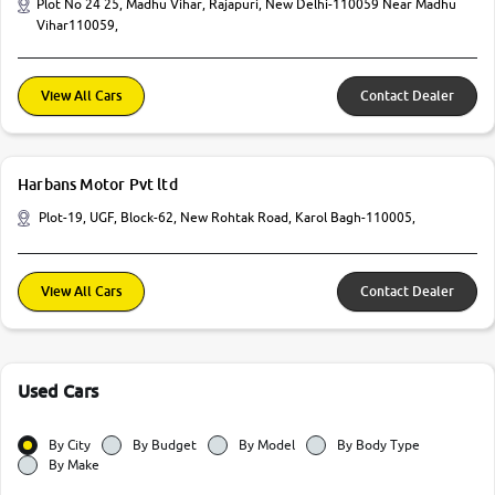
Plot No 24 25, Madhu Vihar, Rajapuri, New Delhi-110059 Near Madhu
Vihar110059,
View All Cars
Contact Dealer
Harbans Motor Pvt ltd
Plot-19, UGF, Block-62, New Rohtak Road, Karol Bagh-110005,
View All Cars
Contact Dealer
Used Cars
By City
By Budget
By Model
By Body Type
By Make