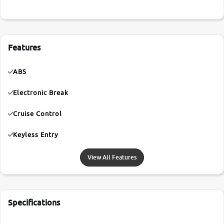
Features
ABS
Electronic Break
Cruise Control
Keyless Entry
View All Features
Specifications