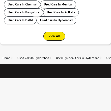
Used Cars In Chennai
Used Cars In Mumbai
Used Cars In Bangalore
Used Cars In Kolkata
Used Cars In Delhi
Used Cars In Hyderabad
View All
Home
Used Cars In Hyderabad
Used Hyundai Cars In Hyderabad
Use