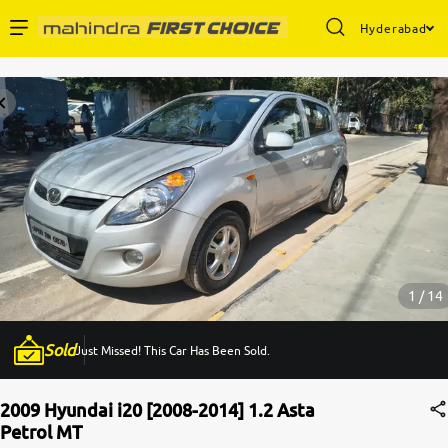
Hyderabad
Enterprise Services
Buy Used Cars
Sell Your Car
Partner with Us
1 / 14
Sold
Just Missed! This Car Has Been Sold.
About Us
2009 Hyundai i20 [2008-2014] 1.2 Asta
Petrol MT