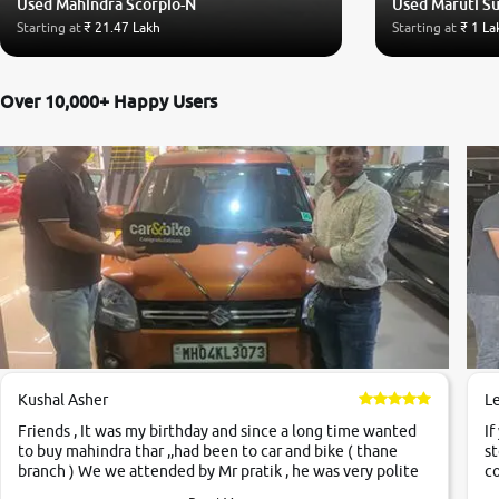
Used Mahindra Scorpio-N
Used Maruti S
Starting at
₹ 21.47 Lakh
Starting at
₹ 1 La
Over 10,000+ Happy Users
Kushal Asher
L
Friends , It was my birthday and since a long time wanted
If
to buy mahindra thar ,,had been to car and bike ( thane
st
branch ) We we attended by Mr pratik , he was very polite
co
,helpfull ,supporting ,the quality of car was very very good
c