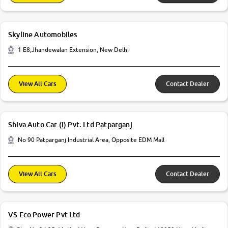
Skyline Automobiles
1 E8,Jhandewalan Extension, New Delhi
View All Cars
Contact Dealer
Shiva Auto Car (I) Pvt. Ltd Patparganj
No 90 Patparganj Industrial Area, Opposite EDM Mall
View All Cars
Contact Dealer
VS Eco Power Pvt Ltd