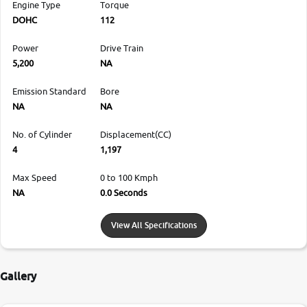
Engine Type
Torque
DOHC
112
Power
Drive Train
5,200
NA
Emission Standard
Bore
NA
NA
No. of Cylinder
Displacement(CC)
4
1,197
Max Speed
0 to 100 Kmph
NA
0.0 Seconds
View All Specifications
Gallery