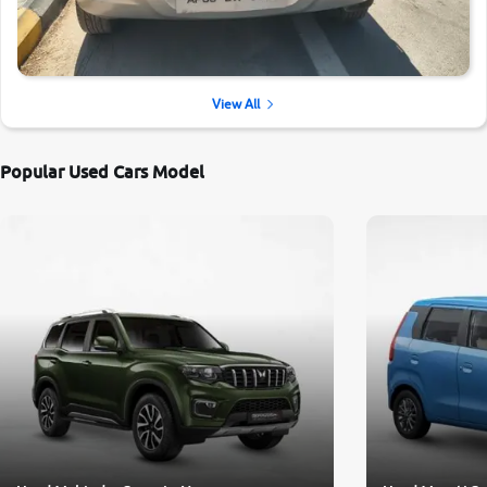
View All
Popular Used Cars Model