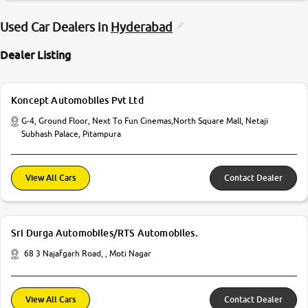
Used Car Dealers in
Hyderabad
Dealer Listing
Koncept Automobiles Pvt Ltd
G-4, Ground Floor, Next To Fun Cinemas,North Square Mall, Netaji
Subhash Palace, Pitampura
View All Cars
Contact Dealer
Sri Durga Automobiles/RTS Automobiles.
68 3 Najafgarh Road, , Moti Nagar
View All Cars
Contact Dealer