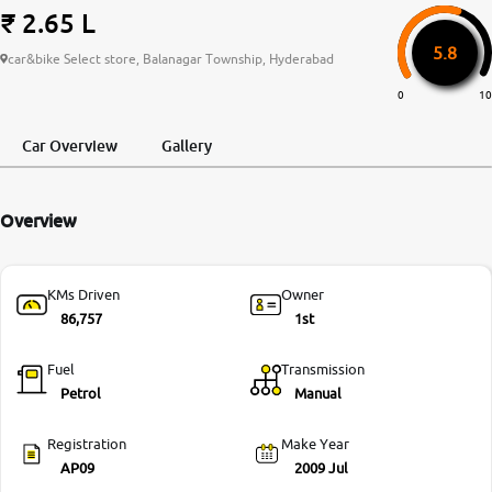
₹ 2.65 L
More
5.8
car&bike Select store, Balanagar Township, Hyderabad
0
10
24x7 Helpline
-9930565555
Car Overview
Gallery
Overview
KMs Driven
Owner
86,757
1st
Fuel
Transmission
Petrol
Manual
Registration
Make Year
AP09
2009 Jul