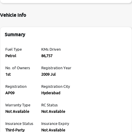
Vehicle Info
Summary
Fuel Type
KMs Driven
Petrol
86,757
No. of Owners
Registration Year
1st
2009 Jul
Registration
Registration City
AP09
Hyderabad
Warranty Type
RC Status
Not Available
Not Available
Insurance Status
Insurance Expiry
Third-Party
Not Available