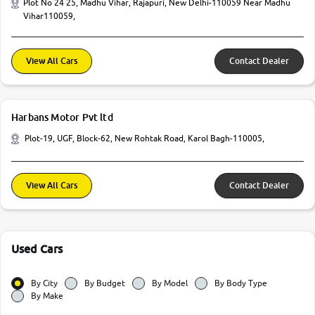
Plot No 24 25, Madhu Vihar, Rajapuri, New Delhi-110059 Near Madhu
Vihar110059,
View All Cars
Contact Dealer
Harbans Motor Pvt ltd
Plot-19, UGF, Block-62, New Rohtak Road, Karol Bagh-110005,
View All Cars
Contact Dealer
Used Cars
By City
By Budget
By Model
By Body Type
By Make