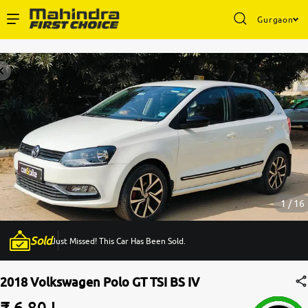
Gurgaon
Enterprise Services
Buy Used Cars
Sell Your Car
Partner with Us
1 / 16
Sold
Just Missed! This Car Has Been Sold.
About Us
2018 Volkswagen Polo GT TSI BS IV
₹ 6.80 L