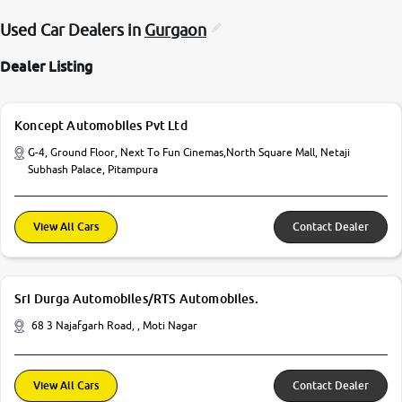
Used Car Dealers in
Gurgaon
Dealer Listing
Koncept Automobiles Pvt Ltd
G-4, Ground Floor, Next To Fun Cinemas,North Square Mall, Netaji
Subhash Palace, Pitampura
View All Cars
Contact Dealer
Sri Durga Automobiles/RTS Automobiles.
68 3 Najafgarh Road, , Moti Nagar
View All Cars
Contact Dealer