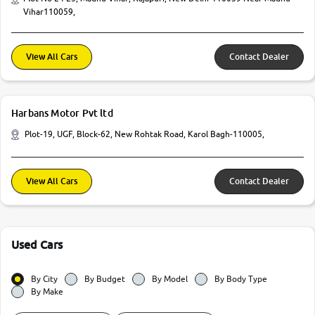
Vihar110059,
View All Cars
Contact Dealer
Harbans Motor Pvt ltd
Plot-19, UGF, Block-62, New Rohtak Road, Karol Bagh-110005,
View All Cars
Contact Dealer
Used Cars
By City
By Budget
By Model
By Body Type
By Make