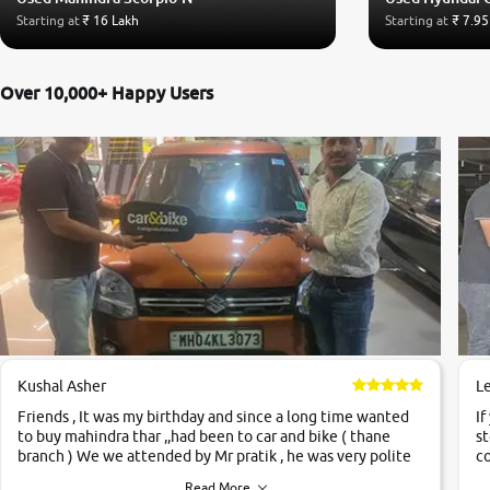
Starting at
₹ 16 Lakh
Starting at
₹ 7.95
Over 10,000+ Happy Users
Kushal Asher
L
Friends , It was my birthday and since a long time wanted
If
to buy mahindra thar ,,had been to car and bike ( thane
st
branch ) We we attended by Mr pratik , he was very polite
co
,helpfull ,supporting ,the quality of car was very very good
c
Read More