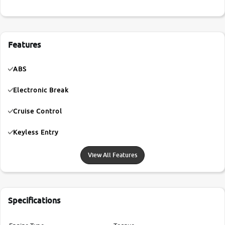
Features
ABS
Electronic Break
Cruise Control
Keyless Entry
View All Features
Specifications