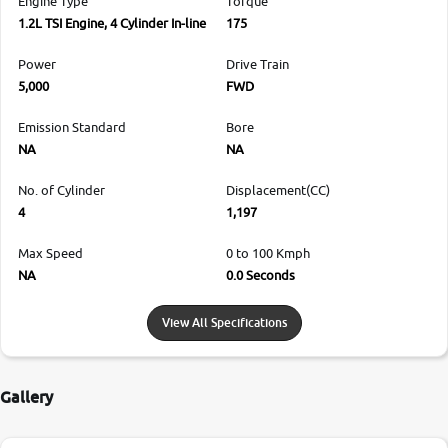
Engine Type
Torque
1.2L TSI Engine, 4 Cylinder In-line
175
Power
Drive Train
5,000
FWD
Emission Standard
Bore
NA
NA
No. of Cylinder
Displacement(CC)
4
1,197
Max Speed
0 to 100 Kmph
NA
0.0 Seconds
View All Specifications
Gallery