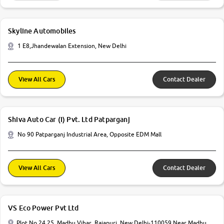
Skyline Automobiles
1 E8,Jhandewalan Extension, New Delhi
View All Cars
Contact Dealer
Shiva Auto Car (I) Pvt. Ltd Patparganj
No 90 Patparganj Industrial Area, Opposite EDM Mall
View All Cars
Contact Dealer
VS Eco Power Pvt Ltd
Plot No 24 25, Madhu Vihar, Rajapuri, New Delhi-110059 Near Madhu