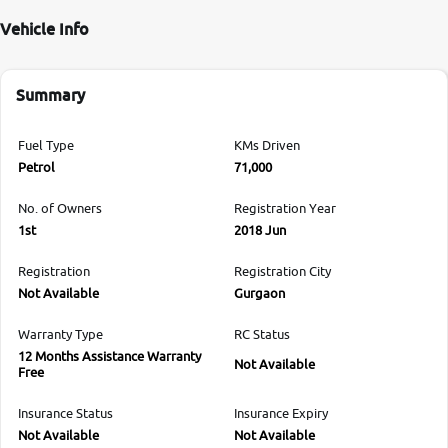
Vehicle Info
Summary
Fuel Type
KMs Driven
Petrol
71,000
No. of Owners
Registration Year
1st
2018 Jun
Registration
Registration City
Not Available
Gurgaon
Warranty Type
RC Status
12 Months Assistance Warranty
Not Available
Free
Insurance Status
Insurance Expiry
Not Available
Not Available