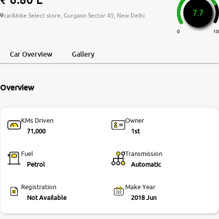
7.7
More
car&bike Select store, Gurgaon Sector 45, New Delhi
0
10
24x7 Helpline
Car Overview
Gallery
-9930565555
Overview
KMs Driven
Owner
71,000
1st
Fuel
Transmission
Petrol
Automatic
Registration
Make Year
Not Available
2018 Jun