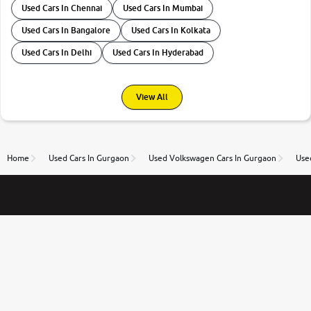
Used Cars In Chennai
Used Cars In Mumbai
Used Cars In Bangalore
Used Cars In Kolkata
Used Cars In Delhi
Used Cars In Hyderabad
View All
Home
Used Cars In Gurgaon
Used Volkswagen Cars In Gurgaon
Use