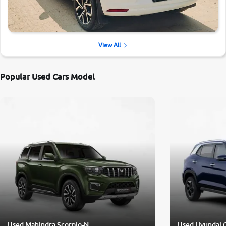
View All
Popular Used Cars Model
Used Mahindra Scorpio-N
Used Hyundai 