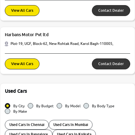
View All Cars
Contact Dealer
Harbans Motor Pvt ltd
Plot-19, UGF, Block-62, New Rohtak Road, Karol Bagh-110005,
View All Cars
Contact Dealer
Used Cars
By City
By Budget
By Model
By Body Type
By Make
Used Cars In Chennai
Used Cars In Mumbai
Used Cars In Bangalore
Used Cars In Kolkata