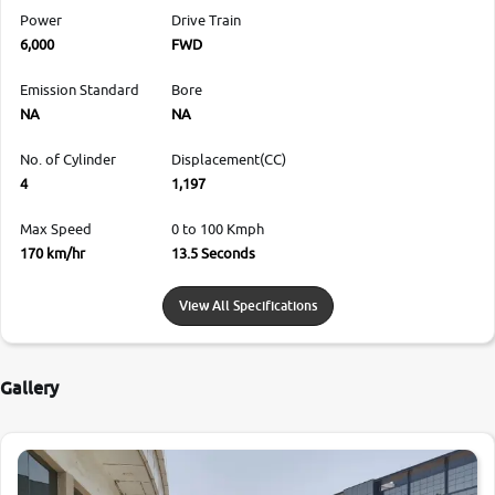
Power
Drive Train
6,000
FWD
Emission Standard
Bore
NA
NA
No. of Cylinder
Displacement(CC)
4
1,197
Max Speed
0 to 100 Kmph
170 km/hr
13.5 Seconds
View All Specifications
Gallery