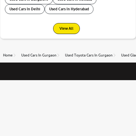
Used Cars In Delhi
Used Cars In Hyderabad
View All
Home
Used Cars In Gurgaon
Used Toyota Cars In Gurgaon
Used Gla