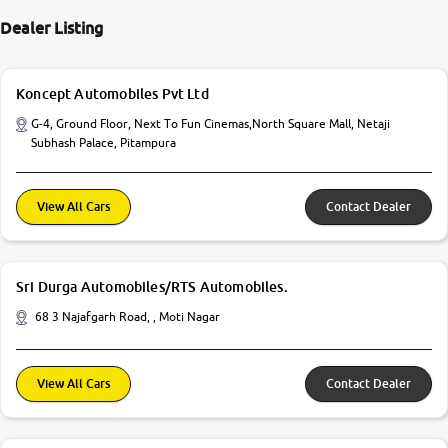
Dealer Listing
Koncept Automobiles Pvt Ltd
G-4, Ground Floor, Next To Fun Cinemas,North Square Mall, Netaji
Subhash Palace, Pitampura
View All Cars
Contact Dealer
Sri Durga Automobiles/RTS Automobiles.
68 3 Najafgarh Road, , Moti Nagar
View All Cars
Contact Dealer