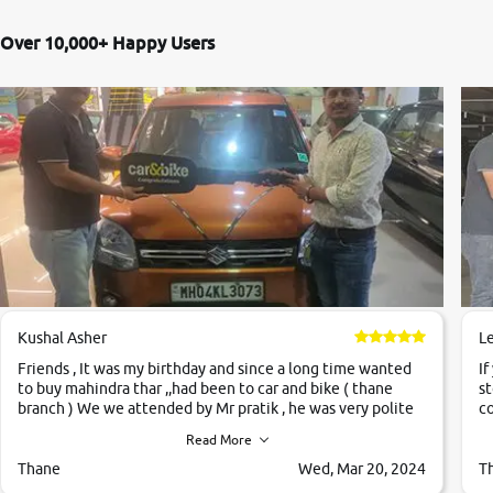
Over 10,000+ Happy Users
Kushal Asher
L
Friends , It was my birthday and since a long time wanted
If
to buy mahindra thar ,,had been to car and bike ( thane
st
branch ) We we attended by Mr pratik , he was very polite
co
,helpfull ,supporting ,the quality of car was very very good
c
Read More
,they explained us that they only sell cars inspected by
them so we were relaxed. Prices were competative after
Thane
Wed, Mar 20, 2024
T
little bit of negotiations. Transfer process was a bit