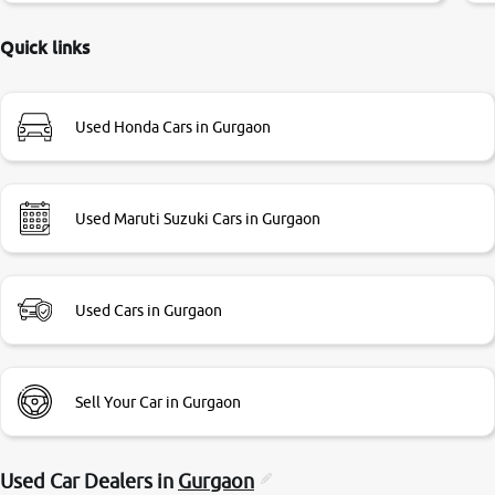
delayed. Due to government rules and finally I am writing
this review as today I goth the car transferred on my name
Quick links
Very very happy with the team of car and bike thane
branch. And specially with mr pratik
Used Honda Cars in Gurgaon
Used Maruti Suzuki Cars in Gurgaon
Used Cars in Gurgaon
Sell Your Car in Gurgaon
Used Car Dealers in
Gurgaon