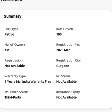
Summary
Fuel Type
KMs Driven
Petrol
100
No. of Owners
Registration Year
1st
2025 Mar
Registration
Registration City
Not Available
Gurgaon
Warranty Type
RC Status
2 Years Mahindra Warranty Free
Not Available
Insurance Status
Insurance Expiry
Third-Party
Not Available