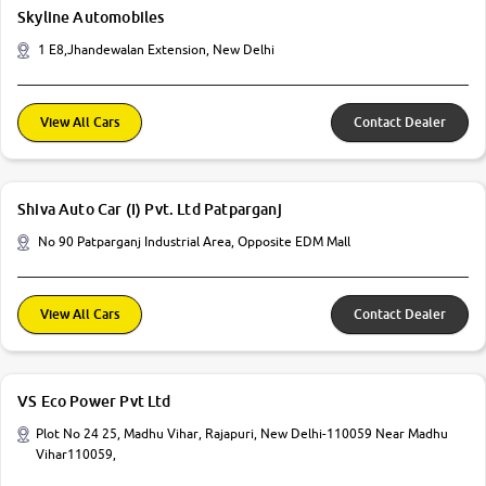
Skyline Automobiles
1 E8,Jhandewalan Extension, New Delhi
View All Cars
Contact Dealer
Shiva Auto Car (I) Pvt. Ltd Patparganj
No 90 Patparganj Industrial Area, Opposite EDM Mall
View All Cars
Contact Dealer
VS Eco Power Pvt Ltd
Plot No 24 25, Madhu Vihar, Rajapuri, New Delhi-110059 Near Madhu
Vihar110059,