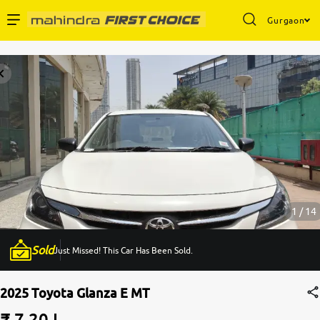
Gurgaon
Enterprise Services
Buy Used Cars
Sell Your Car
Partner with Us
1 / 14
Sold
Just Missed! This Car Has Been Sold.
About Us
2025 Toyota Glanza E MT
₹ 7.20 L