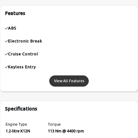
Features
ABS
Electronic Break
Cruise Control
Keyless Entry
View All Features
Specifications
Engine Type
Torque
1.2-litre K12N
113 Nm @ 4400 rpm