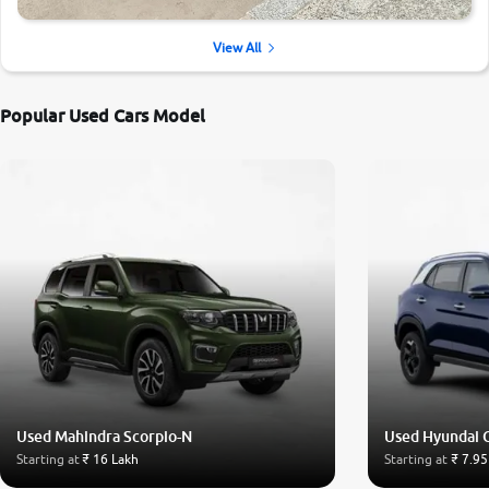
View All
Popular Used Cars Model
Used Mahindra Scorpio-N
Used Hyundai 
Starting at
₹ 16 Lakh
Starting at
₹ 7.95