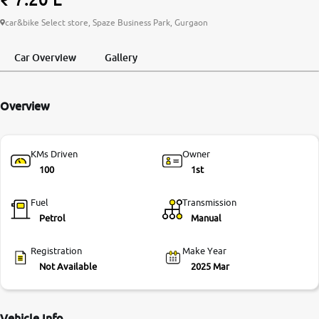
More
car&bike Select store, Spaze Business Park, Gurgaon
Car Overview
Gallery
24x7 Helpline
-9930565555
Overview
KMs Driven
Owner
100
1st
Fuel
Transmission
Petrol
Manual
Registration
Make Year
Not Available
2025 Mar
Vehicle Info