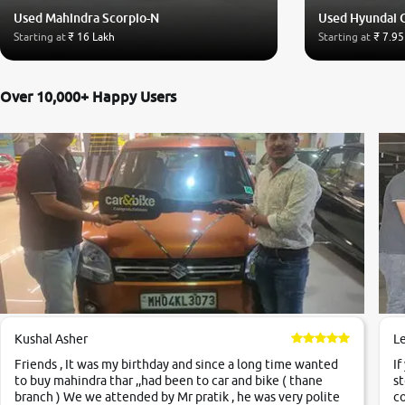
Used Mahindra Scorpio-N
Used Hyundai 
Starting at
₹ 16 Lakh
Starting at
₹ 7.95
Over 10,000+ Happy Users
Kushal Asher
L
Friends , It was my birthday and since a long time wanted
If
to buy mahindra thar ,,had been to car and bike ( thane
st
branch ) We we attended by Mr pratik , he was very polite
co