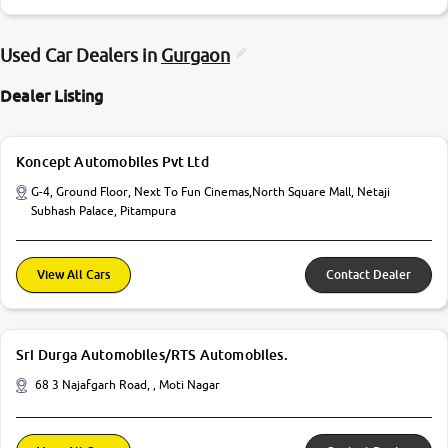
Used Car Dealers in
Gurgaon
Dealer Listing
Koncept Automobiles Pvt Ltd
G-4, Ground Floor, Next To Fun Cinemas,North Square Mall, Netaji
Subhash Palace, Pitampura
View All Cars
Contact Dealer
Sri Durga Automobiles/RTS Automobiles.
68 3 Najafgarh Road, , Moti Nagar