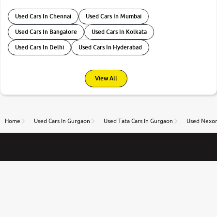
Used Cars In Chennai
Used Cars In Mumbai
Used Cars In Bangalore
Used Cars In Kolkata
Used Cars In Delhi
Used Cars In Hyderabad
View All
Home
Used Cars In Gurgaon
Used Tata Cars In Gurgaon
Used Nexon