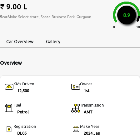
₹ 9.00 L
More
8.9
car&bike Select store, Spaze Business Park, Gurgaon
0
10
24x7 Helpline
-9930565555
Car Overview
Gallery
Overview
KMs Driven
Owner
12,500
1st
Fuel
Transmission
Petrol
AMT
Registration
Make Year
DL05
2024 Jan