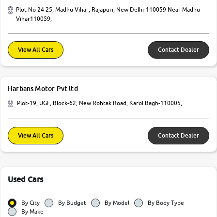
Plot No 24 25, Madhu Vihar, Rajapuri, New Delhi-110059 Near Madhu
Vihar110059,
View All Cars
Contact Dealer
Harbans Motor Pvt ltd
Plot-19, UGF, Block-62, New Rohtak Road, Karol Bagh-110005,
View All Cars
Contact Dealer
Used Cars
By City
By Budget
By Model
By Body Type
By Make