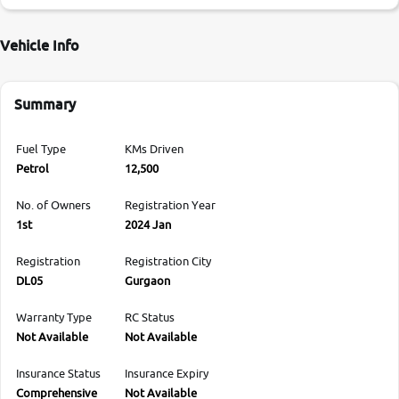
Vehicle Info
Summary
Fuel Type
KMs Driven
Petrol
12,500
No. of Owners
Registration Year
1st
2024 Jan
Registration
Registration City
DL05
Gurgaon
Warranty Type
RC Status
Not Available
Not Available
Insurance Status
Insurance Expiry
Comprehensive
Not Available