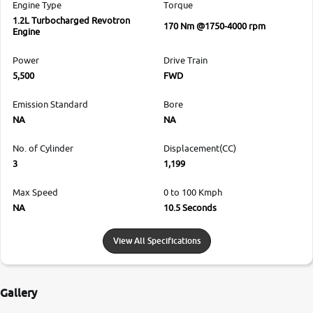
Engine Type
Torque
1.2L Turbocharged Revotron
170 Nm @1750-4000 rpm
Engine
Power
Drive Train
5,500
FWD
Emission Standard
Bore
NA
NA
No. of Cylinder
Displacement(CC)
3
1,199
Max Speed
0 to 100 Kmph
NA
10.5 Seconds
View All Specifications
Gallery