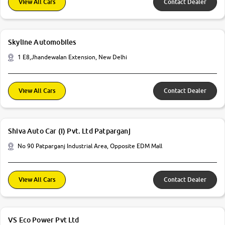
View All Cars
Contact Dealer
Skyline Automobiles
1 E8,Jhandewalan Extension, New Delhi
View All Cars
Contact Dealer
Shiva Auto Car (I) Pvt. Ltd Patparganj
No 90 Patparganj Industrial Area, Opposite EDM Mall
View All Cars
Contact Dealer
VS Eco Power Pvt Ltd