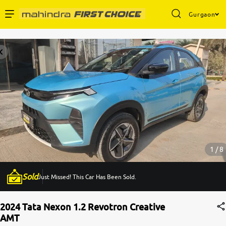
Gurgaon
Enterprise Services
Buy Used Cars
Sell Your Car
Partner with Us
1 / 8
Sold
Just Missed! This Car Has Been Sold.
About Us
2024 Tata Nexon 1.2 Revotron Creative
AMT