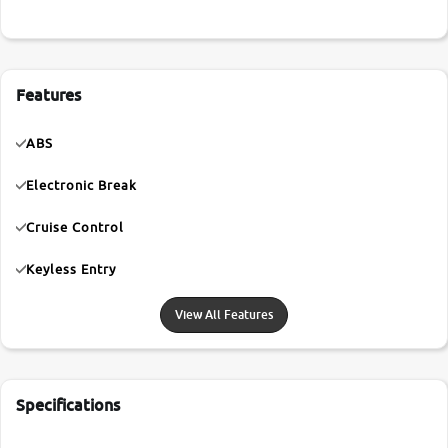
Features
ABS
Electronic Break
Cruise Control
Keyless Entry
View All Features
Specifications