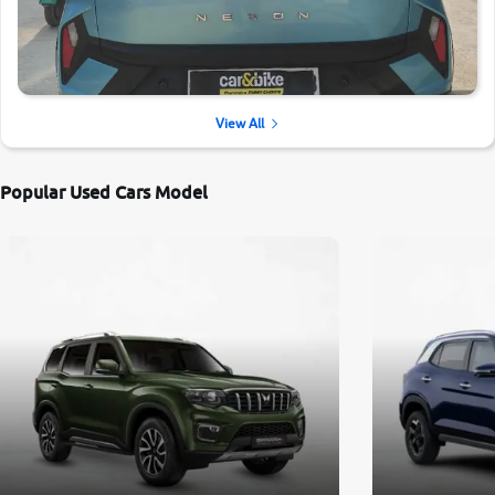
View All
Popular Used Cars Model