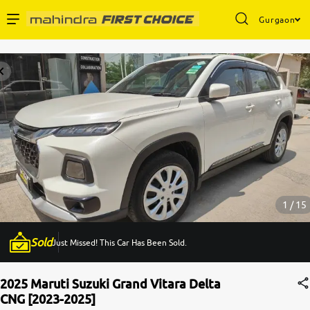
Gurgaon
Enterprise Services
Buy Used Cars
Sell Your Car
Partner with Us
1 / 15
Sold
Just Missed! This Car Has Been Sold.
About Us
2025 Maruti Suzuki Grand Vitara Delta
CNG [2023-2025]