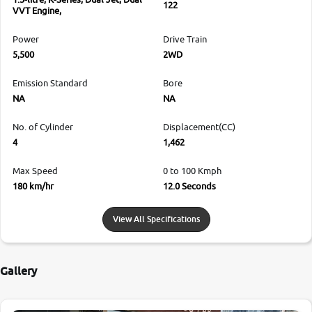
122
VVT Engine,
Power
Drive Train
5,500
2WD
Emission Standard
Bore
NA
NA
No. of Cylinder
Displacement(CC)
4
1,462
Max Speed
0 to 100 Kmph
180 km/hr
12.0 Seconds
View All Specifications
Gallery