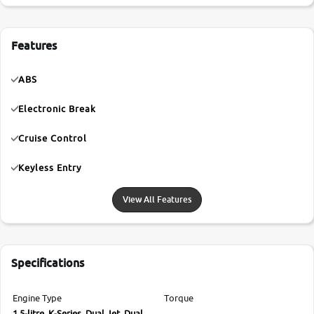
Features
ABS
Electronic Break
Cruise Control
Keyless Entry
View All Features
Specifications
Engine Type
Torque
1.5-litre, K-Series, Dual Jet, Dual