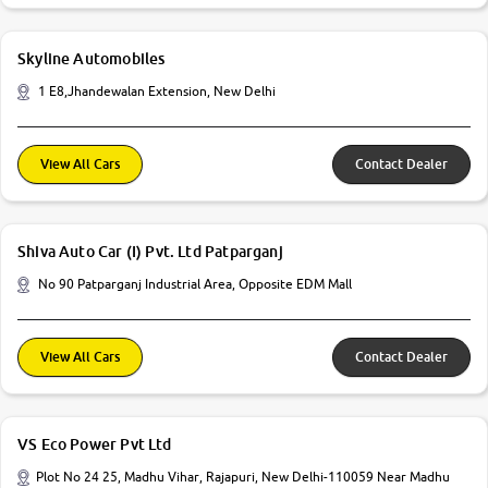
Skyline Automobiles
1 E8,Jhandewalan Extension, New Delhi
View All Cars
Contact Dealer
Shiva Auto Car (I) Pvt. Ltd Patparganj
No 90 Patparganj Industrial Area, Opposite EDM Mall
View All Cars
Contact Dealer
VS Eco Power Pvt Ltd
Plot No 24 25, Madhu Vihar, Rajapuri, New Delhi-110059 Near Madhu