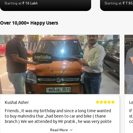
Starting at
₹ 16 Lakh
Starting at
₹ 7.95
Over 10,000+ Happy Users
Kushal Asher
L
Friends , It was my birthday and since a long time wanted
If
to buy mahindra thar ,,had been to car and bike ( thane
st
branch ) We we attended by Mr pratik , he was very polite
co
,helpfull ,supporting ,the quality of car was very very good
c
Read More
,they explained us that they only sell cars inspected by