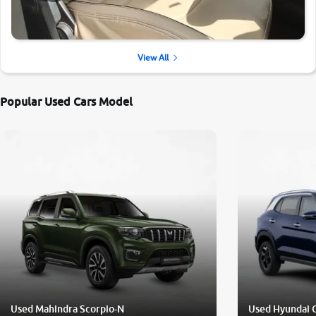
View All
Popular Used Cars Model
Used Mahindra Scorpio-N
Used Hyundai 