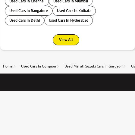
Used Cars In Chennai
Used Cars In Mumbai
Used Cars In Bangalore
Used Cars In Kolkata
Used Cars In Delhi
Used Cars In Hyderabad
View All
Home
Used Cars In Gurgaon
Used Maruti Suzuki Cars In Gurgaon
Us