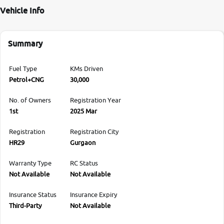
Vehicle Info
Summary
Fuel Type
KMs Driven
Petrol+CNG
30,000
No. of Owners
Registration Year
1st
2025 Mar
Registration
Registration City
HR29
Gurgaon
Warranty Type
RC Status
Not Available
Not Available
Insurance Status
Insurance Expiry
Third-Party
Not Available