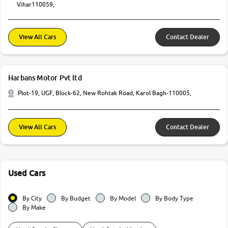
Vihar110059,
View All Cars
Contact Dealer
Harbans Motor Pvt ltd
Plot-19, UGF, Block-62, New Rohtak Road, Karol Bagh-110005,
View All Cars
Contact Dealer
Used Cars
By City
By Budget
By Model
By Body Type
By Make