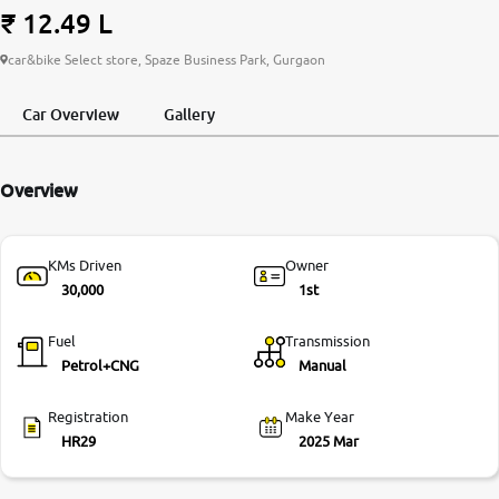
₹ 12.49 L
More
car&bike Select store, Spaze Business Park, Gurgaon
Car Overview
Gallery
24x7 Helpline
-9930565555
Overview
KMs Driven
Owner
30,000
1st
Fuel
Transmission
Petrol+CNG
Manual
Registration
Make Year
HR29
2025 Mar