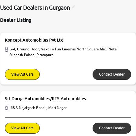
Used Car Dealers in
Gurgaon
Dealer Listing
Koncept Automobiles Pvt Ltd
G-4, Ground Floor, Next To Fun Cinemas,North Square Mall, Netaji
Subhash Palace, Pitampura
View All Cars
Contact Dealer
Sri Durga Automobiles/RTS Automobiles.
68 3 Najafgarh Road, , Moti Nagar
View All Cars
Contact Dealer