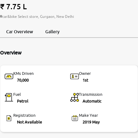
₹ 7.75 L
More
car&bike Select store, Gurgaon, New Delhi
Car Overview
Gallery
24x7 Helpline
-9930565555
Overview
KMs Driven
Owner
70,000
1st
Fuel
Transmission
Petrol
Automatic
Registration
Make Year
Not Available
2019 May