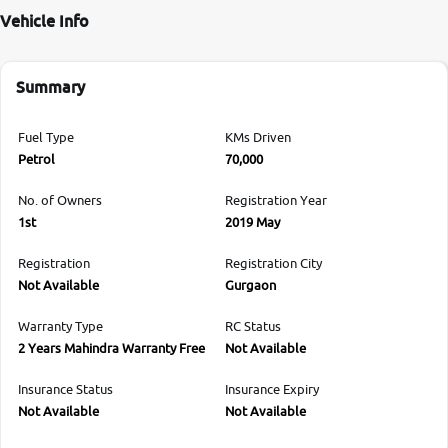
Vehicle Info
Summary
Fuel Type
KMs Driven
Petrol
70,000
No. of Owners
Registration Year
1st
2019 May
Registration
Registration City
Not Available
Gurgaon
Warranty Type
RC Status
2 Years Mahindra Warranty Free
Not Available
Insurance Status
Insurance Expiry
Not Available
Not Available