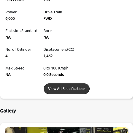
Power
Drive Train
6,000
FWD
Emission Standard
Bore
NA
NA
No. of Cylinder
Displacement(CC)
4
1,462
Max Speed
0 to 100 Kmph
NA
0.0 Seconds
View All Specifications
Gallery