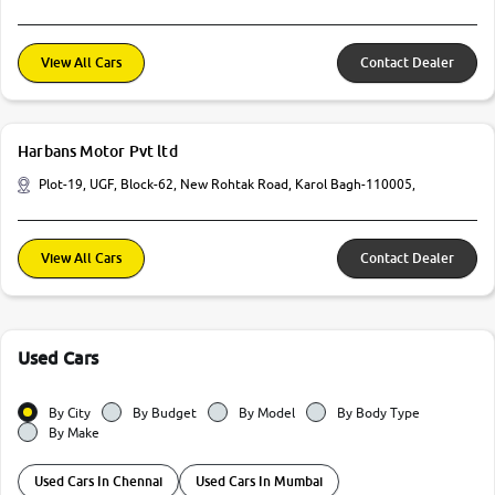
View All Cars
Contact Dealer
Harbans Motor Pvt ltd
Plot-19, UGF, Block-62, New Rohtak Road, Karol Bagh-110005,
View All Cars
Contact Dealer
Used Cars
By City
By Budget
By Model
By Body Type
By Make
Used Cars In Chennai
Used Cars In Mumbai