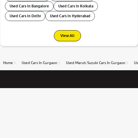
Used Cars In Bangalore
Used Cars In Kolkata
Used Cars In Delhi
Used Cars In Hyderabad
View All
Home
Used Cars In Gurgaon
Used Maruti Suzuki Cars In Gurgaon
Us