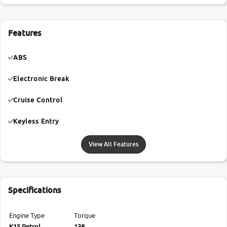
Features
ABS
Electronic Break
Cruise Control
Keyless Entry
View All Features
Specifications
Engine Type
Torque
K15 Petrol
138