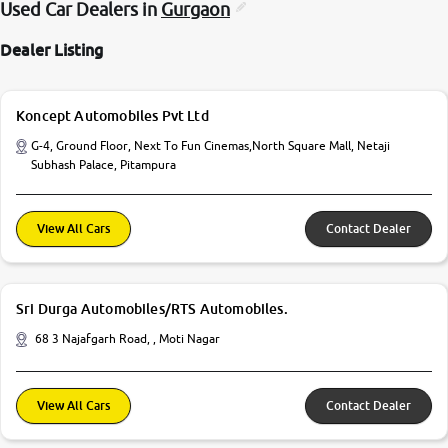
Used Car Dealers in
Gurgaon
Dealer Listing
Koncept Automobiles Pvt Ltd
G-4, Ground Floor, Next To Fun Cinemas,North Square Mall, Netaji
Subhash Palace, Pitampura
View All Cars
Contact Dealer
Sri Durga Automobiles/RTS Automobiles.
68 3 Najafgarh Road, , Moti Nagar
View All Cars
Contact Dealer