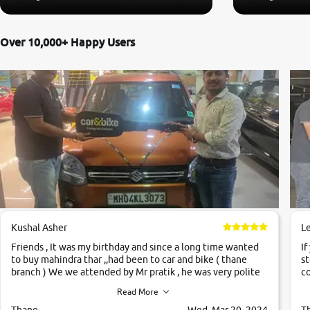
Over 10,000+ Happy Users
Kushal Asher
L
Friends , It was my birthday and since a long time wanted
If
to buy mahindra thar ,,had been to car and bike ( thane
st
branch ) We we attended by Mr pratik , he was very polite
co
,helpfull ,supporting ,the quality of car was very very good
c
Read More
,they explained us that they only sell cars inspected by
them so we were relaxed. Prices were competative after