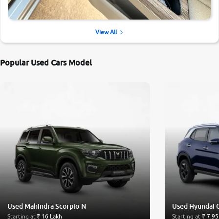
View All
Popular Used Cars Model
Used Mahindra Scorpio-N
Used Hyundai 
Starting at
₹ 16 Lakh
Starting at
₹ 7.95