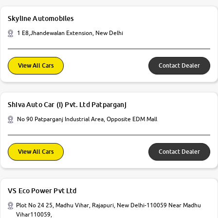
Skyline Automobiles
1 E8,Jhandewalan Extension, New Delhi
View All Cars
Contact Dealer
Shiva Auto Car (I) Pvt. Ltd Patparganj
No 90 Patparganj Industrial Area, Opposite EDM Mall
View All Cars
Contact Dealer
VS Eco Power Pvt Ltd
Plot No 24 25, Madhu Vihar, Rajapuri, New Delhi-110059 Near Madhu
Vihar110059,