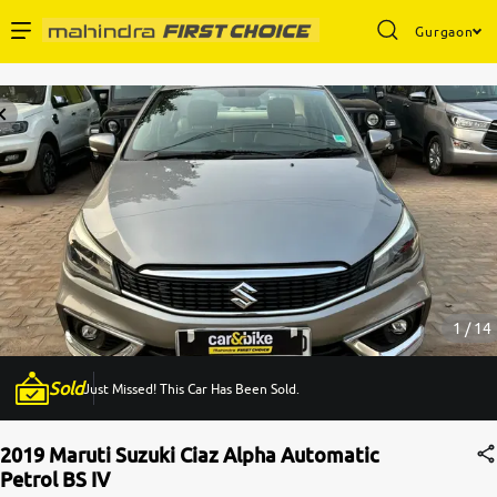
Gurgaon
Enterprise Services
Buy Used Cars
Sell Your Car
Partner with Us
1 / 14
Sold
Just Missed! This Car Has Been Sold.
About Us
2019 Maruti Suzuki Ciaz Alpha Automatic
Petrol BS IV